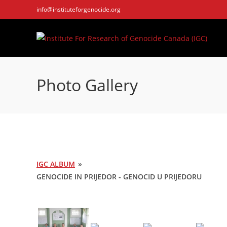
Skip
info@instituteforgenocide.org
to
content
Photo Gallery
IGC ALBUM
»
GENOCIDE IN PRIJEDOR - GENOCID U PRIJEDORU