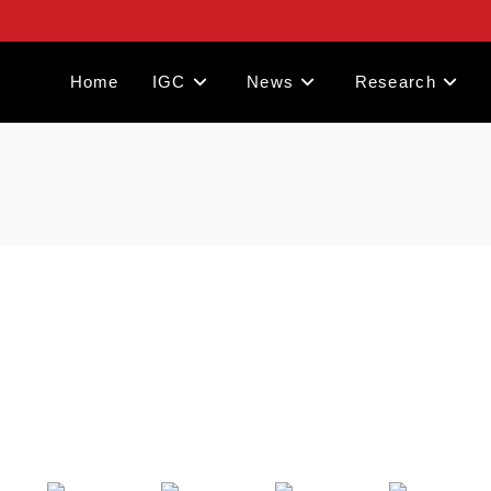
Home
IGC
News
Research