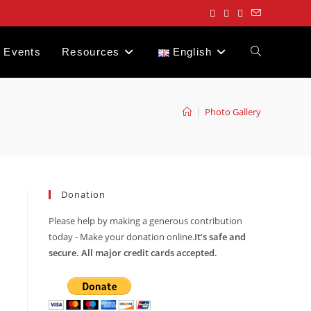
Events
Resources
English
Toggle
website
|
Photo Gallery
search
Donation
Please help by making a generous contribution
today - Make your donation online.
It’s safe and
secure. All major credit cards accepted.