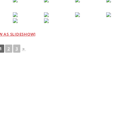
W AS SLIDESHOW]
1
2
3
►