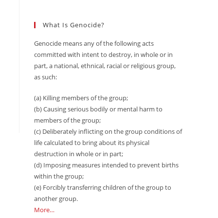
What Is Genocide?
Genocide means any of the following acts
committed with intent to destroy, in whole or in
part, a national, ethnical, racial or religious group,
as such:
(a) Killing members of the group;
(b) Causing serious bodily or mental harm to
members of the group;
(c) Deliberately inflicting on the group conditions of
life calculated to bring about its physical
destruction in whole or in part;
(d) Imposing measures intended to prevent births
within the group;
(e) Forcibly transferring children of the group to
another group.
More…