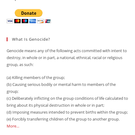
What Is Genocide?
Genocide means any of the following acts committed with intent to
destroy, in whole or in part, a national, ethnical, racial or religious
group, as such:
(a) Killing members of the group;
(b) Causing serious bodily or mental harm to members of the
group;
(c) Deliberately inflicting on the group conditions of life calculated to
bring about its physical destruction in whole or in part;
(d) Imposing measures intended to prevent births within the group;
(e) Forcibly transferring children of the group to another group.
More…