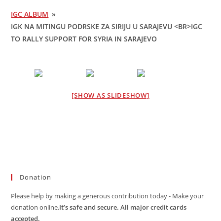
IGC ALBUM
»
IGK NA MITINGU PODRSKE ZA SIRIJU U SARAJEVU <BR>IGC
TO RALLY SUPPORT FOR SYRIA IN SARAJEVO
[SHOW AS SLIDESHOW]
Donation
Please help by making a generous contribution today - Make your
donation online.
It’s safe and secure. All major credit cards
accepted.