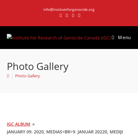
Skip
info@instituteforgenocide.org
to
content
Menu
Photo Gallery
|
Photo Gallery
IGC ALBUM
»
JANUARY 09. 2020, MEDIAS<BR>9. JANUAR 20220, MEDIJI