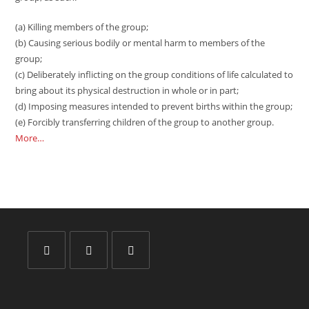
(a) Killing members of the group;
(b) Causing serious bodily or mental harm to members of the
group;
(c) Deliberately inflicting on the group conditions of life calculated to
bring about its physical destruction in whole or in part;
(d) Imposing measures intended to prevent births within the group;
(e) Forcibly transferring children of the group to another group.
More…
Opens
Opens
Opens
in
in
in