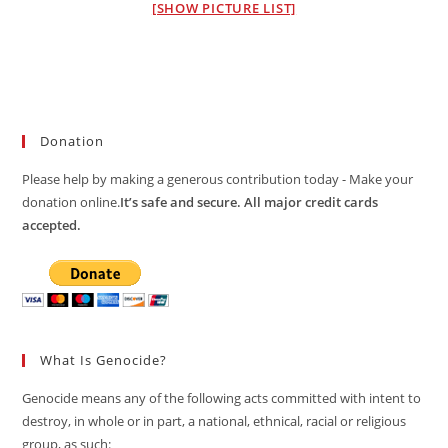
[SHOW PICTURE LIST]
Donation
Please help by making a generous contribution today - Make your
donation online.
It’s safe and secure. All major credit cards
accepted.
What Is Genocide?
Genocide means any of the following acts committed with intent to
destroy, in whole or in part, a national, ethnical, racial or religious
group, as such: