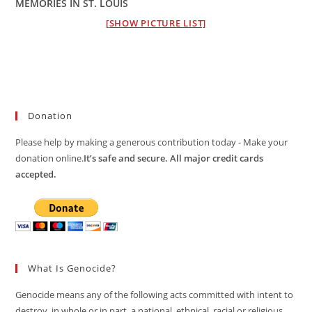
MEMORIES IN ST. LOUIS
[SHOW PICTURE LIST]
Donation
Please help by making a generous contribution today - Make your
donation online.
It’s safe and secure. All major credit cards
accepted.
What Is Genocide?
Genocide means any of the following acts committed with intent to
destroy, in whole or in part, a national, ethnical, racial or religious