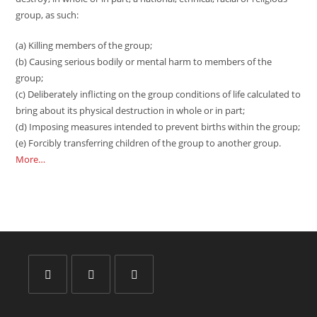
group, as such:
(a) Killing members of the group;
(b) Causing serious bodily or mental harm to members of the
group;
(c) Deliberately inflicting on the group conditions of life calculated to
bring about its physical destruction in whole or in part;
(d) Imposing measures intended to prevent births within the group;
(e) Forcibly transferring children of the group to another group.
More…
Opens
Opens
Opens