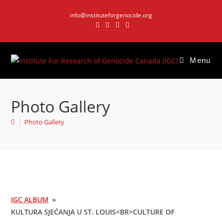
Skip
info@instituteforgenocide.org
to
content
Menu
Photo Gallery
|
Photo Gallery
IGC ALBUM
»
KULTURA SJEĆANJA U ST. LOUIS<BR>CULTURE OF