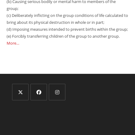
(b) Causing serious bodily or mental harm to members of the
group;
(c) Deliberately inflicting on the group conditions of life calculated to
bring about its physical destruction in whole or in part;
(d) Imposing measures intended to prevent births within the group;
(e) Forcibly transferring children of the group to another group.
More…
Opens
Opens
Opens
in
in
in
a
a
a
new
new
new
tab
tab
tab