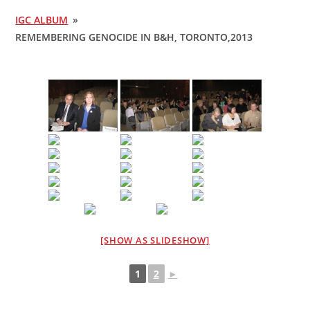
IGC ALBUM
»
REMEMBERING GENOCIDE IN B&H, TORONTO,2013
[SHOW AS SLIDESHOW]
1
2
►