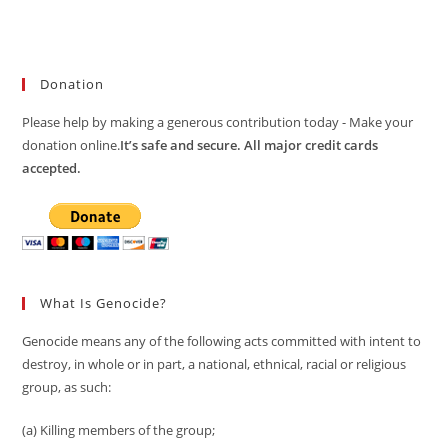
Donation
Please help by making a generous contribution today - Make your
donation online.
It’s safe and secure. All major credit cards
accepted.
What Is Genocide?
Genocide means any of the following acts committed with intent to
destroy, in whole or in part, a national, ethnical, racial or religious
group, as such:
(a) Killing members of the group;