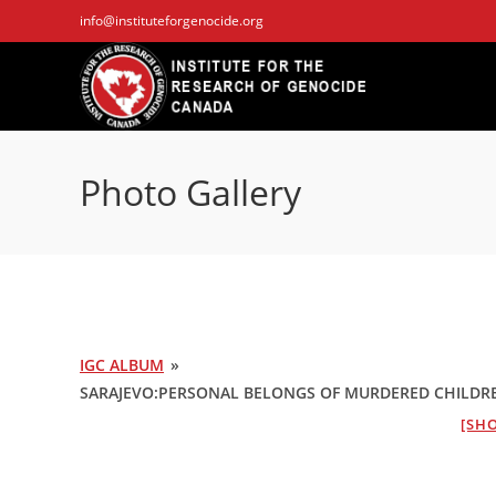
Skip
info@instituteforgenocide.org
to
content
Photo Gallery
IGC ALBUM
»
SARAJEVO:PERSONAL BELONGS OF MURDERED CHILDREN 
[SHO