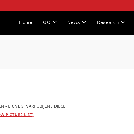
Home
IGC
News
Research
- LICNE STVARI UBIJENE DJECE
W PICTURE LIST]