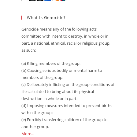
What Is Genocide?
Genocide means any of the following acts
committed with intent to destroy, in whole or in
part, a national, ethnical, racial or religious group,
as such:
(a) Killing members of the group;
(b) Causing serious bodily or mental harm to
members of the group;
(c) Deliberately inflicting on the group conditions of
life calculated to bring about its physical
destruction in whole or in part;
(d) Imposing measures intended to prevent births
within the group;
(e) Forcibly transferring children of the group to
another group.
More…