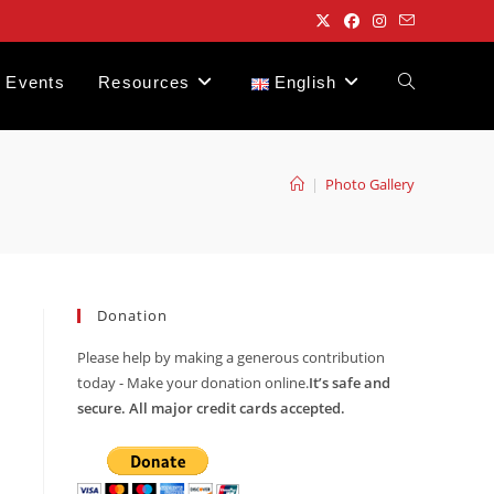
Events
Resources
English
Toggle
website
|
Photo Gallery
search
Donation
Please help by making a generous contribution
today - Make your donation online.
It’s safe and
secure. All major credit cards accepted.