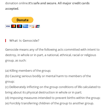
donation online.
It’s safe and secure. All major credit cards
accepted.
What Is Genocide?
Genocide means any of the following acts committed with intent to
destroy, in whole or in part, a national, ethnical, racial or religious
group, as such:
(a) Killing members of the group;
(b) Causing serious bodily or mental harm to members of the
group;
(c) Deliberately inflicting on the group conditions of life calculated to
bring about its physical destruction in whole or in part;
(d) Imposing measures intended to prevent births within the group;
(e) Forcibly transferring children of the group to another group.