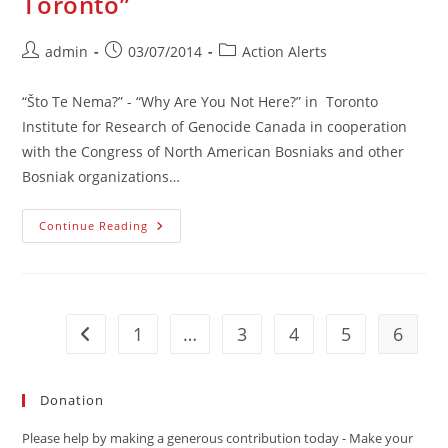
Toronto”
Post
Post
Post
admin
03/07/2014
Action Alerts
author:
published:
category:
“Što Te Nema?” - “Why Are You Not Here?” in Toronto
Institute for Research of Genocide Canada in cooperation
with the Congress of North American Bosniaks and other
Bosniak organizations…
ACTION
Continue Reading
ALERT:
“Što
Te
Nema
Toronto”
1
…
3
4
5
6
Go to the previous page
Donation
Please help by making a generous contribution today - Make your