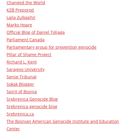
Changed the World
KZB Preporod
Laila Zulkaphil
Marko Hoare
Official Blog of Daniel Toljaga
Parliament Canada
Parliamentary group for prevention genocide
Pillar of Shame Project
Richard L. Kent
Sarajevo University
Sense Tribunal
Sokak Blogger
Spirit of Bosnia
Srebrenica Genocide Blog
Srebrenica genocide blog
Srebrenica.ca
The Bosnian American Genocide Institute and Education
Center