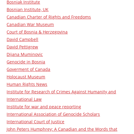
Bosniak Institute
Bosnian Institute, UK
Canadian Charter of Rights and Freedoms
Canadian War Museum
Court of Bosnia & Herzegovina
David Campbell
David Pettigrew
Dijana Muminovic
Genocide in Bosnia
Goverment of Canada
Holocaust Museum
Human Rights News
Institute for Research of Crimes Against Humanity and
International Law
Institute for war and peace reporting
International Association of Genocide Scholars
International Court of Justice
John Peters Humphrey: A Canadian and the Words that