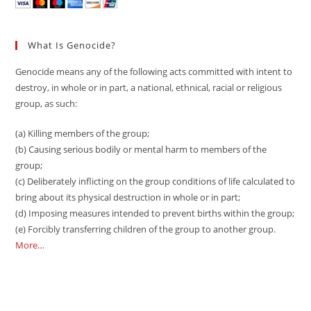
What Is Genocide?
Genocide means any of the following acts committed with intent to
destroy, in whole or in part, a national, ethnical, racial or religious
group, as such:
(a) Killing members of the group;
(b) Causing serious bodily or mental harm to members of the
group;
(c) Deliberately inflicting on the group conditions of life calculated to
bring about its physical destruction in whole or in part;
(d) Imposing measures intended to prevent births within the group;
(e) Forcibly transferring children of the group to another group.
More…