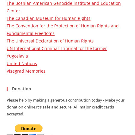
The Bosnian American Genocide Institute and Education
Center
The Canadian Museum for Human Rights
The Convention for the Protection of Human Rights and
Fundamental Freedoms
The Universal Declaration of Human Rights
UN International Criminal Tribunal for the former
Yugoslavia
United Nations
Visegrad Memories
Donation
Please help by making a generous contribution today - Make your
donation online.
It’s safe and secure. All major credit cards
accepted.