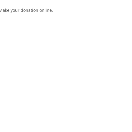
Make your donation online.