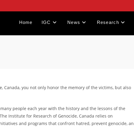
Home
IGC
News
Research
e, Canada, you not only honor the memory of the victims, but also
 many people each year with the history and the lessons of the
 The Institute for Research of Genocide, Canada relies on
initiatives and programs that confront hatred, prevent genocide, a