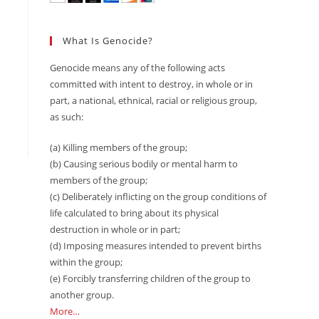
What Is Genocide?
Genocide means any of the following acts
committed with intent to destroy, in whole or in
part, a national, ethnical, racial or religious group,
as such:
(a) Killing members of the group;
(b) Causing serious bodily or mental harm to
members of the group;
(c) Deliberately inflicting on the group conditions of
life calculated to bring about its physical
destruction in whole or in part;
(d) Imposing measures intended to prevent births
within the group;
(e) Forcibly transferring children of the group to
another group.
More…