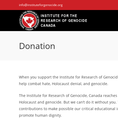
Skip
info@instituteforgenocide.org
to
content
Donation
When you support the Institute for Research of Genocid
help combat hate, Holocaust denial, and genocide.
The Institute for Research of Genocide, Canada reaches
Holocaust and genocide. But we can’t do it without you.
contributions to make possible our critical educational 
promote human dignity.