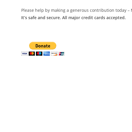
Please help by making a generous contribution today – 
It’s safe and secure. All major credit cards accepted.