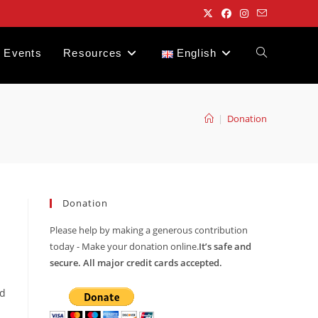
Events
Resources
English
Toggle
website
|
Donation
search
Donation
Please help by making a generous contribution
today - Make your donation online.
It’s safe and
secure. All major credit cards accepted.
nd