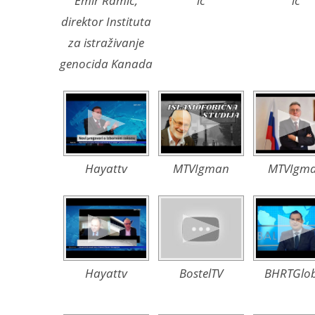
Emir Ramić,
ic
ic
direktor Instituta
za istraživanje
genocida Kanada
Hayattv
MTVIgman
MTVIgm
Hayattv
BostelTV
BHRTGlob