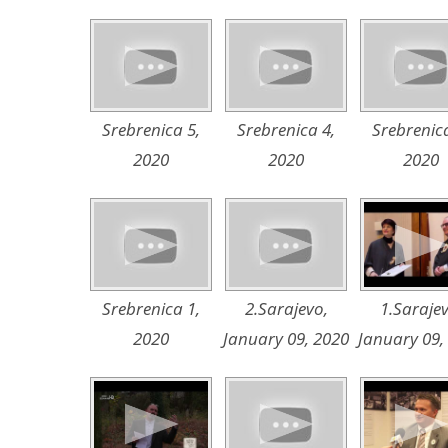
Srebrenica 5,
Srebrenica 4,
Srebrenica
2020
2020
2020
Srebrenica 1,
2.Sarajevo,
1.Sarajev
2020
January 09, 2020
January 09,