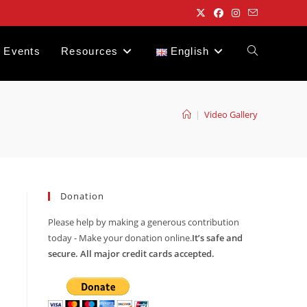
Events
Resources
English
Toggle
website
|
Video Gallery
search
Donation
Please help by making a generous contribution
today - Make your donation online.
It’s safe and
secure. All major credit cards accepted.