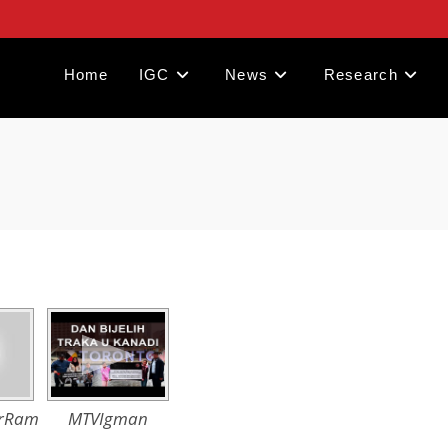
Home
IGC
News
Research
irRam
MTVIgman