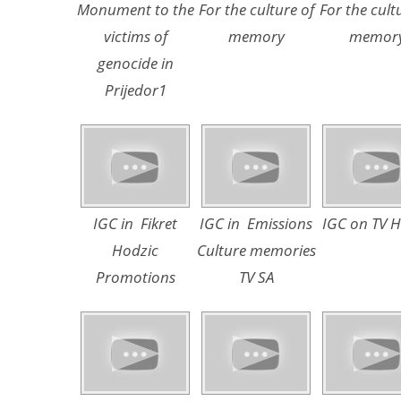
Monument to the
For the culture of
For the cult
victims of
memory
memor
genocide in
Prijedor1
IGC in Fikret
IGC in Emissions
IGC on TV 
Hodzic
Culture memories
Promotions
TV SA