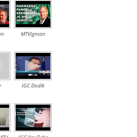
an
MTVIgman
v
IGC Dodik