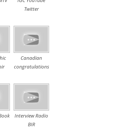
 MTV
IGC YouTube
Twitter
hic
Canadian
ir
congratulations
Book
Interview Radio
BIR