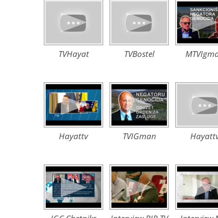
TVHayat
TVBostel
MTVIgm
Hayattv
TVIGman
Hayatt