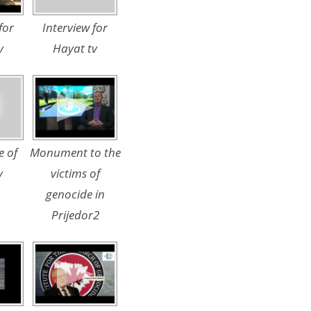
for
Interview for
v
Hayat tv
e of
Monument to the
y
victims of
genocide in
Prijedor2