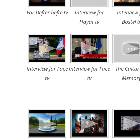
For Defter hefte tv
Interview for
Interview 
Hayat tv
Bostel t
Interview for Face
Interview for Face
The Cultur
tv
tv
Memor