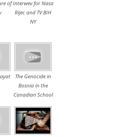
ure of
Interwev for Nasa
y
Rijec and TV BIH
NY
Hayat
The Genocide in
Bosnia in the
Canadian School