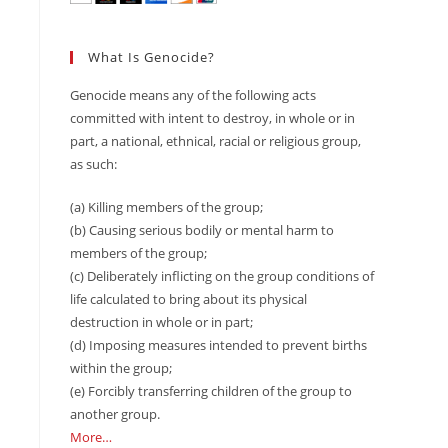
What Is Genocide?
Genocide means any of the following acts
committed with intent to destroy, in whole or in
part, a national, ethnical, racial or religious group,
as such:
(a) Killing members of the group;
(b) Causing serious bodily or mental harm to
members of the group;
(c) Deliberately inflicting on the group conditions of
life calculated to bring about its physical
destruction in whole or in part;
(d) Imposing measures intended to prevent births
within the group;
(e) Forcibly transferring children of the group to
another group.
More…