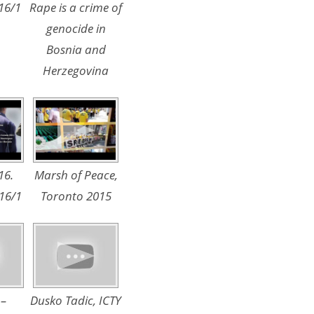
16/1
Rape is a crime of
genocide in
Bosnia and
Herzegovina
16.
Marsh of Peace,
16/1
Toronto 2015
 –
Dusko Tadic, ICTY