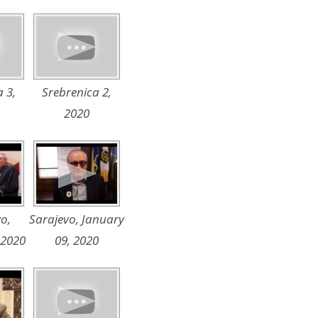
 3,
Srebrenica 2,
2020
o,
Sarajevo, January
 2020
09, 2020