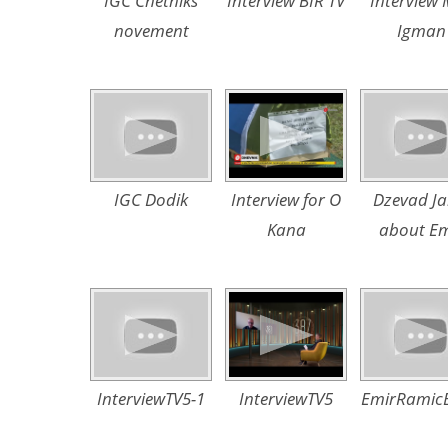
IGC Chetniks
Interview BIR TV
Interview
novement
Igman
IGC Dodik
Interview for O
Dzevad Ja
Kana
about Em
InterviewTV5-1
InterviewTV5
EmirRamic