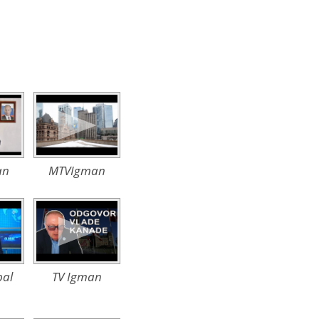
an
MTVIgman
al
TV Igman