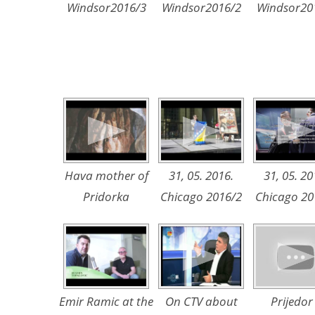
Windsor2016/3
Windsor2016/2
Windsor20
Hava mother of
31, 05. 2016.
31, 05. 20
Pridorka
Chicago 2016/2
Chicago 20
Emir Ramic at the
On CTV about
Prijedor