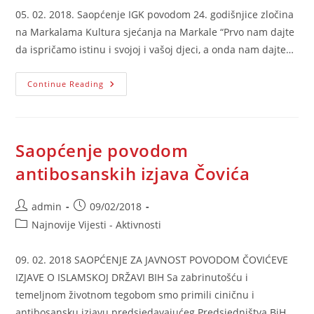
05. 02. 2018. Saopćenje IGK povodom 24. godišnjice zločina
na Markalama Kultura sjećanja na Markale “Prvo nam dajte
da ispričamo istinu i svojoj i vašoj djeci, a onda nam dajte…
Saopćenje
Continue Reading
IGK
Povodom
Godišnjice
Zločina
Na
Markalama
Saopćenje povodom
antibosanskih izjava Čovića
Post
Post
admin
09/02/2018
author:
published:
Post
Najnovije Vijesti - Aktivnosti
category:
09. 02. 2018 SAOPĆENJE ZA JAVNOST POVODOM ČOVIĆEVE
IZJAVE O ISLAMSKOJ DRŽAVI BIH Sa zabrinutošću i
temeljnom životnom tegobom smo primili ciničnu i
antibosansku izjavu predsjedavajućeg Predsjedništva BiH