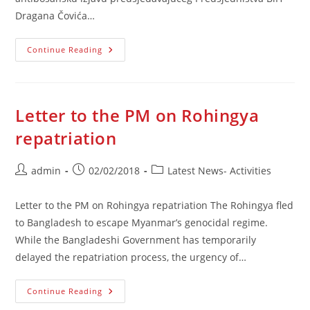
Dragana Čovića…
Saopćenje
Continue Reading
Povodom
Antibosanskih
Izjava
Čovića
Letter to the PM on Rohingya
repatriation
Post
Post
Post
admin
02/02/2018
Latest News- Activities
author:
published:
category:
Letter to the PM on Rohingya repatriation The Rohingya fled
to Bangladesh to escape Myanmar’s genocidal regime.
While the Bangladeshi Government has temporarily
delayed the repatriation process, the urgency of…
Letter
Continue Reading
To