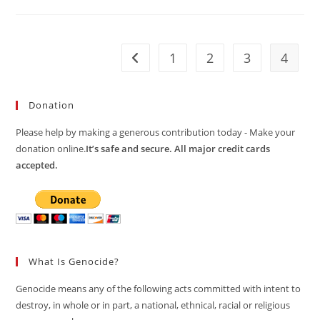
The
PM
On
Rohingya
Repatriation
1
2
3
4
Go to the previous page
Donation
Please help by making a generous contribution today - Make your
donation online.
It’s safe and secure. All major credit cards
accepted.
What Is Genocide?
Genocide means any of the following acts committed with intent to
destroy, in whole or in part, a national, ethnical, racial or religious