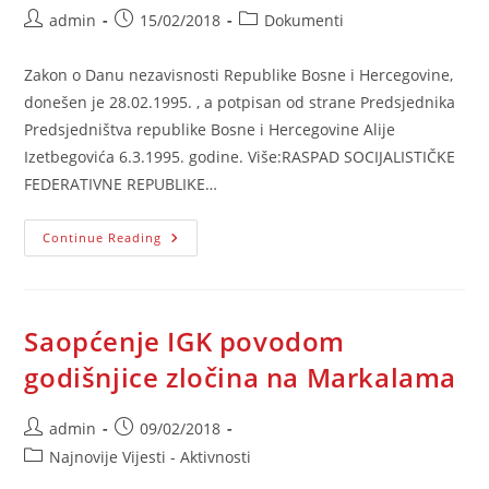
Post
Post
Post
admin
15/02/2018
Dokumenti
author:
published:
category:
Zakon o Danu nezavisnosti Republike Bosne i Hercegovine,
donešen je 28.02.1995. , a potpisan od strane Predsjednika
Predsjedništva republike Bosne i Hercegovine Alije
Izetbegovića 6.3.1995. godine. Više:RASPAD SOCIJALISTIČKE
FEDERATIVNE REPUBLIKE…
Raspad
Continue Reading
SFRJ
I
Referendum
Saopćenje IGK povodom
godišnjice zločina na Markalama
Post
Post
admin
09/02/2018
author:
published:
Post
Najnovije Vijesti - Aktivnosti
category: