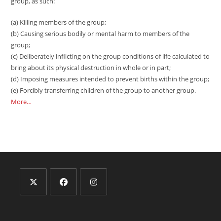
group, as such:
(a) Killing members of the group;
(b) Causing serious bodily or mental harm to members of the
group;
(c) Deliberately inflicting on the group conditions of life calculated to
bring about its physical destruction in whole or in part;
(d) Imposing measures intended to prevent births within the group;
(e) Forcibly transferring children of the group to another group.
More…
Opens
Opens
Opens
in
in
in