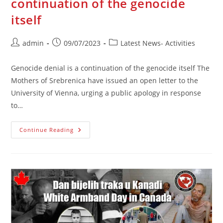
continuation of the genocide
itself
Post
Post
Post
admin
09/07/2023
Latest News- Activities
author:
published:
category:
Genocide denial is a continuation of the genocide itself The
Mothers of Srebrenica have issued an open letter to the
University of Vienna, urging a public apology in response
to…
Genocide
Continue Reading
Denial
Is
A
Continuation
Of
The
Genocide
Itself