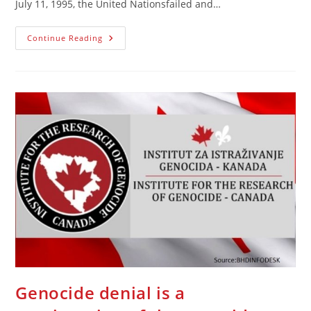
July 11, 1995, the United Nationsfailed and…
The
Continue Reading
U.N.
Faces
A
Heavy
Responsibility
As
The
General
Assembly
Starts
|
Opinion
Genocide denial is a