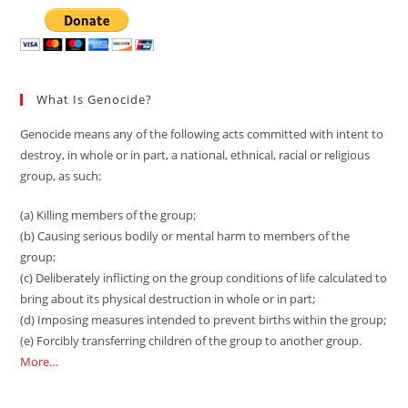
What Is Genocide?
Genocide means any of the following acts committed with intent to
destroy, in whole or in part, a national, ethnical, racial or religious
group, as such:
(a) Killing members of the group;
(b) Causing serious bodily or mental harm to members of the
group;
(c) Deliberately inflicting on the group conditions of life calculated to
bring about its physical destruction in whole or in part;
(d) Imposing measures intended to prevent births within the group;
(e) Forcibly transferring children of the group to another group.
More…