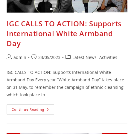
IGC CALLS TO ACTION: Supports
International White Armband
Day
Post
Post
Post
admin
23/05/2023
Latest News- Activities
author:
published:
category:
IGC CALLS TO ACTION: Supports International White
Armband Day Every year “White Armband Day” takes place
on 31 May, to remember the campaign of ethnic cleansing
which took place in…
IGC
Continue Reading
CALLS
TO
ACTION:
Supports
International