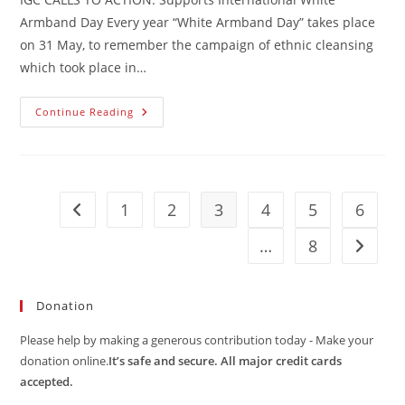
Armband Day Every year “White Armband Day” takes place
on 31 May, to remember the campaign of ethnic cleansing
which took place in…
IGC
Continue Reading
CALLS
TO
ACTION:
Supports
International
White
Armband
1
2
3
4
5
6
Go to the previous page
Day
…
8
Go to t
Donation
Please help by making a generous contribution today - Make your
donation online.
It’s safe and secure. All major credit cards
accepted.