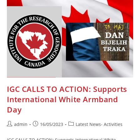
White
Armband
Day
IGC CALLS TO ACTION: Supports
International White Armband
Day
Post
Post
Post
admin
16/05/2023
Latest News- Activities
author:
published:
category:
IGC CALLS TO ACTION: Supports International White