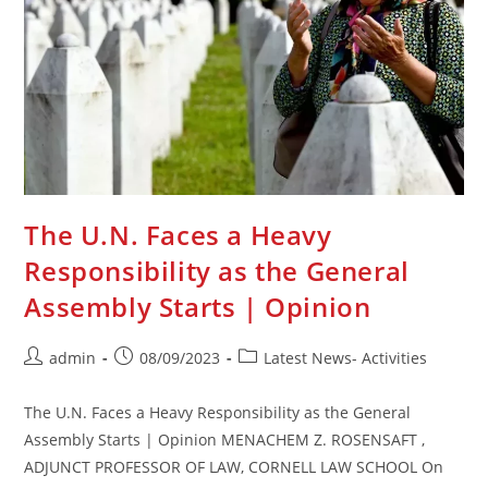
The U.N. Faces a Heavy
Responsibility as the General
Assembly Starts | Opinion
Post
Post
Post
admin
08/09/2023
Latest News- Activities
author:
published:
category:
The U.N. Faces a Heavy Responsibility as the General
Assembly Starts | Opinion MENACHEM Z. ROSENSAFT ,
ADJUNCT PROFESSOR OF LAW, CORNELL LAW SCHOOL On