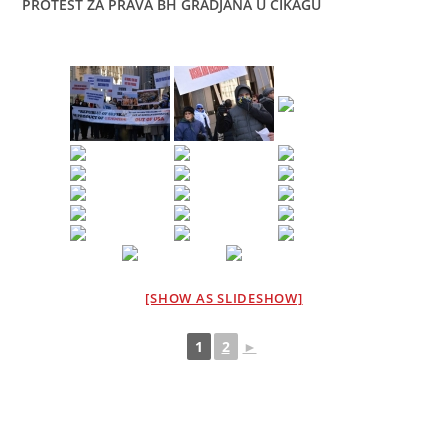
PROTEST ZA PRAVA BH GRADJANA U CIKAGU
[SHOW AS SLIDESHOW]
1
2
►