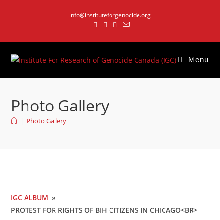
Skip
info@instituteforgenocide.org
to
content
Menu
Photo Gallery
|
Photo Gallery
IGC ALBUM
»
PROTEST FOR RIGHTS OF BIH CITIZENS IN CHICAGO<BR>