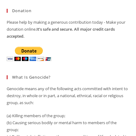
Donation
Please help by making a generous contribution today - Make your
donation online.
It’s safe and secure. All major credit cards
accepted.
What Is Genocide?
Genocide means any of the following acts committed with intent to
destroy, in whole or in part, a national, ethnical, racial or religious
group, as such:
(a) Killing members of the group;
(b) Causing serious bodily or mental harm to members of the
group;