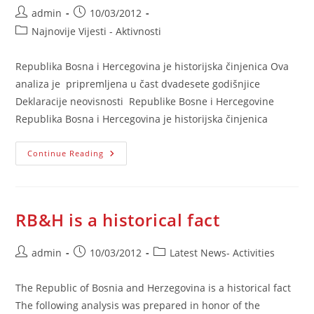
Post
Post
admin
10/03/2012
author:
published:
Post
Najnovije Vijesti - Aktivnosti
category:
Republika Bosna i Hercegovina je historijska činjenica Ova
analiza je pripremljena u čast dvadesete godišnjice
Deklaracije neovisnosti Republike Bosne i Hercegovine
Republika Bosna i Hercegovina je historijska činjenica
RBiH
Continue Reading
Je
Historijska
Činjenica
RB&H is a historical fact
Post
Post
Post
admin
10/03/2012
Latest News- Activities
author:
published:
category:
The Republic of Bosnia and Herzegovina is a historical fact
The following analysis was prepared in honor of the