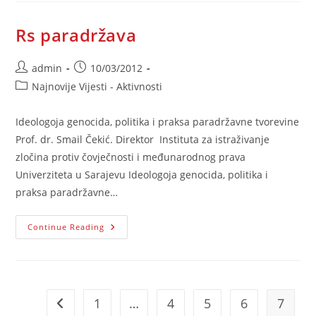
Rs paradržava
Post
Post
admin
10/03/2012
author:
published:
Post
Najnovije Vijesti - Aktivnosti
category:
Ideologoja genocida, politika i praksa paradržavne tvorevine
Prof. dr. Smail Čekić. Direktor Instituta za istraživanje
zločina protiv čovječnosti i međunarodnog prava
Univerziteta u Sarajevu Ideologoja genocida, politika i
praksa paradržavne…
Rs
Continue Reading
Paradržava
1
…
4
5
6
7
Go to the previous page