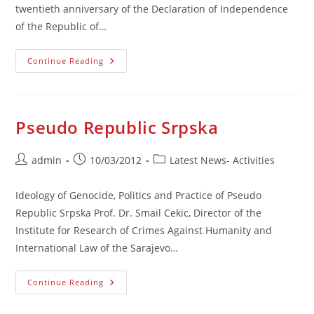
twentieth anniversary of the Declaration of Independence
of the Republic of…
RB&H
Continue Reading
Is
A
Historical
Fact
Pseudo Republic Srpska
Post
Post
Post
admin
10/03/2012
Latest News- Activities
author:
published:
category:
Ideology of Genocide, Politics and Practice of Pseudo
Republic Srpska Prof. Dr. Smail Cekic, Director of the
Institute for Research of Crimes Against Humanity and
International Law of the Sarajevo…
Pseudo
Continue Reading
Republic
Srpska