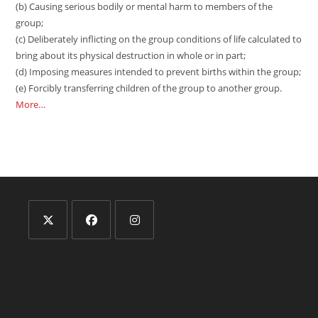
(b) Causing serious bodily or mental harm to members of the
group;
(c) Deliberately inflicting on the group conditions of life calculated to
bring about its physical destruction in whole or in part;
(d) Imposing measures intended to prevent births within the group;
(e) Forcibly transferring children of the group to another group.
More…
Opens
Opens
Opens
in
in
in
a
a
a
new
new
new