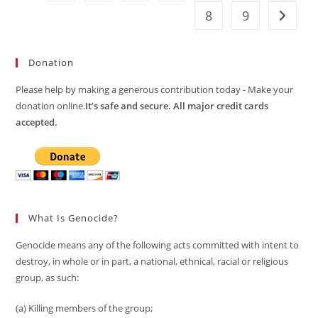
8
9
Go to t
Donation
Please help by making a generous contribution today - Make your
donation online.
It’s safe and secure. All major credit cards
accepted.
What Is Genocide?
Genocide means any of the following acts committed with intent to
destroy, in whole or in part, a national, ethnical, racial or religious
group, as such:
(a) Killing members of the group;