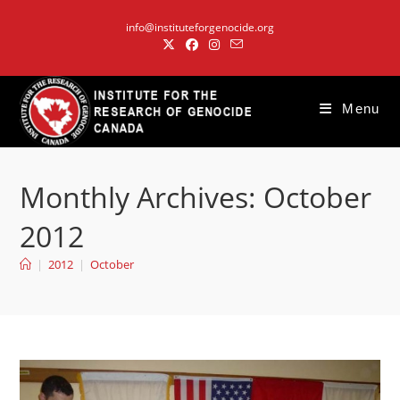
Skip
info@instituteforgenocide.org
to
content
Menu
Monthly Archives: October
2012
|
2012
|
October