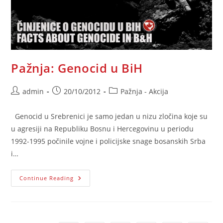
Pažnja: Genocid u BiH
Post
Post
Post
admin
20/10/2012
Pažnja - Akcija
author:
published:
category:
Genocid u Srebrenici je samo jedan u nizu zločina koje su
u agresiji na Republiku Bosnu i Hercegovinu u periodu
1992-1995 počinile vojne i policijske snage bosanskih Srba
i…
Pažnja:
Continue Reading
Genocid
U
BiH