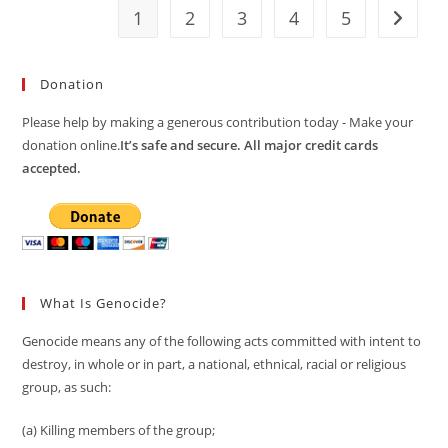
1
2
3
4
5
Go to t
Donation
Please help by making a generous contribution today - Make your
donation online.
It’s safe and secure. All major credit cards
accepted.
What Is Genocide?
Genocide means any of the following acts committed with intent to
destroy, in whole or in part, a national, ethnical, racial or religious
group, as such:
(a) Killing members of the group;