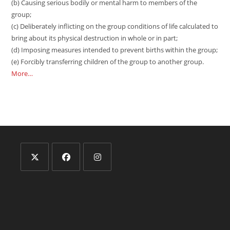
(b) Causing serious bodily or mental harm to members of the
group;
(c) Deliberately inflicting on the group conditions of life calculated to
bring about its physical destruction in whole or in part;
(d) Imposing measures intended to prevent births within the group;
(e) Forcibly transferring children of the group to another group.
More…
Opens
Opens
Opens
in
in
in
a
a
a
new
new
new
tab
tab
tab