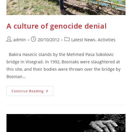
A culture of genocide denial
Post
Post
Post
admin
20/10/2012
Latest News- Activities
author:
published:
category:
Bakira Hasecic stands by the Mehmed Pasa Sokolovic
bridge in Visegrad. In 1992, Bosniaks were slaughtered at
this site, and their bodies were thrown over the bridge by
Bosnian…
A
Continue Reading
Culture
Of
Genocide
Denial