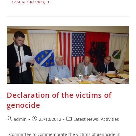
Deklaracija
Continue Reading
Žrtava
Genocida
Declaration of the victims of
genocide
Post
Post
Post
admin
23/10/2012
Latest News- Activities
author:
published:
category:
Committee to commemorate the victims of genocide in