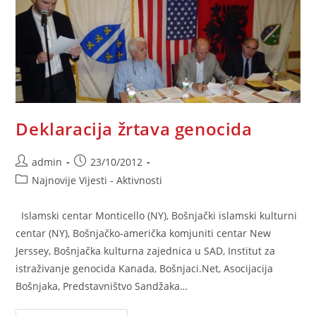
Deklaracija žrtava genocida
Post
Post
admin
23/10/2012
author:
published:
Post
Najnovije Vijesti - Aktivnosti
category:
Islamski centar Monticello (NY), Bošnjački islamski kulturni
centar (NY), Bošnjačko-američka komjuniti centar New
Jerssey, Bošnjačka kulturna zajednica u SAD, Institut za
istraživanje genocida Kanada, Bošnjaci.Net, Asocijacija
Bošnjaka, Predstavništvo Sandžaka…