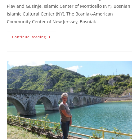
Plav and Gusinje, Islamic Center of Monticello (NY), Bosnian
Islamic Cultural Center (NY), The Bosniak-American
Community Center of New Jerssey, Bosniak…
Declaration
Continue Reading
Of
The
Victims
Of
Genocide