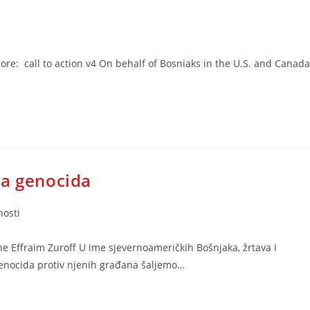
: call to action v4 On behalf of Bosniaks in the U.S. and Canada
ja genocida
nosti
e Effraim Zuroff U ime sjevernoameričkih Bošnjaka, žrtava i
genocida protiv njenih građana šaljemo…