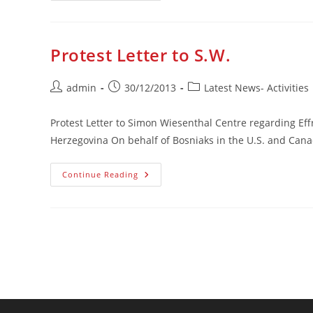
Protiv
Negiranja
Genocida
Protest Letter to S.W.
Post
Post
Post
admin
30/12/2013
Latest News- Activities
author:
published:
category:
Protest Letter to Simon Wiesenthal Centre regarding Ef
Herzegovina On behalf of Bosniaks in the U.S. and Can
Protest
Continue Reading
Letter
To
S.W.