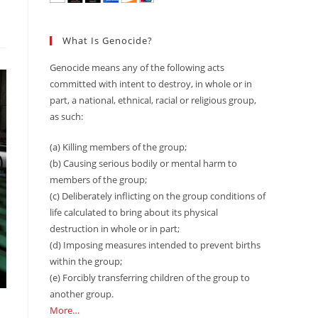
What Is Genocide?
Genocide means any of the following acts
committed with intent to destroy, in whole or in
part, a national, ethnical, racial or religious group,
as such:
(a) Killing members of the group;
(b) Causing serious bodily or mental harm to
members of the group;
(c) Deliberately inflicting on the group conditions of
life calculated to bring about its physical
destruction in whole or in part;
(d) Imposing measures intended to prevent births
within the group;
(e) Forcibly transferring children of the group to
another group.
More…