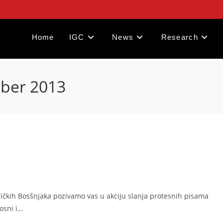
Home
IGC
News
Research
mber 2013
eričkih Bosšnjaka pozivamo vas u akciju slanja protesnih pisama
Bosni i…