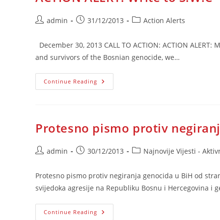
Post
Post
Post
admin
31/12/2013
Action Alerts
author:
published:
category:
December 30, 2013 CALL TO ACTION: ACTION ALERT: More
and survivors of the Bosnian genocide, we…
ACTION
Continue Reading
ALERT:
Write
To
S.W.C
Protesno pismo protiv negiran
Post
Post
Post
admin
30/12/2013
Najnovije Vijesti - Aktiv
author:
published:
category:
Protesno pismo protiv negiranja genocida u BiH od stran
svijedoka agresije na Republiku Bosnu i Hercegovina i 
Protesno
Continue Reading
Pismo