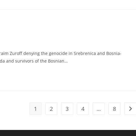
fraim Zuroff denying the genocide in Srebrenica and Bosnia-
ada and survivors of the Bosnian…
1
2
3
4
…
8
Go 