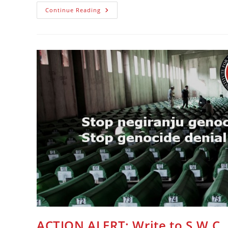
PAŽNJA
Continue Reading
Pišite
SVC
ACTION ALERT: Write to S.W.C