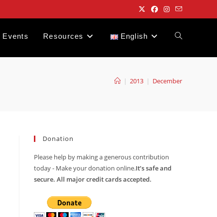
Events
Resources
English
Toggle
website
|
2013
|
December
search
Donation
Please help by making a generous contribution
today - Make your donation online.
It’s safe and
secure. All major credit cards accepted.