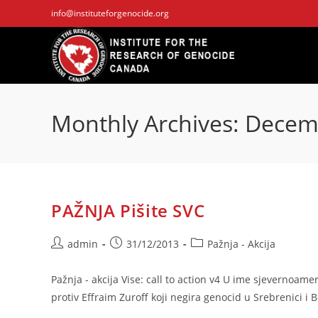
Skip
info@instituteforgenocide.org
to
content
Monthly Archives: Dece
PAŽNJA Pišite SVC
Post
Post
Post
admin
31/12/2013
Pažnja - Akcija
author:
published:
category:
Pažnja - akcija Vise: call to action v4 U ime sjevernoam
protiv Effraim Zuroff koji negira genocid u Srebrenici i 