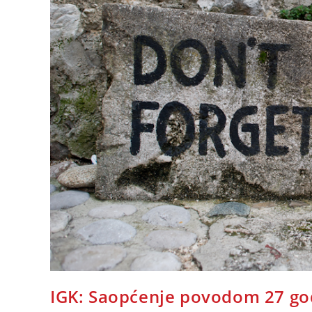
IGK: Saopćenje povodom 27 god