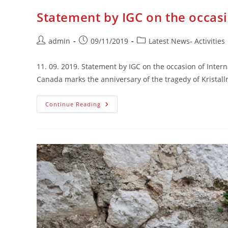
Statement by IGC on the occasi
Post
Post
Post
admin
09/11/2019
Latest News- Activities
author:
published:
category:
11. 09. 2019. Statement by IGC on the occasion of Intern
Canada marks the anniversary of the tragedy of Kristall
Statement
Continue Reading
By
IGC
On
The
Occasion
Of
International
Anti-
Fascism
Day