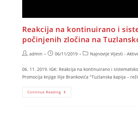
Reakcija na kontinuirano i sis
počinjenih zločina na Tuzlansko
Post
Post
Post
admin
06/11/2019
Najnovije Vijesti - Aktiv
author:
published:
category:
06. 11. 2019. IGK: Reakcija na kontinuirano i sistematsk
Promocija knjige Ilije Brankovića "Tuzlanska kapija – re
Reakcija
Continue Reading
Na
Kontinuirano
I
Sistematsko
Srbijansko
Negiranje
Počinjenih
Zločina
Na
Tuzlanskoj