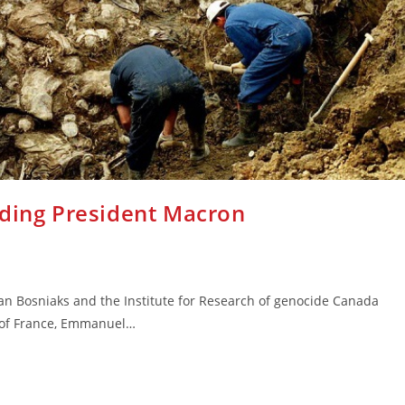
rding President Macron
an Bosniaks and the Institute for Research of genocide Canada
t of France, Emmanuel…