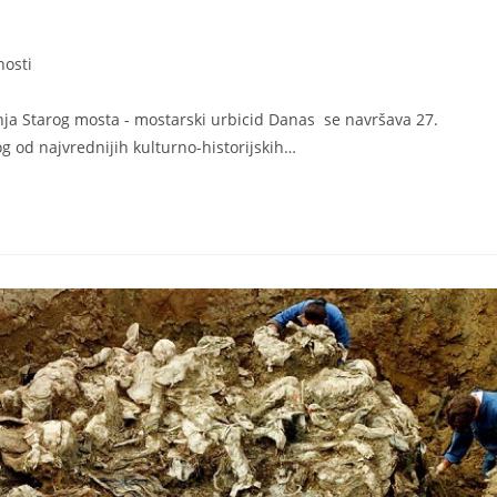
nosti
a Starog mosta - mostarski urbicid Danas se navršava 27.
g od najvrednijih kulturno-historijskih…