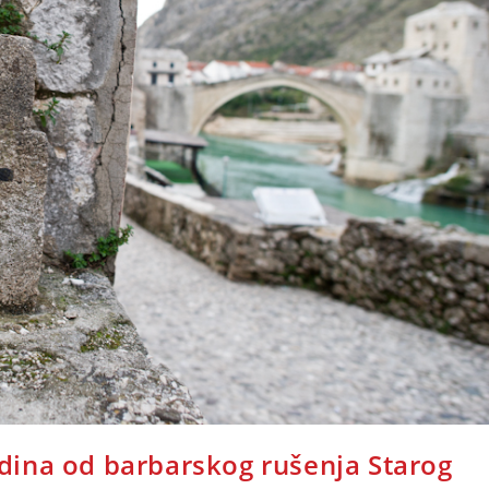
ina od barbarskog rušenja Starog