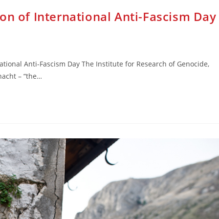
on of International Anti-Fascism Day
ational Anti-Fascism Day The Institute for Research of Genocide,
nacht – “the…