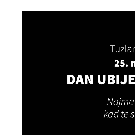
Press
Release
Regarding
President
Macron