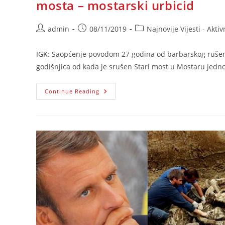
mosta – mostarski urbicid
Post
Post
Post
admin
08/11/2019
Najnovije Vijesti - Aktiv
author:
published:
category:
IGK: Saopćenje povodom 27 godina od barbarskog rušenj
godišnjica od kada je srušen Stari most u Mostaru jedno
IGK:
Continue Reading
Saopćenje
Povodom
27
Godina
Od
Barbarskog
Rušenja
Starog
Mosta
–
Mostarski
Urbicid