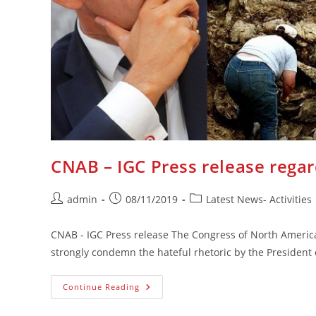
CNAB – IGC Press release rega
Post
Post
Post
admin
08/11/2019
Latest News- Activities
author:
published:
category:
CNAB - IGC Press release The Congress of North Americ
strongly condemn the hateful rhetoric by the Presiden
CNAB
Continue Reading
–
IGC