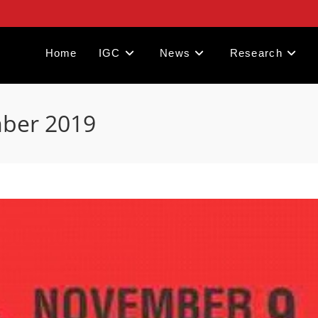
Home
IGC
News
Research
mber 2019