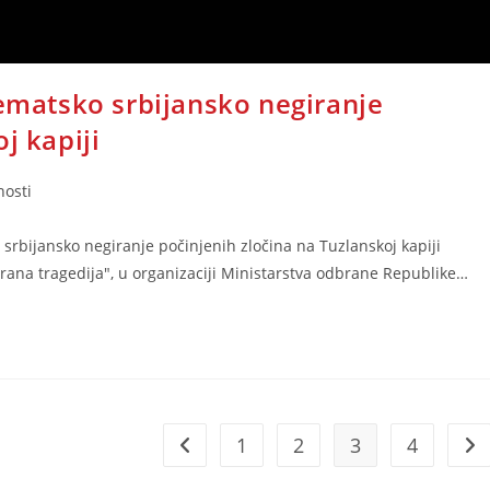
tematsko srbijansko negiranje
j kapiji
nosti
o srbijansko negiranje počinjenih zločina na Tuzlanskoj kapiji
žirana tragedija", u organizaciji Ministarstva odbrane Republike…
1
2
3
4
Go to the previous page
Go 