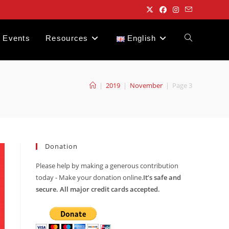
Events
Resources
English
Toggle
website
|
2019
|
November
|
Page 3
search
Donation
Please help by making a generous contribution
today - Make your donation online.
It’s safe and
secure. All major credit cards accepted.