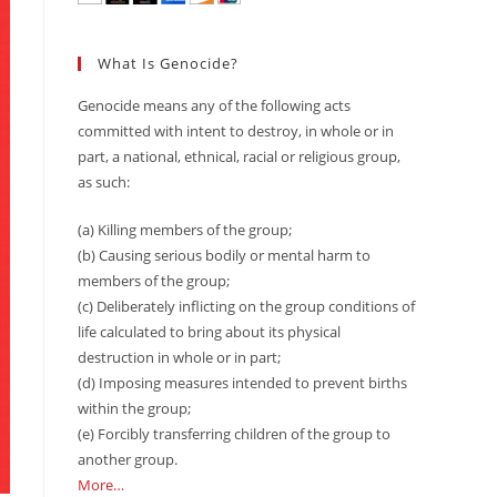
What Is Genocide?
Genocide means any of the following acts
committed with intent to destroy, in whole or in
part, a national, ethnical, racial or religious group,
as such:
(a) Killing members of the group;
(b) Causing serious bodily or mental harm to
members of the group;
(c) Deliberately inflicting on the group conditions of
life calculated to bring about its physical
destruction in whole or in part;
(d) Imposing measures intended to prevent births
within the group;
(e) Forcibly transferring children of the group to
another group.
More…