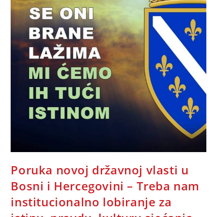
Poruka novoj državnoj vlasti u
Bosni i Hercegovini – Treba nam
institucionalno lobiranje za