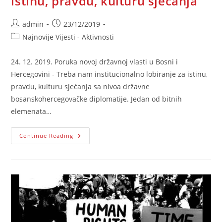
istinu, pravdu, kulturu sjećanja
Post
Post
admin
23/12/2019
author:
published:
Post
Najnovije Vijesti - Aktivnosti
category:
24. 12. 2019. Poruka novoj državnoj vlasti u Bosni i
Hercegovini - Treba nam institucionalno lobiranje za istinu,
pravdu, kulturu sjećanja sa nivoa državne
bosanskohercegovačke diplomatije. Jedan od bitnih
elemenata…
Poruka
Continue Reading
Novoj
Državnoj
Vlasti
U
Bosni
I
Hercegovini
–
Treba
Nam
Institucionalno
Lobiranje