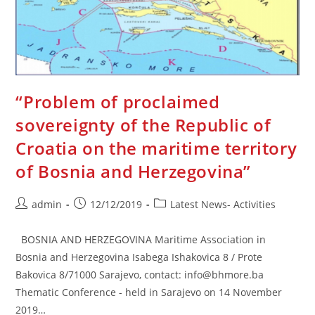
“Problem of proclaimed
sovereignty of the Republic of
Croatia on the maritime territory
of Bosnia and Herzegovina”
Post
Post
Post
admin
12/12/2019
Latest News- Activities
author:
published:
category:
BOSNIA AND HERZEGOVINA Maritime Association in
Bosnia and Herzegovina Isabega Ishakovica 8 / Prote
Bakovica 8/71000 Sarajevo, contact: info@bhmore.ba
Thematic Conference - held in Sarajevo on 14 November
2019…