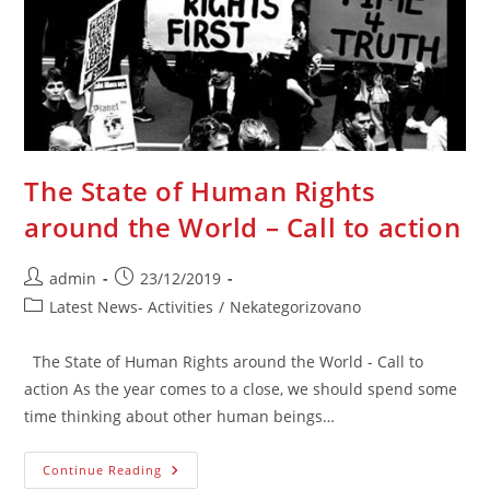
Za
Istinu,
Pravdu,
Kulturu
Sjećanja
The State of Human Rights
around the World – Call to action
Post
Post
admin
23/12/2019
author:
published:
Post
Latest News- Activities
/
Nekategorizovano
category:
The State of Human Rights around the World - Call to
action As the year comes to a close, we should spend some
time thinking about other human beings…
The
Continue Reading
State