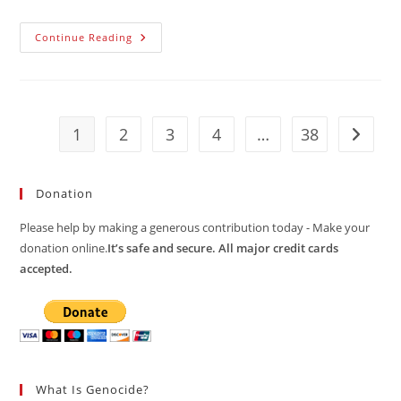
“Problem
Continue Reading
Of
Proclaimed
Sovereignty
Of
The
Republic
Of
1
2
3
4
…
38
Go to t
Croatia
On
The
Maritime
Territory
Donation
Of
Bosnia
And
Please help by making a generous contribution today - Make your
Herzegovina”
donation online.
It’s safe and secure. All major credit cards
accepted.
What Is Genocide?