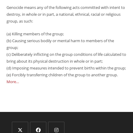
Genocide means any of the following acts committed with intent to
destroy, in whole or in part, a national, ethnical, racial or religious
group, as such:
(a) Killing members of the group;
(b) Causing serious bodily or mental harm to members of the
group;
(c) Deliberately inflicting on the group conditions of life calculated to
bring about its physical destruction in whole or in part;
(d) Imposing measures intended to prevent births within the group;
(e) Forcibly transferring children of the group to another group.
More…