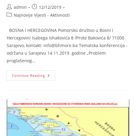
Post
Post
admin
12/12/2019
author:
published:
Post
Najnovije Vijesti - Aktivnosti
category:
BOSNA I HERCEGOVINA Pomorsko društvo u Bosni i
Hercegovini Isabega Ishakovića 8 /Prote Bakovića 8/ 71000
Sarajevo, kontakt: info@bhmore.ba Tematska konferencija -
održana u Sarajevu 14.11.2019. godine „Problem
proglašenog…
„Problem
Continue Reading
Proglašenog
Suvereniteta
Republike
Hrvatske
Na
Pomorskoj
Teritoriji
Bosne
I
Hercegovine“