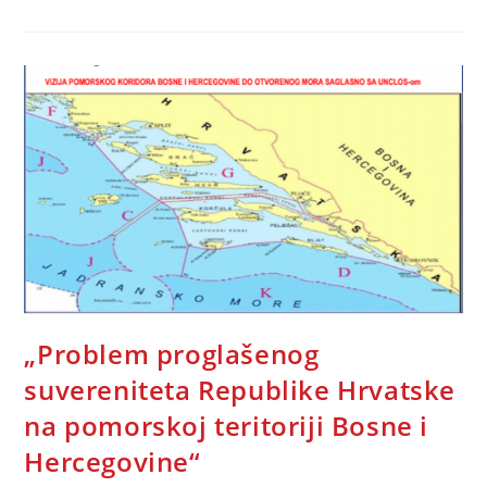
Of
Human
Rights
Around
The
World
–
Call
To
Action
„Problem proglašenog
suvereniteta Republike Hrvatske
na pomorskoj teritoriji Bosne i
Hercegovine“