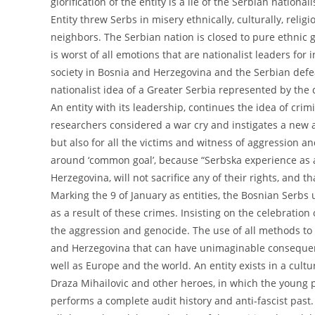
glorification of the entity is a lie of the Serbian natio
Entity threw Serbs in misery ethnically, culturally, reli
neighbors. The Serbian nation is closed to pure ethnic 
is worst of all emotions that are nationalist leaders for 
society in Bosnia and Herzegovina and the Serbian defeat
nationalist idea of a Greater Serbia represented by the 
An entity with its leadership, continues the idea of crim
researchers considered a war cry and instigates a new 
but also for all the victims and witness of aggression an
around ‘common goal’, because “Serbska experience as a s
Herzegovina, will not sacrifice any of their rights, and t
Marking the 9 of January as entities, the Bosnian Serbs
as a result of these crimes. Insisting on the celebration 
the aggression and genocide. The use of all methods to 
and Herzegovina that can have unimaginable consequenc
well as Europe and the world. An entity exists in a cult
Draza Mihailovic and other heroes, in which the young p
performs a complete audit history and anti-fascist past.