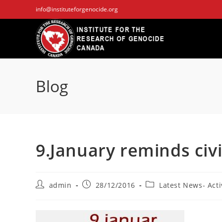
Skip
info@instituteforgenocide.org
to
content
Blog
9.January reminds civ
Post
Post
Post
admin
28/12/2016
Latest News- Acti
author:
published:
category: