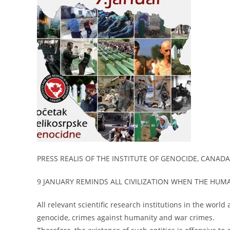
PRESS REALIS OF THE INSTITUTE OF GENOCIDE, CANADA
9 JANUARY REMINDS ALL CIVILIZATION WHEN THE HU
All relevant scientific research institutions in the world
genocide, crimes against humanity and war crimes.