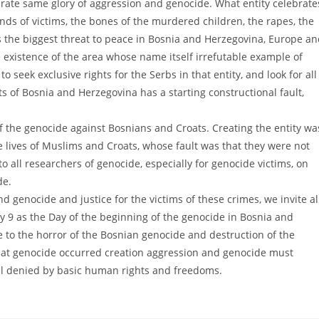
ebrate same glory of aggression and genocide. What entity celebrate
ds of victims, the bones of the murdered children, the rapes, the
s the biggest threat to peace in Bosnia and Herzegovina, Europe a
he existence of the area whose name itself irrefutable example of
to seek exclusive rights for the Serbs in that entity, and look for all
ts of Bosnia and Herzegovina has a starting constructional fault,
f the genocide against Bosnians and Croats. Creating the entity wa
e lives of Muslims and Croats, whose fault was that they were not
to all researchers of genocide, especially for genocide victims, on
de.
d genocide and justice for the victims of these crimes, we invite al
y 9 as the Day of the beginning of the genocide in Bosnia and
 to the horror of the Bosnian genocide and destruction of the
hat genocide occurred creation aggression and genocide must
ll denied by basic human rights and freedoms.