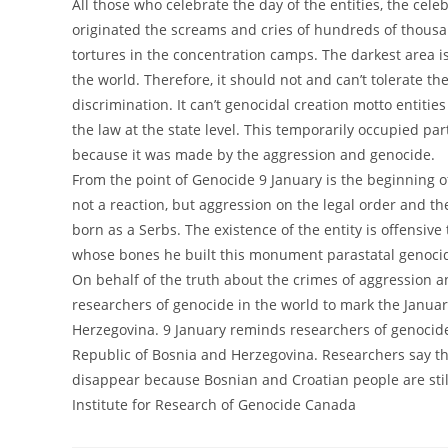
All those who celebrate the day of the entities, the cel
originated the screams and cries of hundreds of thousan
tortures in the concentration camps. The darkest area i
the world. Therefore, it should not and can’t tolerate t
discrimination. It can’t genocidal creation motto entities 
the law at the state level. This temporarily occupied par
because it was made by the aggression and genocide.
From the point of Genocide 9 January is the beginning o
not a reaction, but aggression on the legal order and th
born as a Serbs. The existence of the entity is offensive 
whose bones he built this monument parastatal genoci
On behalf of the truth about the crimes of aggression an
researchers of genocide in the world to mark the Januar
Herzegovina. 9 January reminds researchers of genocide
Republic of Bosnia and Herzegovina. Researchers say t
disappear because Bosnian and Croatian people are sti
Institute for Research of Genocide Canada