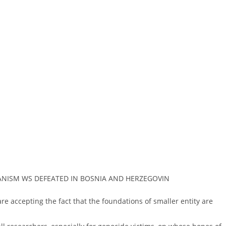
MANISM WS DEFEATED IN BOSNIA AND HERZEGOVIN
 are accepting the fact that the foundations of smaller entity are