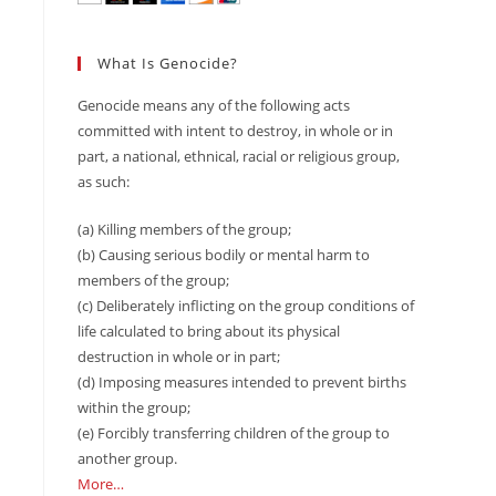
What Is Genocide?
Genocide means any of the following acts
committed with intent to destroy, in whole or in
part, a national, ethnical, racial or religious group,
as such:
(a) Killing members of the group;
(b) Causing serious bodily or mental harm to
members of the group;
(c) Deliberately inflicting on the group conditions of
life calculated to bring about its physical
destruction in whole or in part;
(d) Imposing measures intended to prevent births
within the group;
(e) Forcibly transferring children of the group to
another group.
More…