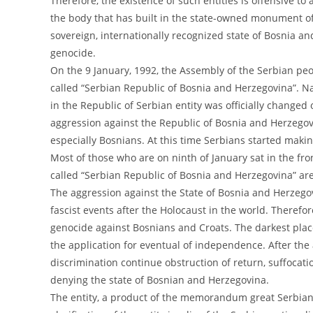
Therefore, the existence of such entities is offensive to
the body that has built in the state-owned monument of
sovereign, internationally recognized state of Bosnia a
genocide.
On the 9 January, 1992, the Assembly of the Serbian pe
called “Serbian Republic of Bosnia and Herzegovina”. N
in the Republic of Serbian entity was officially changed
aggression against the Republic of Bosnia and Herzegovi
especially Bosnians. At this time Serbians started maki
Most of those who are on ninth of January sat in the fr
called “Serbian Republic of Bosnia and Herzegovina” are
The aggression against the State of Bosnia and Herzegov
fascist events after the Holocaust in the world. Therefor
genocide against Bosnians and Croats. The darkest place
the application for eventual of independence. After the
discrimination continue obstruction of return, suffocat
denying the state of Bosnian and Herzegovina.
The entity, a product of the memorandum great Serbian 