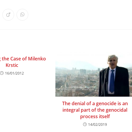
ens
Opens
Opens
in
in
a
a
w
new
new
ndow
window
window
 the Case of Milenko
Krstic
16/01/2012
The denial of a genocide is an
integral part of the genocidal
process itself
14/02/2019