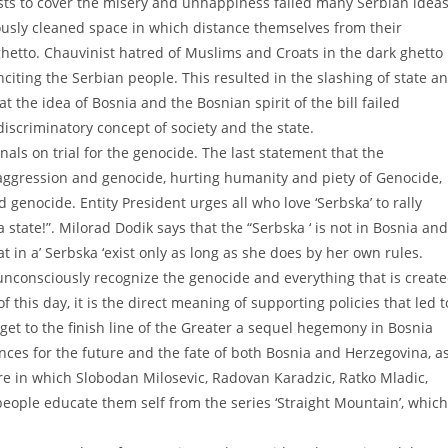
nalists to cover the misery and unhappiness failed many Serbian ideas
giously cleaned space in which distance themselves from their
ghetto. Chauvinist hatred of Muslims and Croats in the dark ghetto
inciting the Serbian people. This resulted in the slashing of state a
 the idea of Bosnia and the Bosnian spirit of the bill failed
discriminatory concept of society and the state.
inals on trial for the genocide. The last statement that the
aggression and genocide, hurting humanity and piety of Genocide,
d genocide. Entity President urges all who love ‘Serbska’ to rally
tate!”. Milorad Dodik says that the “Serbska ‘ is not in Bosnia and
hat in a’ Serbska ‘exist only as long as she does by her own rules.
 unconsciously recognize the genocide and everything that is creat
of this day, it is the direct meaning of supporting policies that led t
get to the finish line of the Greater a sequel hegemony in Bosnia
es for the future and the fate of both Bosnia and Herzegovina, a
ure in which Slobodan Milosevic, Radovan Karadzic, Ratko Mladic,
eople educate them self from the series ‘Straight Mountain’, which