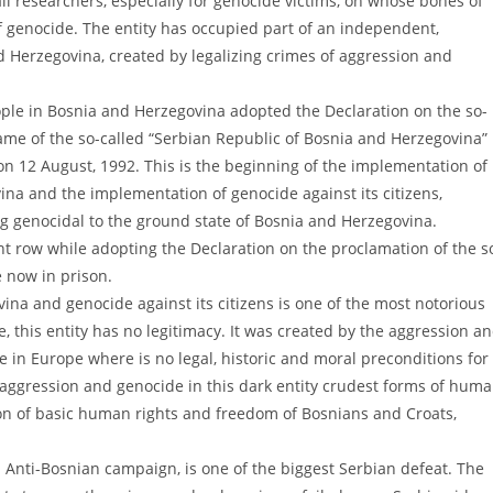
 all researchers, especially for genocide victims, on whose bones of
 genocide. The entity has occupied part of an independent,
nd Herzegovina, created by legalizing crimes of aggression and
ople in Bosnia and Herzegovina adopted the Declaration on the so-
ame of the so-called “Serbian Republic of Bosnia and Herzegovina”
 on 12 August, 1992. This is the beginning of the implementation of
na and the implementation of genocide against its citizens,
ng genocidal to the ground state of Bosnia and Herzegovina.
ont row while adopting the Declaration on the proclamation of the s
 now in prison.
ina and genocide against its citizens is one of the most notorious
e, this entity has no legitimacy. It was created by the aggression a
 in Europe where is no legal, historic and moral preconditions for
 aggression and genocide in this dark entity crudest forms of hum
ion of basic human rights and freedom of Bosnians and Croats,
Anti-Bosnian campaign, is one of the biggest Serbian defeat. The