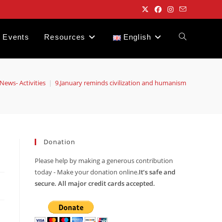
Events
Resources
English
Toggle
website
News- Activities
|
9.January reminds civilization and humanism
search
Donation
Please help by making a generous contribution
today - Make your donation online.
It’s safe and
secure. All major credit cards accepted.