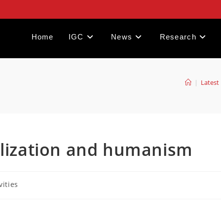
Home
IGC
News
Research
|
Latest 
ilization and humanism
vities