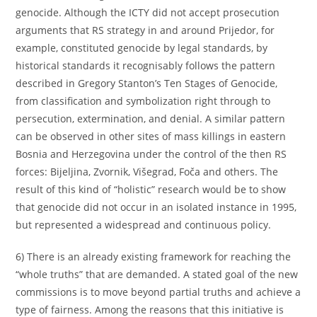
genocide. Although the ICTY did not accept prosecution
arguments that RS strategy in and around Prijedor, for
example, constituted genocide by legal standards, by
historical standards it recognisably follows the pattern
described in Gregory Stanton’s Ten Stages of Genocide,
from classification and symbolization right through to
persecution, extermination, and denial. A similar pattern
can be observed in other sites of mass killings in eastern
Bosnia and Herzegovina under the control of the then RS
forces: Bijeljina, Zvornik, Višegrad, Foča and others. The
result of this kind of “holistic” research would be to show
that genocide did not occur in an isolated instance in 1995,
but represented a widespread and continuous policy.
6) There is an already existing framework for reaching the
“whole truths” that are demanded. A stated goal of the new
commissions is to move beyond partial truths and achieve a
type of fairness. Among the reasons that this initiative is