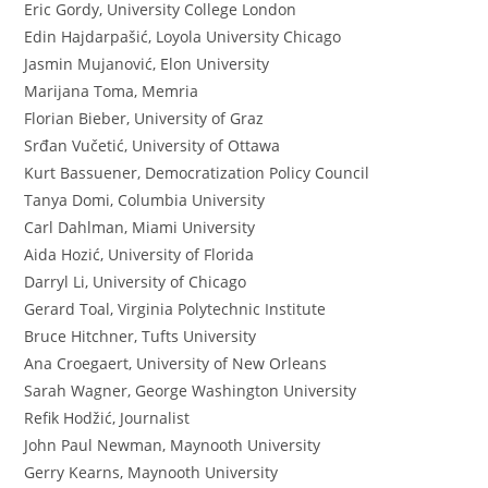
Eric Gordy, University College London
Edin Hajdarpašić, Loyola University Chicago
Jasmin Mujanović, Elon University
Marijana Toma, Memria
Florian Bieber, University of Graz
Srđan Vučetić, University of Ottawa
Kurt Bassuener, Democratization Policy Council
Tanya Domi, Columbia University
Carl Dahlman, Miami University
Aida Hozić, University of Florida
Darryl Li, University of Chicago
Gerard Toal, Virginia Polytechnic Institute
Bruce Hitchner, Tufts University
Ana Croegaert, University of New Orleans
Sarah Wagner, George Washington University
Refik Hodžić, Journalist
John Paul Newman, Maynooth University
Gerry Kearns, Maynooth University