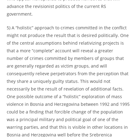
advance the revisionist politics of the current RS
government.
5) A “holistic” approach to crimes committed in the conflict
might not produce the result that is desired politically. One
of the central assumptions behind relativizing projects is
that a more “complete” account will reveal a greater
number of crimes committed by members of groups that
are generally regarded as victim groups, and will
consequently relieve perpetrators from the perception that
they share a uniquely guilty status. This would not
necessarily be the result of revelation of additional facts.
One possible outcome of a “holistic” exploration of mass
violence in Bosnia and Herzegovina between 1992 and 1995
could be a finding that forcible change of the population
was a principal military and political goal of one of the
warring parties, and that this is visible in other locations in
Bosnia and Herzegovina well before the Srebrenica