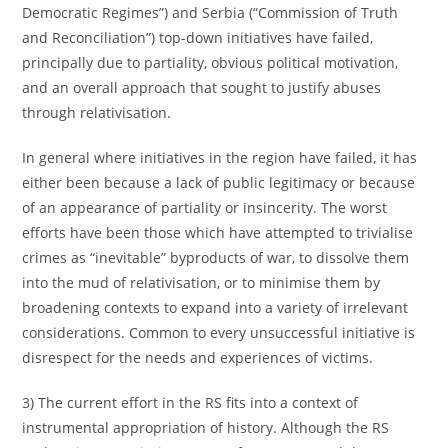
Democratic Regimes”) and Serbia (“Commission of Truth
and Reconciliation”) top-down initiatives have failed,
principally due to partiality, obvious political motivation,
and an overall approach that sought to justify abuses
through relativisation.
In general where initiatives in the region have failed, it has
either been because a lack of public legitimacy or because
of an appearance of partiality or insincerity. The worst
efforts have been those which have attempted to trivialise
crimes as “inevitable” byproducts of war, to dissolve them
into the mud of relativisation, or to minimise them by
broadening contexts to expand into a variety of irrelevant
considerations. Common to every unsuccessful initiative is
disrespect for the needs and experiences of victims.
3) The current effort in the RS fits into a context of
instrumental appropriation of history. Although the RS