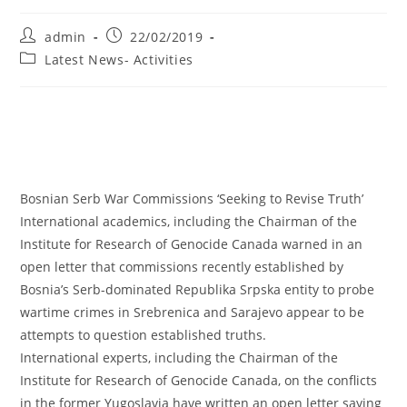
Post
Post
admin
22/02/2019
author:
published:
Post
Latest News- Activities
category:
Bosnian Serb War Commissions ‘Seeking to Revise Truth’
International academics, including the Chairman of the
Institute for Research of Genocide Canada warned in an
open letter that commissions recently established by
Bosnia’s Serb-dominated Republika Srpska entity to probe
wartime crimes in Srebrenica and Sarajevo appear to be
attempts to question established truths.
International experts, including the Chairman of the
Institute for Research of Genocide Canada, on the conflicts
in the former Yugoslavia have written an open letter saying