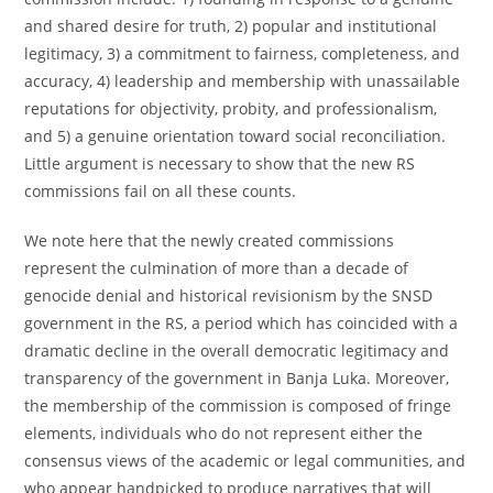
and shared desire for truth, 2) popular and institutional
legitimacy, 3) a commitment to fairness, completeness, and
accuracy, 4) leadership and membership with unassailable
reputations for objectivity, probity, and professionalism,
and 5) a genuine orientation toward social reconciliation.
Little argument is necessary to show that the new RS
commissions fail on all these counts.
We note here that the newly created commissions
represent the culmination of more than a decade of
genocide denial and historical revisionism by the SNSD
government in the RS, a period which has coincided with a
dramatic decline in the overall democratic legitimacy and
transparency of the government in Banja Luka. Moreover,
the membership of the commission is composed of fringe
elements, individuals who do not represent either the
consensus views of the academic or legal communities, and
who appear handpicked to produce narratives that will