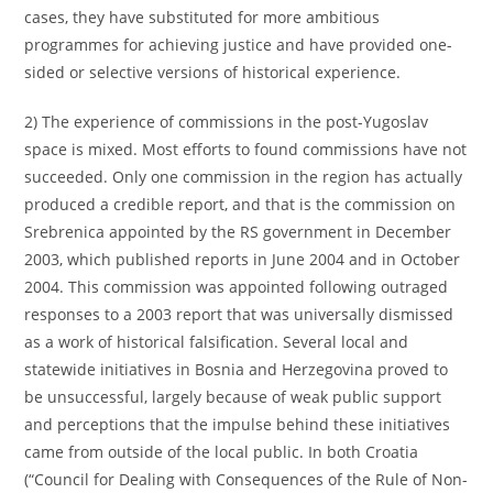
cases, they have substituted for more ambitious
programmes for achieving justice and have provided one-
sided or selective versions of historical experience.
2) The experience of commissions in the post-Yugoslav
space is mixed. Most efforts to found commissions have not
succeeded. Only one commission in the region has actually
produced a credible report, and that is the commission on
Srebrenica appointed by the RS government in December
2003, which published reports in June 2004 and in October
2004. This commission was appointed following outraged
responses to a 2003 report that was universally dismissed
as a work of historical falsification. Several local and
statewide initiatives in Bosnia and Herzegovina proved to
be unsuccessful, largely because of weak public support
and perceptions that the impulse behind these initiatives
came from outside of the local public. In both Croatia
(“Council for Dealing with Consequences of the Rule of Non-