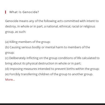
What Is Genocide?
Genocide means any of the following acts committed with intent to
destroy, in whole or in part, a national, ethnical, racial or religious
group, as such:
(a) Killing members of the group;
(b) Causing serious bodily or mental harm to members of the
group;
(c) Deliberately inflicting on the group conditions of life calculated to
bring about its physical destruction in whole or in part;
(d) Imposing measures intended to prevent births within the group;
(e) Forcibly transferring children of the group to another group.
More…