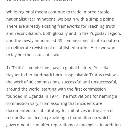
While regional media continue to trade in predictable
nationalist recriminations, we begin with a simple point:
There are already existing frameworks for reaching truth
and reconciliation, both globally and in the Yugoslav region,
and the newly announced RS commissions fit into a pattern
of deliberate revision of established truths. Here we want
to lay out the issues at stake.
1) “Truth” commissions have a global history. Priscilla
Hayner in her landmark book Unspeakable Truths reviews
the work of 40 commissions, successful and unsuccessful,
around the world, starting with the first commission
founded in Uganda in 1974. The motivations for naming a
commission vary, from assuring that incidents are
documented, to substituting for initiatives in the area of
retributive justice, to providing a foundation on which
governments can offer reparations or apologies. In addition