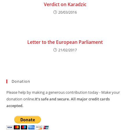
Verdict on Karadzic
20/03/2016
Letter to the European Parliament
21/02/2017
Donation
Please help by making a generous contribution today - Make your
donation online.
It’s safe and secure. All major credit cards
accepted.