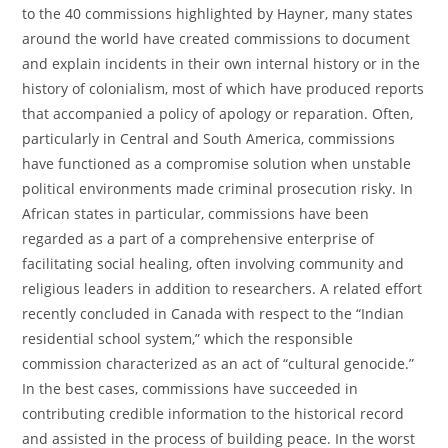
to the 40 commissions highlighted by Hayner, many states
around the world have created commissions to document
and explain incidents in their own internal history or in the
history of colonialism, most of which have produced reports
that accompanied a policy of apology or reparation. Often,
particularly in Central and South America, commissions
have functioned as a compromise solution when unstable
political environments made criminal prosecution risky. In
African states in particular, commissions have been
regarded as a part of a comprehensive enterprise of
facilitating social healing, often involving community and
religious leaders in addition to researchers. A related effort
recently concluded in Canada with respect to the “Indian
residential school system,” which the responsible
commission characterized as an act of “cultural genocide.”
In the best cases, commissions have succeeded in
contributing credible information to the historical record
and assisted in the process of building peace. In the worst