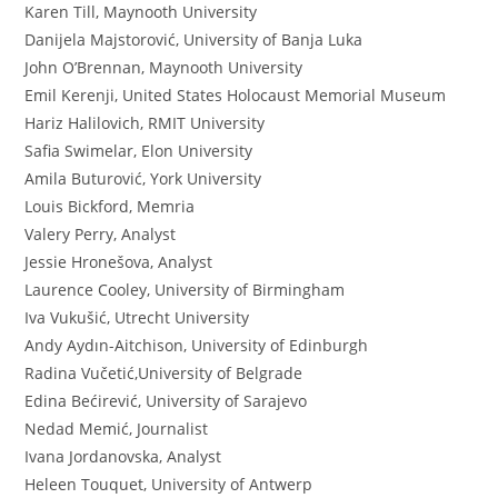
Karen Till, Maynooth University
Danijela Majstorović, University of Banja Luka
John O’Brennan, Maynooth University
Emil Kerenji, United States Holocaust Memorial Museum
Hariz Halilovich, RMIT University
Safia Swimelar, Elon University
Amila Buturović, York University
Louis Bickford, Memria
Valery Perry, Analyst
Jessie Hronešova, Analyst
Laurence Cooley, University of Birmingham
Iva Vukušić, Utrecht University
Andy Aydın-Aitchison, University of Edinburgh
Radina Vučetić,University of Belgrade
Edina Bećirević, University of Sarajevo
Nedad Memić, Journalist
Ivana Jordanovska, Analyst
Heleen Touquet, University of Antwerp