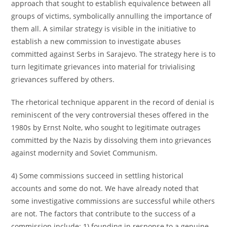
approach that sought to establish equivalence between all
groups of victims, symbolically annulling the importance of
them all. A similar strategy is visible in the initiative to
establish a new commission to investigate abuses
committed against Serbs in Sarajevo. The strategy here is to
turn legitimate grievances into material for trivialising
grievances suffered by others.
The rhetorical technique apparent in the record of denial is
reminiscent of the very controversial theses offered in the
1980s by Ernst Nolte, who sought to legitimate outrages
committed by the Nazis by dissolving them into grievances
against modernity and Soviet Communism.
4) Some commissions succeed in settling historical
accounts and some do not. We have already noted that
some investigative commissions are successful while others
are not. The factors that contribute to the success of a
commission include: 1) founding in response to a genuine