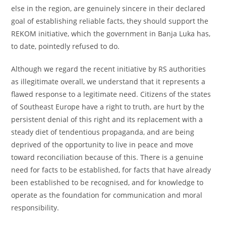
else in the region, are genuinely sincere in their declared
goal of establishing reliable facts, they should support the
REKOM initiative, which the government in Banja Luka has,
to date, pointedly refused to do.
Although we regard the recent initiative by RS authorities
as illegitimate overall, we understand that it represents a
flawed response to a legitimate need. Citizens of the states
of Southeast Europe have a right to truth, are hurt by the
persistent denial of this right and its replacement with a
steady diet of tendentious propaganda, and are being
deprived of the opportunity to live in peace and move
toward reconciliation because of this. There is a genuine
need for facts to be established, for facts that have already
been established to be recognised, and for knowledge to
operate as the foundation for communication and moral
responsibility.