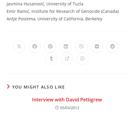
Jasmina Husanović, University of Tuzla
Emir Ramić, Institute for Research of Genocide (Canada)
Antje Postema, University of California, Berkeley
Opens
Opens
Opens
Opens
Opens
Opens
Opens
in
in
in
in
in
in
in
a
a
a
a
a
a
a
Opens
Opens
Opens
new
new
new
new
new
new
new
in
in
in
window
window
window
window
window
window
window
a
a
a
new
new
new
window
window
window
YOU MIGHT ALSO LIKE
Interview with David Pettigrew
05/03/2012