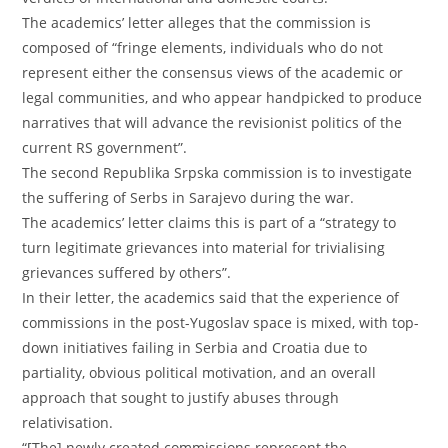
The academics’ letter alleges that the commission is
composed of “fringe elements, individuals who do not
represent either the consensus views of the academic or
legal communities, and who appear handpicked to produce
narratives that will advance the revisionist politics of the
current RS government”.
The second Republika Srpska commission is to investigate
the suffering of Serbs in Sarajevo during the war.
The academics’ letter claims this is part of a “strategy to
turn legitimate grievances into material for trivialising
grievances suffered by others”.
In their letter, the academics said that the experience of
commissions in the post-Yugoslav space is mixed, with top-
down initiatives failing in Serbia and Croatia due to
partiality, obvious political motivation, and an overall
approach that sought to justify abuses through
relativisation.
“[The] newly created commissions represent the