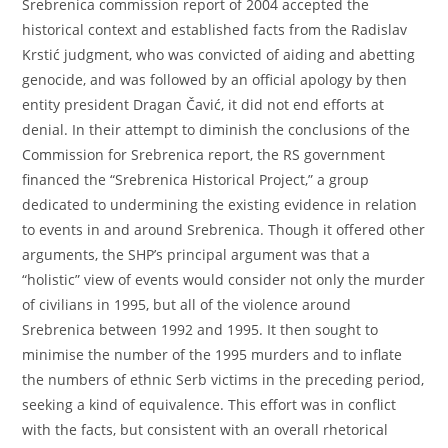
Srebrenica commission report of 2004 accepted the
historical context and established facts from the Radislav
Krstić judgment, who was convicted of aiding and abetting
genocide, and was followed by an official apology by then
entity president Dragan Čavić, it did not end efforts at
denial. In their attempt to diminish the conclusions of the
Commission for Srebrenica report, the RS government
financed the “Srebrenica Historical Project,” a group
dedicated to undermining the existing evidence in relation
to events in and around Srebrenica. Though it offered other
arguments, the SHP’s principal argument was that a
“holistic” view of events would consider not only the murder
of civilians in 1995, but all of the violence around
Srebrenica between 1992 and 1995. It then sought to
minimise the number of the 1995 murders and to inflate
the numbers of ethnic Serb victims in the preceding period,
seeking a kind of equivalence. This effort was in conflict
with the facts, but consistent with an overall rhetorical