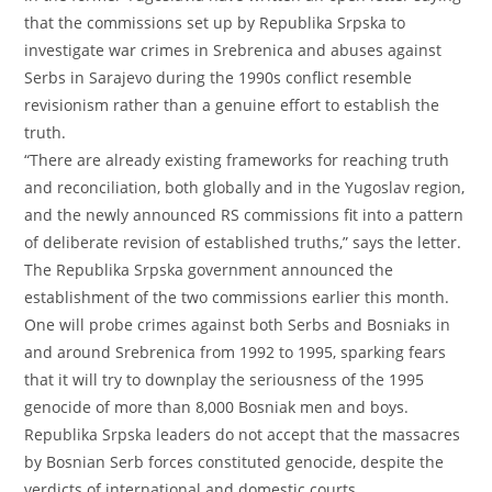
that the commissions set up by Republika Srpska to
investigate war crimes in Srebrenica and abuses against
Serbs in Sarajevo during the 1990s conflict resemble
revisionism rather than a genuine effort to establish the
truth.
“There are already existing frameworks for reaching truth
and reconciliation, both globally and in the Yugoslav region,
and the newly announced RS commissions fit into a pattern
of deliberate revision of established truths,” says the letter.
The Republika Srpska government announced the
establishment of the two commissions earlier this month.
One will probe crimes against both Serbs and Bosniaks in
and around Srebrenica from 1992 to 1995, sparking fears
that it will try to downplay the seriousness of the 1995
genocide of more than 8,000 Bosniak men and boys.
Republika Srpska leaders do not accept that the massacres
by Bosnian Serb forces constituted genocide, despite the
verdicts of international and domestic courts.