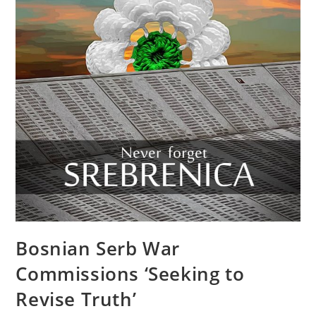
Bosnian Serb War
Commissions ‘Seeking to
Revise Truth’