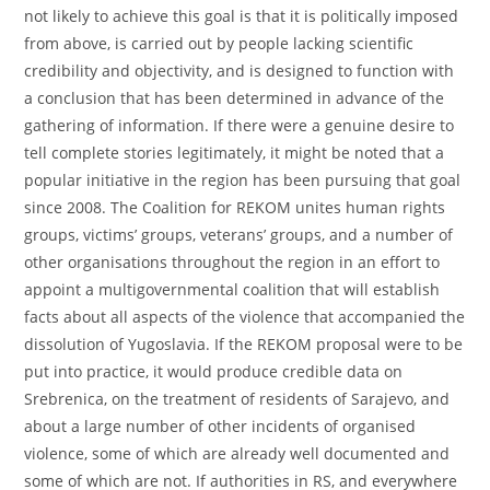
not likely to achieve this goal is that it is politically imposed
from above, is carried out by people lacking scientific
credibility and objectivity, and is designed to function with
a conclusion that has been determined in advance of the
gathering of information. If there were a genuine desire to
tell complete stories legitimately, it might be noted that a
popular initiative in the region has been pursuing that goal
since 2008. The Coalition for REKOM unites human rights
groups, victims’ groups, veterans’ groups, and a number of
other organisations throughout the region in an effort to
appoint a multigovernmental coalition that will establish
facts about all aspects of the violence that accompanied the
dissolution of Yugoslavia. If the REKOM proposal were to be
put into practice, it would produce credible data on
Srebrenica, on the treatment of residents of Sarajevo, and
about a large number of other incidents of organised
violence, some of which are already well documented and
some of which are not. If authorities in RS, and everywhere