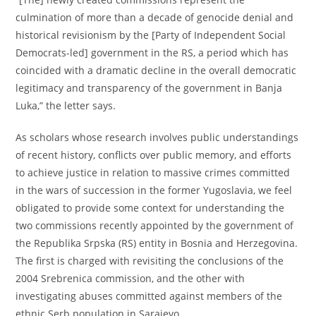
culmination of more than a decade of genocide denial and
historical revisionism by the [Party of Independent Social
Democrats-led] government in the RS, a period which has
coincided with a dramatic decline in the overall democratic
legitimacy and transparency of the government in Banja
Luka,” the letter says.
As scholars whose research involves public understandings
of recent history, conflicts over public memory, and efforts
to achieve justice in relation to massive crimes committed
in the wars of succession in the former Yugoslavia, we feel
obligated to provide some context for understanding the
two commissions recently appointed by the government of
the Republika Srpska (RS) entity in Bosnia and Herzegovina.
The first is charged with revisiting the conclusions of the
2004 Srebrenica commission, and the other with
investigating abuses committed against members of the
ethnic Serb population in Sarajevo.