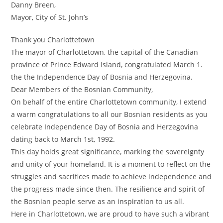
Danny Breen,
Mayor, City of St. John’s
Thank you Charlottetown
The mayor of Charlottetown, the capital of the Canadian
province of Prince Edward Island, congratulated March 1.
the the Independence Day of Bosnia and Herzegovina.
Dear Members of the Bosnian Community,
On behalf of the entire Charlottetown community, I extend
a warm congratulations to all our Bosnian residents as you
celebrate Independence Day of Bosnia and Herzegovina
dating back to March 1st, 1992.
This day holds great significance, marking the sovereignty
and unity of your homeland. It is a moment to reflect on the
struggles and sacrifices made to achieve independence and
the progress made since then. The resilience and spirit of
the Bosnian people serve as an inspiration to us all.
Here in Charlottetown, we are proud to have such a vibrant