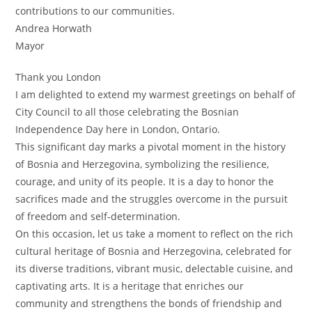
contributions to our communities.
Andrea Horwath
Mayor
Thank you London
I am delighted to extend my warmest greetings on behalf of
City Council to all those celebrating the Bosnian
Independence Day here in London, Ontario.
This significant day marks a pivotal moment in the history
of Bosnia and Herzegovina, symbolizing the resilience,
courage, and unity of its people. It is a day to honor the
sacrifices made and the struggles overcome in the pursuit
of freedom and self-determination.
On this occasion, let us take a moment to reflect on the rich
cultural heritage of Bosnia and Herzegovina, celebrated for
its diverse traditions, vibrant music, delectable cuisine, and
captivating arts. It is a heritage that enriches our
community and strengthens the bonds of friendship and