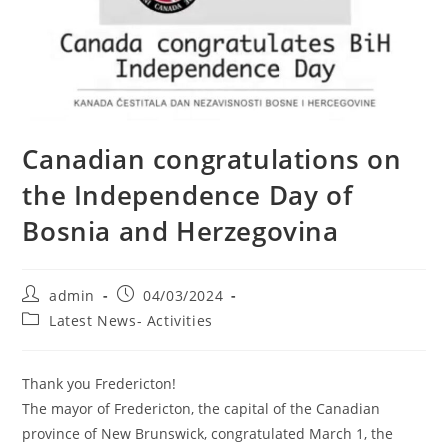
Canadian congratulations on
the Independence Day of
Bosnia and Herzegovina
Post
Post
admin
04/03/2024
author:
published:
Post
Latest News- Activities
category:
Thank you Fredericton!
The mayor of Fredericton, the capital of the Canadian
province of New Brunswick, congratulated March 1, the