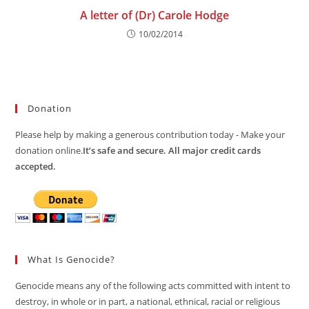
A letter of (Dr) Carole Hodge
10/02/2014
Donation
Please help by making a generous contribution today - Make your
donation online.
It’s safe and secure. All major credit cards
accepted.
What Is Genocide?
Genocide means any of the following acts committed with intent to
destroy, in whole or in part, a national, ethnical, racial or religious