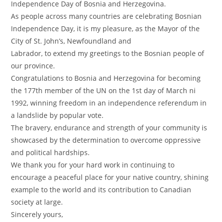
Independence Day of Bosnia and Herzegovina.
As people across many countries are celebrating Bosnian
Independence Day, it is my pleasure, as the Mayor of the
City of St. John’s, Newfoundland and
Labrador, to extend my greetings to the Bosnian people of
our province.
Congratulations to Bosnia and Herzegovina for becoming
the 177th member of the UN on the 1st day of March ni
1992, winning freedom in an independence referendum in
a landslide by popular vote.
The bravery, endurance and strength of your community is
showcased by the determination to overcome oppressive
and political hardships.
We thank you for your hard work in continuing to
encourage a peaceful place for your native country, shining
example to the world and its contribution to Canadian
society at large.
Sincerely yours,