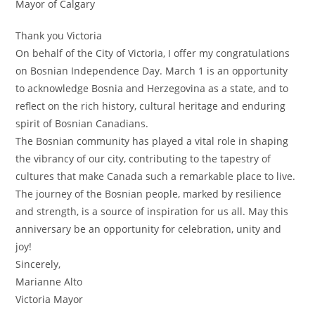
Mayor of Calgary
Thank you Victoria
On behalf of the City of Victoria, I offer my congratulations
on Bosnian Independence Day. March 1 is an opportunity
to acknowledge Bosnia and Herzegovina as a state, and to
reflect on the rich history, cultural heritage and enduring
spirit of Bosnian Canadians.
The Bosnian community has played a vital role in shaping
the vibrancy of our city, contributing to the tapestry of
cultures that make Canada such a remarkable place to live.
The journey of the Bosnian people, marked by resilience
and strength, is a source of inspiration for us all. May this
anniversary be an opportunity for celebration, unity and
joy!
Sincerely,
Marianne Alto
Victoria Mayor