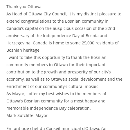
Thank you Ottawa
As Head of Ottawa City Council, it is my distinct pleasure to
extend congratulations to the Bosnian community in
Canada’s capital on the auspicious occasion of the 32nd
anniversary of the Independence Day of Bosnia and
Herzegovina. Canada is home to some 25,000 residents of
Bosnian heritage.
I want to take this opportunity to thank the Bosnian
community members in Ottawa for their important
contribution to the growth and prosperity of our city’s
economy, as well as to Ottawa’s social development and the
enrichment of our community’s cultural mosaic.
As Mayor, I offer my best wishes to the members of
Ottawa’s Bosnian community for a most happy and
memorable Independence Day celebration.
Mark Sutcliffe, Mayor
En tant que chef du Conseil municipal d’Ottawa, j’ai