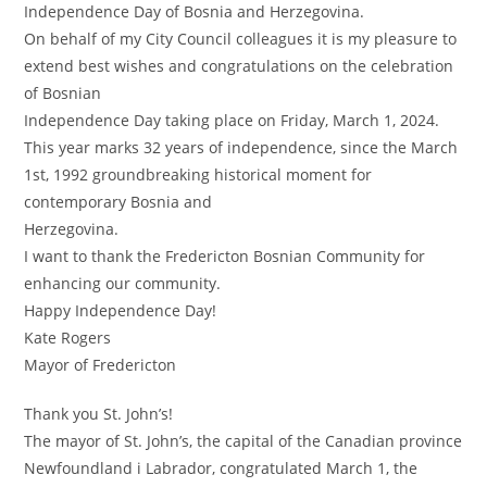
Independence Day of Bosnia and Herzegovina.
On behalf of my City Council colleagues it is my pleasure to
extend best wishes and congratulations on the celebration
of Bosnian
Independence Day taking place on Friday, March 1, 2024.
This year marks 32 years of independence, since the March
1st, 1992 groundbreaking historical moment for
contemporary Bosnia and
Herzegovina.
I want to thank the Fredericton Bosnian Community for
enhancing our community.
Happy Independence Day!
Kate Rogers
Mayor of Fredericton
Thank you St. John’s!
The mayor of St. John’s, the capital of the Canadian province
Newfoundland i Labrador, congratulated March 1, the