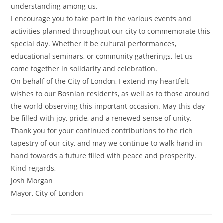
understanding among us.
I encourage you to take part in the various events and
activities planned throughout our city to commemorate this
special day. Whether it be cultural performances,
educational seminars, or community gatherings, let us
come together in solidarity and celebration.
On behalf of the City of London, I extend my heartfelt
wishes to our Bosnian residents, as well as to those around
the world observing this important occasion. May this day
be filled with joy, pride, and a renewed sense of unity.
Thank you for your continued contributions to the rich
tapestry of our city, and may we continue to walk hand in
hand towards a future filled with peace and prosperity.
Kind regards,
Josh Morgan
Mayor, City of London