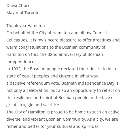
Olivia Chow
Mayor of Toronto
Thank you Hamilton
On behalf of the City of Hamilton and all my Council
Colleagues, it is my sincere pleasure to offer greetings and
warm congratulations to the Bosnian community of
Hamilton on this, the 32nd anniversary of Bosnian
Independence.
In 1992, the Bosnian people declared their desire to be a
state of equal peoples and citizens in what was
a decisive referendum vote. Bosnian Independence Day is
not only a celebration, but also an opportunity to reflect on
the resilience and spirit of Bosnian people in the face of
great struggle and sacrifice.
The City of Hamilton is proud to be home to such an active,
diverse, and vibrant Bosnian Community. As a city, we are
richer and better for your cultural and spiritual