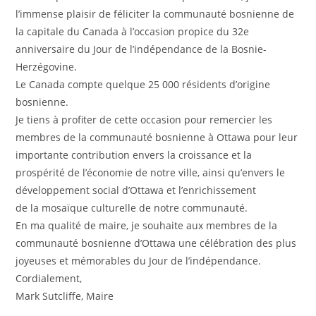
l’immense plaisir de féliciter la communauté bosnienne de
la capitale du Canada à l’occasion propice du 32e
anniversaire du Jour de l’indépendance de la Bosnie-
Herzégovine.
Le Canada compte quelque 25 000 résidents d’origine
bosnienne.
Je tiens à profiter de cette occasion pour remercier les
membres de la communauté bosnienne à Ottawa pour leur
importante contribution envers la croissance et la
prospérité de l’économie de notre ville, ainsi qu’envers le
développement social d’Ottawa et l’enrichissement
de la mosaïque culturelle de notre communauté.
En ma qualité de maire, je souhaite aux membres de la
communauté bosnienne d’Ottawa une célébration des plus
joyeuses et mémorables du Jour de l’indépendance.
Cordialement,
Mark Sutcliffe, Maire