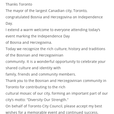
Thanks Toronto
The mayor of the largest Canadian city, Toronto,
congratulated Bosnia and Herzegovina on Independence
Day.
I extend a warm welcome to everyone attending today’s
event marking the Independence Day
of Bosnia and Herzegovina.
Today we recognize the rich culture, history and traditions
of the Bosnian and Herzegovinian
community. It is a wonderful opportunity to celebrate your
shared culture and identity with
family, friends and community members.
Thank you to the Bosnian and Herzegovinian community in
Toronto for contributing to the rich
cultural mosaic of our city, forming an important part of our
city’s motto: “Diversity Our Strength.”
On behalf of Toronto City Council, please accept my best
wishes for a memorable event and continued success.