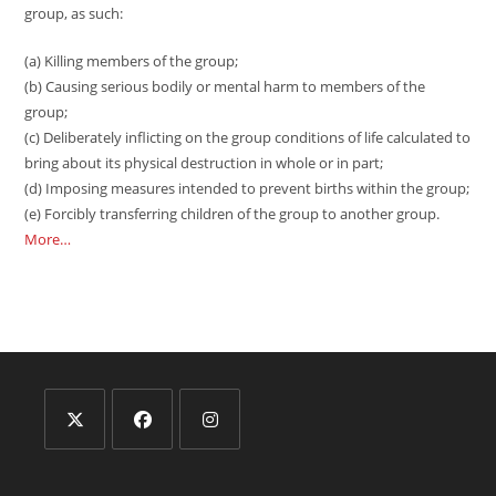
group, as such:
(a) Killing members of the group;
(b) Causing serious bodily or mental harm to members of the
group;
(c) Deliberately inflicting on the group conditions of life calculated to
bring about its physical destruction in whole or in part;
(d) Imposing measures intended to prevent births within the group;
(e) Forcibly transferring children of the group to another group.
More…
Opens
Opens
Opens
in
in
in