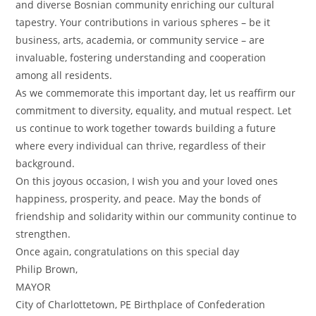
and diverse Bosnian community enriching our cultural
tapestry. Your contributions in various spheres – be it
business, arts, academia, or community service – are
invaluable, fostering understanding and cooperation
among all residents.
As we commemorate this important day, let us reaffirm our
commitment to diversity, equality, and mutual respect. Let
us continue to work together towards building a future
where every individual can thrive, regardless of their
background.
On this joyous occasion, I wish you and your loved ones
happiness, prosperity, and peace. May the bonds of
friendship and solidarity within our community continue to
strengthen.
Once again, congratulations on this special day
Philip Brown,
MAYOR
City of Charlottetown, PE Birthplace of Confederation