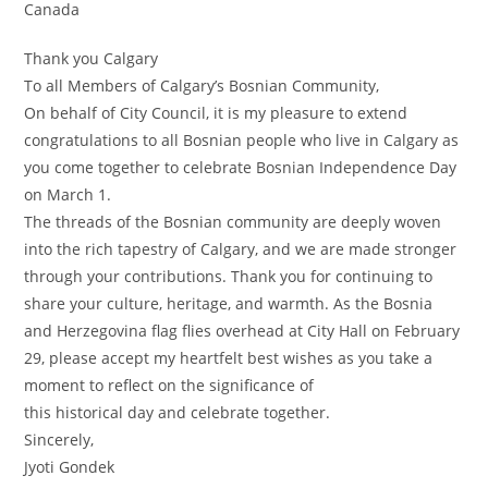
Canada
Thank you Calgary
To all Members of Calgary’s Bosnian Community,
On behalf of City Council, it is my pleasure to extend
congratulations to all Bosnian people who live in Calgary as
you come together to celebrate Bosnian Independence Day
on March 1.
The threads of the Bosnian community are deeply woven
into the rich tapestry of Calgary, and we are made stronger
through your contributions. Thank you for continuing to
share your culture, heritage, and warmth. As the Bosnia
and Herzegovina flag flies overhead at City Hall on February
29, please accept my heartfelt best wishes as you take a
moment to reflect on the significance of
this historical day and celebrate together.
Sincerely,
Jyoti Gondek