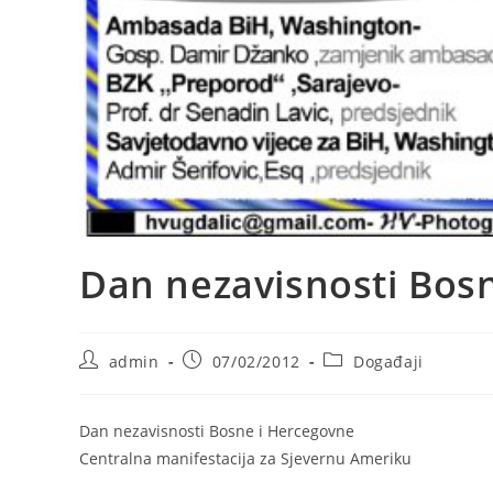
Dan nezavisnosti Bos
Post
Post
Post
admin
07/02/2012
Događaji
author:
published:
category:
Dan nezavisnosti Bosne i Hercegovne
Centralna manifestacija za Sjevernu Ameriku