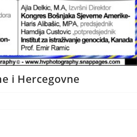
ne i Hercegovne