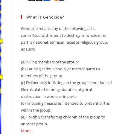
What Is Genocide?
Genocide means any of the following acts
committed with intent to destroy, in whole or in
part, a national, ethnical, racial or religious group,
as such:
(a) Killing members of the group;
(b) Causing serious bodily or mental harm to
members of the group;
(c) Deliberately inflicting on the group conditions of
life calculated to bring about its physical
destruction in whole or in part;
(d) Imposing measures intended to prevent births
within the group;
(e) Forcibly transferring children of the group to
another group.
More…