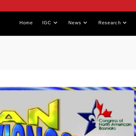
Home
IGC
News
Research