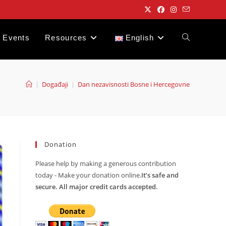
Events
Resources
English
Toggle
website
|
Događaji
|
Dan nezavisnosti Bosne i Hercegovne
search
Donation
Please help by making a generous contribution
today - Make your donation online.
It’s safe and
secure. All major credit cards accepted.