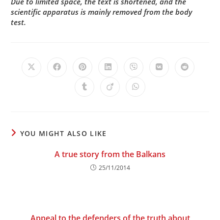
Due to limited space, the text is shortened, and the
scientific apparatus is mainly removed from the body
test.
Opens
Opens
Opens
Opens
Opens
Opens
Opens
in
in
in
in
in
in
in
a
a
a
a
a
a
a
Opens
Opens
Opens
new
new
new
new
new
new
new
in
in
in
window
window
window
window
window
window
window
a
a
a
new
new
new
window
window
window
YOU MIGHT ALSO LIKE
A true story from the Balkans
25/11/2014
Appeal to the defenders of the truth about