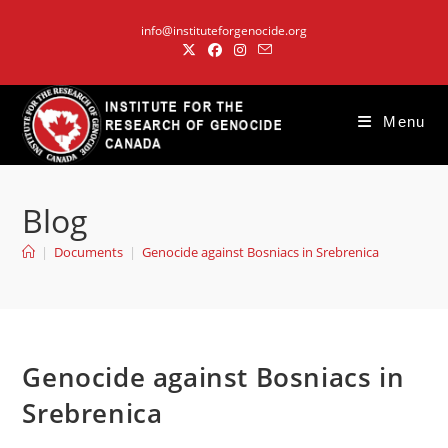
Skip
info@instituteforgenocide.org
to
content
Menu
Blog
|
Documents
|
Genocide against Bosniacs in Srebrenica
Genocide against Bosniacs in
Srebrenica