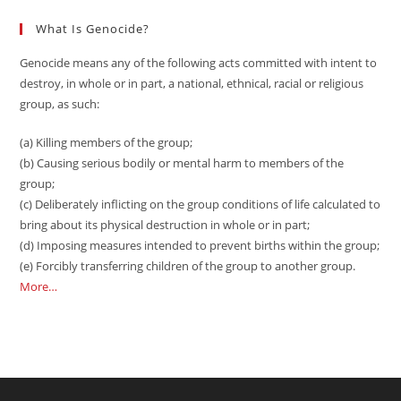
What Is Genocide?
Genocide means any of the following acts committed with intent to
destroy, in whole or in part, a national, ethnical, racial or religious
group, as such:
(a) Killing members of the group;
(b) Causing serious bodily or mental harm to members of the
group;
(c) Deliberately inflicting on the group conditions of life calculated to
bring about its physical destruction in whole or in part;
(d) Imposing measures intended to prevent births within the group;
(e) Forcibly transferring children of the group to another group.
More…