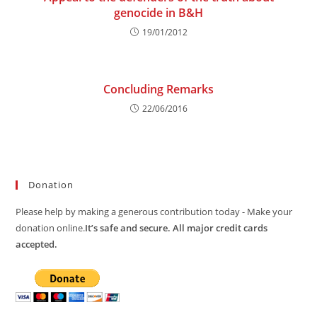
genocide in B&H
19/01/2012
Concluding Remarks
22/06/2016
Donation
Please help by making a generous contribution today - Make your
donation online.
It’s safe and secure. All major credit cards
accepted.