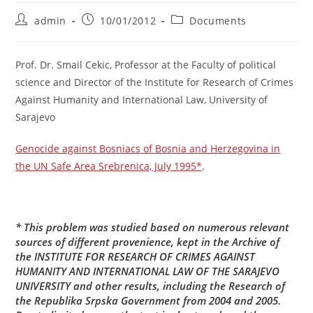
Post
Post
Post
admin
10/01/2012
Documents
author:
published:
category:
Prof. Dr. Smail Cekic, Professor at the Faculty of political
science and Director of the Institute for Research of Crimes
Against Humanity and International Law, University of
Sarajevo
Genocide against Bosniacs of Bosnia and Herzegovina in
the UN Safe Area Srebrenica, July 1995*
.
* This problem was studied based on numerous relevant
sources of different provenience, kept in the Archive of
the
INSTITUTE FOR RESEARCH OF CRIMES AGAINST
HUMANITY AND INTERNATIONAL LAW OF THE SARAJEVO
UNIVERSITY
and other results, including the Research of
the Republika Srpska Government from 2004 and 2005.