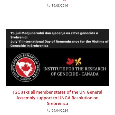
19/03/2016
IGC asks all member states of the UN General
Assembly support to UNGA Resolution on
Srebrenica
09/04/2024