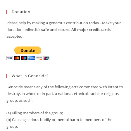
Donation
Please help by making a generous contribution today - Make your
donation online.
It’s safe and secure. All major credit cards
accepted.
What Is Genocide?
Genocide means any of the following acts committed with intent to
destroy, in whole or in part, a national, ethnical, racial or religious
group, as such:
(a) Killing members of the group;
(b) Causing serious bodily or mental harm to members of the
group;