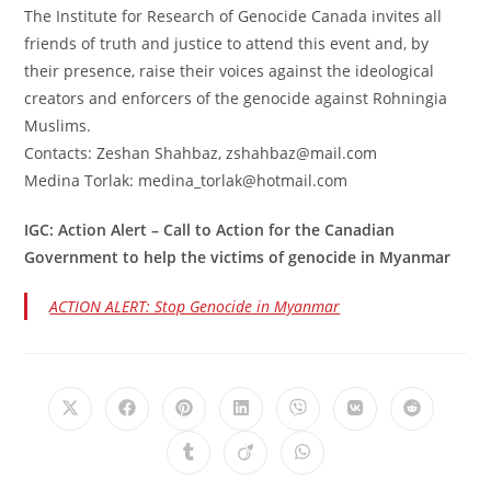
The Institute for Research of Genocide Canada invites all
friends of truth and justice to attend this event and, by
their presence, raise their voices against the ideological
creators and enforcers of the genocide against Rohningia
Muslims.
Contacts: Zeshan Shahbaz, zshahbaz@mail.com
Medina Torlak: medina_torlak@hotmail.com
IGC: Action Alert – Call to Action for the Canadian
Government to help the victims of genocide in Myanmar
ACTION ALERT: Stop Genocide in Myanmar
Opens
Opens
Opens
Opens
Opens
Opens
Opens
in
in
in
in
in
in
in
a
a
a
a
a
a
a
Opens
Opens
Opens
new
new
new
new
new
new
new
in
in
in
window
window
window
window
window
window
window
a
a
a