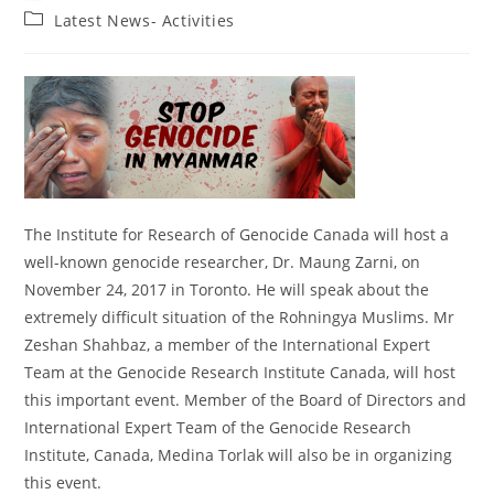
author:
published:
Post
Latest News- Activities
category:
The Institute for Research of Genocide Canada will host a
well-known genocide researcher, Dr. Maung Zarni, on
November 24, 2017 in Toronto. He will speak about the
extremely difficult situation of the Rohningya Muslims. Mr
Zeshan Shahbaz, a member of the International Expert
Team at the Genocide Research Institute Canada, will host
this important event. Member of the Board of Directors and
International Expert Team of the Genocide Research
Institute, Canada, Medina Torlak will also be in organizing
this event.