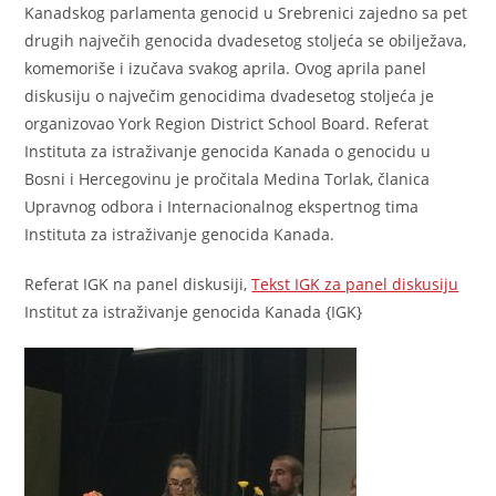
Kanadskog parlamenta genocid u Srebrenici zajedno sa pet
drugih največih genocida dvadesetog stoljeća se obilježava,
komemoriše i izučava svakog aprila. Ovog aprila panel
diskusiju o največim genocidima dvadesetog stoljeća je
organizovao York Region District School Board. Referat
Instituta za istraživanje genocida Kanada o genocidu u
Bosni i Hercegovinu je pročitala Medina Torlak, članica
Upravnog odbora i Internacionalnog ekspertnog tima
Instituta za istraživanje genocida Kanada.
Referat IGK na panel diskusiji,
Tekst IGK za panel diskusiju
Institut za istraživanje genocida Kanada {IGK}