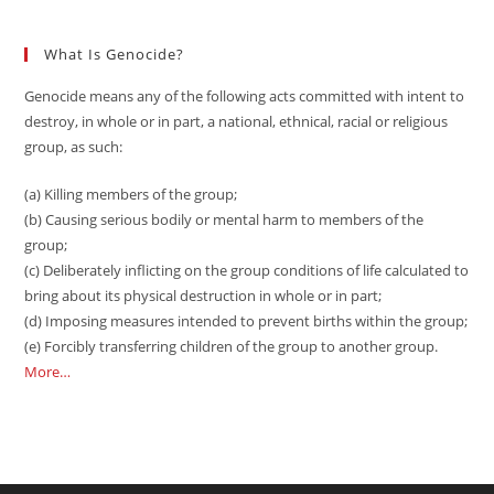
What Is Genocide?
Genocide means any of the following acts committed with intent to
destroy, in whole or in part, a national, ethnical, racial or religious
group, as such:
(a) Killing members of the group;
(b) Causing serious bodily or mental harm to members of the
group;
(c) Deliberately inflicting on the group conditions of life calculated to
bring about its physical destruction in whole or in part;
(d) Imposing measures intended to prevent births within the group;
(e) Forcibly transferring children of the group to another group.
More…