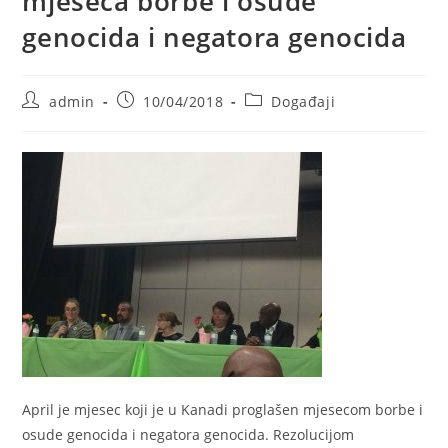
mjeseca borbe i osude
genocida i negatora genocida
Post
Post
Post
admin
10/04/2018
Događaji
author:
published:
category:
April je mjesec koji je u Kanadi proglašen mjesecom borbe i
osude genocida i negatora genocida. Rezolucijom