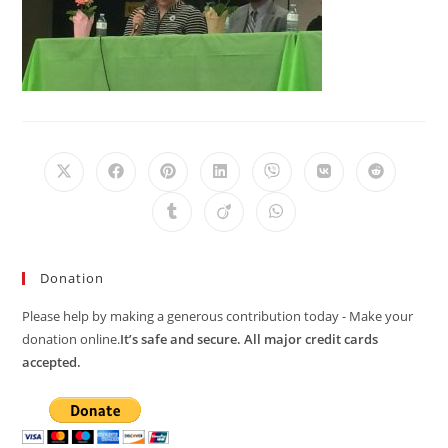
Opens
Opens
Opens
Opens
Opens
Opens
Opens
in
in
in
in
in
in
in
a
a
a
a
a
a
a
Opens
Opens
Opens
new
new
new
new
new
new
new
in
in
in
window
window
window
window
window
window
window
a
a
a
new
new
new
window
window
window
Donation
Please help by making a generous contribution today - Make your
donation online.
It’s safe and secure. All major credit cards
accepted.