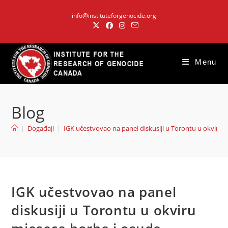
Skip
info@instituteforgenocide.org
to
content
Menu
Blog
|
Događaji
|
IGK učestvovao na panel diskusiji u Torontu u okviru 
IGK učestvovao na panel
diskusiji u Torontu u okviru