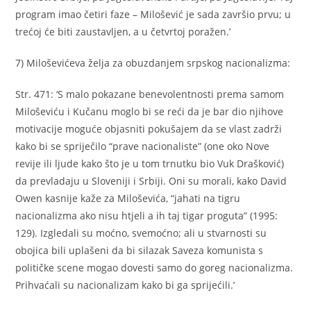
program imao četiri faze – Milošević je sada završio prvu; u
trećoj će biti zaustavljen, a u četvrtoj poražen.’
7) Miloševićeva želja za obuzdanjem srpskog nacionalizma:
Str. 471: ‘S malo pokazane benevolentnosti prema samom
Miloševiću i Kučanu moglo bi se reći da je bar dio njihove
motivacije moguće objasniti pokušajem da se vlast zadrži
kako bi se spriječilo “prave nacionaliste” (one oko Nove
revije ili ljude kako što je u tom trnutku bio Vuk Drašković)
da prevladaju u Sloveniji i Srbiji. Oni su morali, kako David
Owen kasnije kaže za Miloševića, “jahati na tigru
nacionalizma ako nisu htjeli a ih taj tigar proguta” (1995:
129). Izgledali su moćno, svemoćno; ali u stvarnosti su
obojica bili uplašeni da bi silazak Saveza komunista s
političke scene mogao dovesti samo do goreg nacionalizma.
Prihvaćali su nacionalizam kako bi ga sprijećili.’