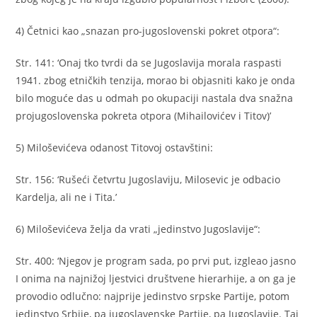
4) Četnici kao „snazan pro-jugoslovenski pokret otpora“:
Str. 141: ‘Onaj tko tvrdi da se Jugoslavija morala raspasti
1941. zbog etničkih tenzija, morao bi objasniti kako je onda
bilo moguće das u odmah po okupaciji nastala dva snažna
projugoslovenska pokreta otpora (Mihailovićev i Titov)’
5) Miloševićeva odanost Titovoj ostavštini:
Str. 156: ‘Rušeći četvrtu Jugoslaviju, Milosevic je odbacio
Kardelja, ali ne i Tita.’
6) Miloševićeva želja da vrati „jedinstvo Jugoslavije“:
Str. 400: ‘Njegov je program sada, po prvi put, izgleao jasno
I onima na najnižoj ljestvici društvene hierarhije, a on ga je
provodio odlučno: najprije jedinstvo srpske Partije, potom
jedinstvo Srbije, pa jugoslavenske Partije, pa Jugoslavije. Taj