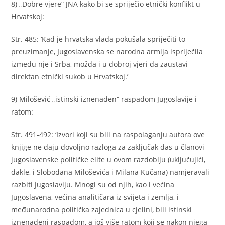
8) „Dobre vjere“ JNA kako bi se spriječio etnički konflikt u
Hrvatskoj:
Str. 485: ‘Kad je hrvatska vlada pokušala spriječiti to
preuzimanje, Jugoslavenska se narodna armija ispriječila
između nje i Srba, možda i u dobroj vjeri da zaustavi
direktan etnički sukob u Hrvatskoj.’
9) Milošević „istinski iznenađen“ raspadom Jugoslavije i
ratom:
Str. 491-492: ‘Izvori koji su bili na raspolaganju autora ove
knjige ne daju dovoljno razloga za zaključak das u članovi
jugoslavenske političke elite u ovom razdoblju (uključujići,
dakle, i Slobodana Miloševića i Milana Kučana) namjeravali
razbiti Jugoslaviju. Mnogi su od njih, kao i većina
Jugoslavena, većina analitičara iz svijeta i zemlja, i
međunarodna politička zajednica u cjelini, bili istinski
iznenađeni raspadom, a još više ratom koji se nakon njega