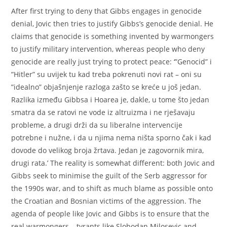
After first trying to deny that Gibbs engages in genocide
denial, Jovic then tries to justify Gibbs’s genocide denial. He
claims that genocide is something invented by warmongers
to justify military intervention, whereas people who deny
genocide are really just trying to protect peace: ‘”Genocid” i
”Hitler” su uvijek tu kad treba pokrenuti novi rat – oni su
”idealno” objašnjenje razloga zašto se kreće u još jedan.
Razlika između Gibbsa i Hoarea je, dakle, u tome što jedan
smatra da se ratovi ne vode iz altruizma i ne rješavaju
probleme, a drugi drži da su liberalne intervencije
potrebne i nužne, i da u njima nema ništa sporno čak i kad
dovode do velikog broja žrtava. Jedan je zagovornik mira,
drugi rata.’ The reality is somewhat different: both Jovic and
Gibbs seek to minimise the guilt of the Serb aggressor for
the 1990s war, and to shift as much blame as possible onto
the Croatian and Bosnian victims of the aggression. The
agenda of people like Jovic and Gibbs is to ensure that the
real warmongers – tyrants like Slobodan Milosevic and