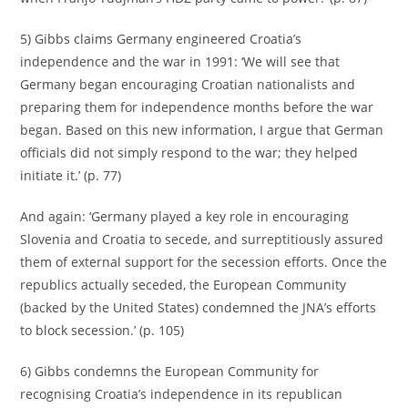
5) Gibbs claims Germany engineered Croatia’s
independence and the war in 1991: ‘We will see that
Germany began encouraging Croatian nationalists and
preparing them for independence months before the war
began. Based on this new information, I argue that German
officials did not simply respond to the war; they helped
initiate it.’ (p. 77)
And again: ‘Germany played a key role in encouraging
Slovenia and Croatia to secede, and surreptitiously assured
them of external support for the secession efforts. Once the
republics actually seceded, the European Community
(backed by the United States) condemned the JNA’s efforts
to block secession.’ (p. 105)
6) Gibbs condemns the European Community for
recognising Croatia’s independence in its republican