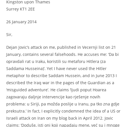
Kingston upon Thames
Surrey KT1 2EE
26 January 2014
Sir,
Dejan Jovic’s attack on me, published in Vecernji list on 21
January, contains several falsehoods. He accuses me: ‘Da bi
opravdali rat u Iraku, koristili su metaforu Hitlera (za
Saddama Husseina)’. Yet I have never used the Hitler
metaphor to describe Saddam Hussein, and in June 2013 I
described the Iraq war in the pages of the Guardian as a
‘misguided adventure’. He claims ‘ljudi poput Hoarea
zagovaraju daljnje intervencije kao rješenje novih
problema: u Siriji, pa možda poslije u Iranu, pa tko zna gdje
preksutra.’ In fact, I explicitly condemned the idea of a US or
Israeli attack on Iran on my blog back in April 2012. Jovic
claims: ‘Doduše, isti oni koji napadaju mene, već su i mnoge