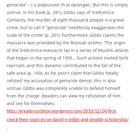
genocida” – i u potpunosti ih je opovrgao.’ But this is simply
untrue. In his book (p. 281), Gibbs says of Srebrenica:
‘Certainly, the murder of eight thousand people is a grave
crime, but to call it “genocide” needlessly exaggerates the
scale of the crime’ (p. 281). Furthermore, Gibbs claims the
massacre was provoked by the Bosniak victims: ‘The origin
of the Srebrenica massacre lay in a series of Muslim attacks
that began in the spring of 1995… Such actions invited Serb
reprisals, and this dynamic contributed to the fall of the
safe area’ (p. 160). As for Jovic’s claim that Gibbs ‘totally
refuted’ my accusation of genocide denial: this is also
untrue; Gibbs was completely unable to defend himself
from the charge. Readers can view my refutation of him
and see for themselves:
http://greatersurbiton.wordpress.com/2010/12/24/first-
check-their-sources-on-david-n-gibbs-and-shoddy-scholarship/
.