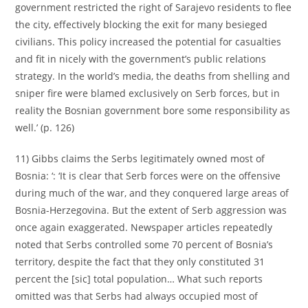
government restricted the right of Sarajevo residents to flee
the city, effectively blocking the exit for many besieged
civilians. This policy increased the potential for casualties
and fit in nicely with the government’s public relations
strategy. In the world’s media, the deaths from shelling and
sniper fire were blamed exclusively on Serb forces, but in
reality the Bosnian government bore some responsibility as
well.’ (p. 126)
11) Gibbs claims the Serbs legitimately owned most of
Bosnia: ‘: ‘It is clear that Serb forces were on the offensive
during much of the war, and they conquered large areas of
Bosnia-Herzegovina. But the extent of Serb aggression was
once again exaggerated. Newspaper articles repeatedly
noted that Serbs controlled some 70 percent of Bosnia’s
territory, despite the fact that they only constituted 31
percent the [sic] total population… What such reports
omitted was that Serbs had always occupied most of