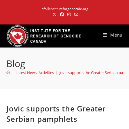
Skip
info@instituteforgenocide.org
to
content
Menu
Blog
|
Latest News- Activities
|
Jovic supports the Greater Serbian pamp
Jovic supports the Greater
Serbian pamphlets