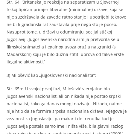
Str. 64: ‘Britanska je reakcija na separatizam u Sjevernoj
Irskoj tipičan primjer liberalne (minimalne) države, koja se
nije suzdržavala da zavede ratno stanje i upotrijebi teknove
ne bi li građanski rat zaustavila prije nego što je počeo.
Nasuprot tome, u državi u odumiranju, socijalističkoj
Jugoslaviji, Jugoslavenska narodna armija pretvorila se u
filmskoj snimatelja ilegalnog uvoza oružja na granici (s
Mađarskom) koju je bilo dužna štititi uprova od takve vrste
ilegalne aktivnosti.’
3) Milošević kao „jugoslovenski nacionalista“:
Str. 65n: ‘U svojoj prvoj fazi, Milošević vjerojatno bio
jugoslavenski nacionalist, ali on nikada nije postao srpski
nacionalist, kako ga danas mnogi nazivaju. Nikada, naime,
nije htio da se formira srpska nacionalna država. Njegova je
vezanost za Jugoslaviju, pa makar i do trenutka kad je
Jugoslavija postala samo ime i ništa više, bila glavni razlog
zbog kojeg je na kraju izgubio popularnost i izbore (2000).’