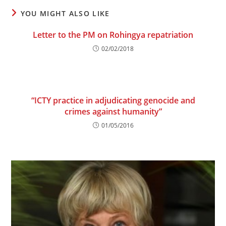
YOU MIGHT ALSO LIKE
Letter to the PM on Rohingya repatriation
02/02/2018
“ICTY practice in adjudicating genocide and
crimes against humanity”
01/05/2016