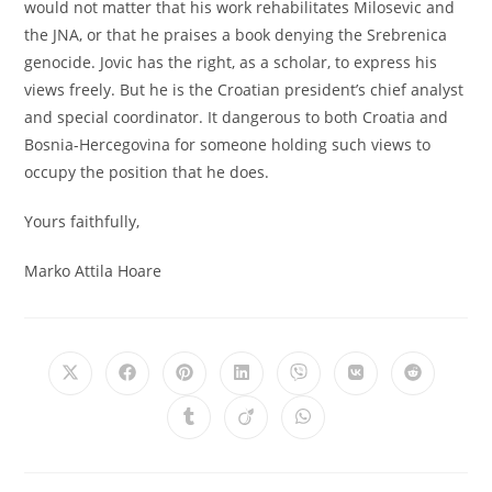
would not matter that his work rehabilitates Milosevic and
the JNA, or that he praises a book denying the Srebrenica
genocide. Jovic has the right, as a scholar, to express his
views freely. But he is the Croatian president’s chief analyst
and special coordinator. It dangerous to both Croatia and
Bosnia-Hercegovina for someone holding such views to
occupy the position that he does.
Yours faithfully,
Marko Attila Hoare
Opens
Opens
Opens
Opens
Opens
Opens
Opens
in
in
in
in
in
in
in
a
a
a
a
a
a
a
Opens
Opens
Opens
new
new
new
new
new
new
new
in
in
in
window
window
window
window
window
window
window
a
a
a
new
new
new
window
window
window