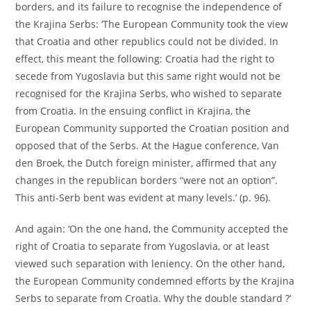
borders, and its failure to recognise the independence of
the Krajina Serbs: ‘The European Community took the view
that Croatia and other republics could not be divided. In
effect, this meant the following: Croatia had the right to
secede from Yugoslavia but this same right would not be
recognised for the Krajina Serbs, who wished to separate
from Croatia. In the ensuing conflict in Krajina, the
European Community supported the Croatian position and
opposed that of the Serbs. At the Hague conference, Van
den Broek, the Dutch foreign minister, affirmed that any
changes in the republican borders “were not an option”.
This anti-Serb bent was evident at many levels.’ (p. 96).
And again: ‘On the one hand, the Community accepted the
right of Croatia to separate from Yugoslavia, or at least
viewed such separation with leniency. On the other hand,
the European Community condemned efforts by the Krajina
Serbs to separate from Croatia. Why the double standard ?’