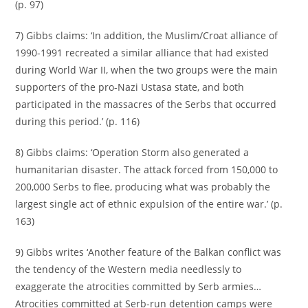
(p. 97)
7) Gibbs claims: ‘In addition, the Muslim/Croat alliance of
1990-1991 recreated a similar alliance that had existed
during World War II, when the two groups were the main
supporters of the pro-Nazi Ustasa state, and both
participated in the massacres of the Serbs that occurred
during this period.’ (p. 116)
8) Gibbs claims: ‘Operation Storm also generated a
humanitarian disaster. The attack forced from 150,000 to
200,000 Serbs to flee, producing what was probably the
largest single act of ethnic expulsion of the entire war.’ (p.
163)
9) Gibbs writes ‘Another feature of the Balkan conflict was
the tendency of the Western media needlessly to
exaggerate the atrocities committed by Serb armies…
Atrocities committed at Serb-run detention camps were