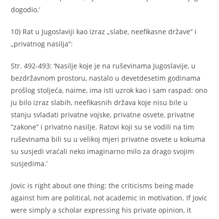
dogodio.’
10) Rat u Jugoslaviji kao izraz „slabe, neefikasne države“ i
„privatnog nasilja“:
Str. 492-493: ‘Nasilje koje je na ruševinama Jugoslavije, u
bezdržavnom prostoru, nastalo u devetdesetim godinama
prošlog stoljeća, naime, ima isti uzrok kao i sam raspad: ono
ju bilo izraz slabih, neefikasnih država koje nisu bile u
stanju svladati privatne vojske, privatne osvete, privatne
“zakone” i privatno nasilje. Ratovi koji su se vodili na tim
ruševinama bili su u velikoj mjeri privatne osvete u kokuma
su susjedi vraćali neko imaginarno milo za drago svojim
susjedima.’
Jovic is right about one thing: the criticisms being made
against him are political, not academic in motivation. If Jovic
were simply a scholar expressing his private opinion, it