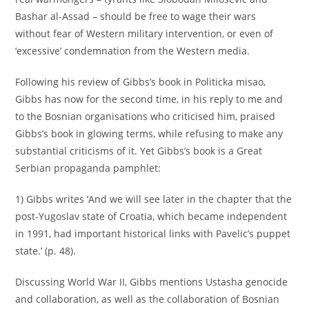
Bashar al-Assad – should be free to wage their wars
without fear of Western military intervention, or even of
‘excessive’ condemnation from the Western media.
Following his review of Gibbs’s book in Politicka misao,
Gibbs has now for the second time, in his reply to me and
to the Bosnian organisations who criticised him, praised
Gibbs’s book in glowing terms, while refusing to make any
substantial criticisms of it. Yet Gibbs’s book is a Great
Serbian propaganda pamphlet:
1) Gibbs writes ‘And we will see later in the chapter that the
post-Yugoslav state of Croatia, which became independent
in 1991, had important historical links with Pavelic’s puppet
state.’ (p. 48).
Discussing World War II, Gibbs mentions Ustasha genocide
and collaboration, as well as the collaboration of Bosnian