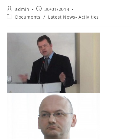
Post
Post
admin
30/01/2014
author:
published:
Post
Documents
/
Latest News- Activities
category: