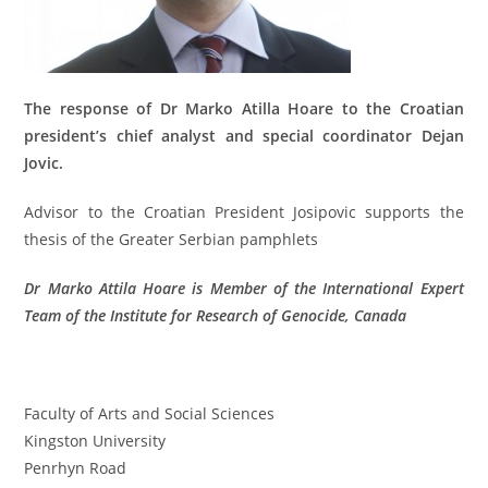
The response of Dr Marko Atilla Hoare to
the Croatian
president’s chief analyst and special coordinator Dejan
Jovic.
Advisor to the Croatian President
Josipovic
supports
the
thesis
of
the Greater Serbian
pamphlets
Dr Marko Attila Hoare is Member of the International Expert
Team of the Institute for Research of Genocide, Canada
Faculty of Arts and Social Sciences
Kingston University
Penrhyn Road