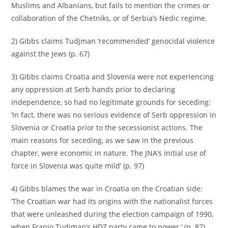
Muslims and Albanians, but fails to mention the crimes or
collaboration of the Chetniks, or of Serbia’s Nedic regime.
2) Gibbs claims Tudjman ‘recommended’ genocidal violence
against the Jews (p. 67)
3) Gibbs claims Croatia and Slovenia were not experiencing
any oppression at Serb hands prior to declaring
independence, so had no legitimate grounds for seceding:
‘In fact, there was no serious evidence of Serb oppression in
Slovenia or Croatia prior to the secessionist actions. The
main reasons for seceding, as we saw in the previous
chapter, were economic in nature. The JNA’s initial use of
force in Slovenia was quite mild’ (p. 97)
4) Gibbs blames the war in Croatia on the Croatian side:
‘The Croatian war had its origins with the nationalist forces
that were unleashed during the election campaign of 1990,
when Franjo Tudjman’s HDZ party came to power.’ (p. 87)