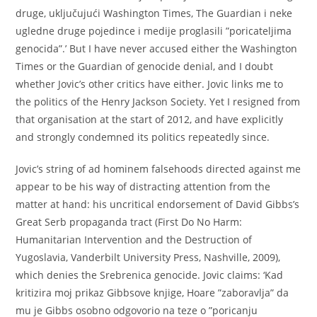
druge, uključujući Washington Times, The Guardian i neke
ugledne druge pojedince i medije proglasili ”poricateljima
genocida”.’ But I have never accused either the Washington
Times or the Guardian of genocide denial, and I doubt
whether Jovic’s other critics have either. Jovic links me to
the politics of the Henry Jackson Society. Yet I resigned from
that organisation at the start of 2012, and have explicitly
and strongly condemned its politics repeatedly since.
Jovic’s string of ad hominem falsehoods directed against me
appear to be his way of distracting attention from the
matter at hand: his uncritical endorsement of David Gibbs’s
Great Serb propaganda tract (First Do No Harm:
Humanitarian Intervention and the Destruction of
Yugoslavia, Vanderbilt University Press, Nashville, 2009),
which denies the Srebrenica genocide. Jovic claims: ‘Kad
kritizira moj prikaz Gibbsove knjige, Hoare ”zaboravlja” da
mu je Gibbs osobno odgovorio na teze o ”poricanju