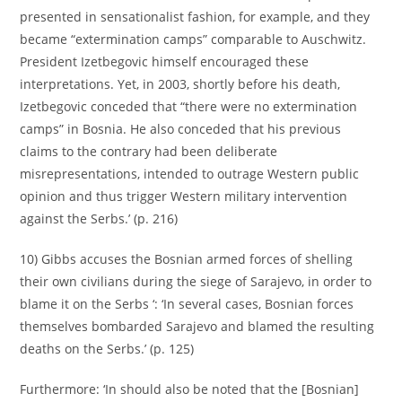
presented in sensationalist fashion, for example, and they
became “extermination camps” comparable to Auschwitz.
President Izetbegovic himself encouraged these
interpretations. Yet, in 2003, shortly before his death,
Izetbegovic conceded that “there were no extermination
camps” in Bosnia. He also conceded that his previous
claims to the contrary had been deliberate
misrepresentations, intended to outrage Western public
opinion and thus trigger Western military intervention
against the Serbs.’ (p. 216)
10) Gibbs accuses the Bosnian armed forces of shelling
their own civilians during the siege of Sarajevo, in order to
blame it on the Serbs ‘: ‘In several cases, Bosnian forces
themselves bombarded Sarajevo and blamed the resulting
deaths on the Serbs.’ (p. 125)
Furthermore: ‘In should also be noted that the [Bosnian]