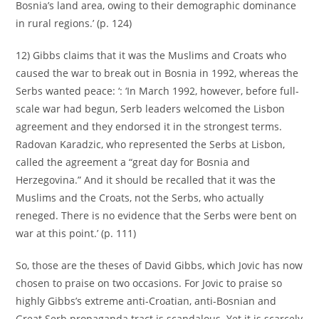
Bosnia’s land area, owing to their demographic dominance
in rural regions.’ (p. 124)
12) Gibbs claims that it was the Muslims and Croats who
caused the war to break out in Bosnia in 1992, whereas the
Serbs wanted peace: ‘: ‘In March 1992, however, before full-
scale war had begun, Serb leaders welcomed the Lisbon
agreement and they endorsed it in the strongest terms.
Radovan Karadzic, who represented the Serbs at Lisbon,
called the agreement a “great day for Bosnia and
Herzegovina.” And it should be recalled that it was the
Muslims and the Croats, not the Serbs, who actually
reneged. There is no evidence that the Serbs were bent on
war at this point.’ (p. 111)
So, those are the theses of David Gibbs, which Jovic has now
chosen to praise on two occasions. For Jovic to praise so
highly Gibbs’s extreme anti-Croatian, anti-Bosnian and
Great Serb propaganda tract is scandalous. Yet it is scarcely