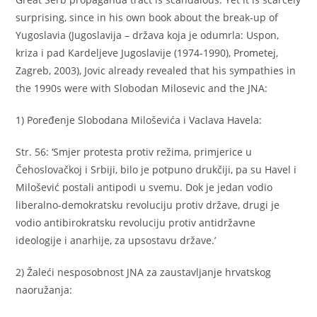
surprising, since in his own book about the break-up of
Yugoslavia (Jugoslavija – država koja je odumrla: Uspon,
kriza i pad Kardeljeve Jugoslavije (1974-1990), Prometej,
Zagreb, 2003), Jovic already revealed that his sympathies in
the 1990s were with Slobodan Milosevic and the JNA:
1) Poređenje Slobodana Miloševića i Vaclava Havela:
Str. 56: ‘Smjer protesta protiv režima, primjerice u
Čehoslovačkoj i Srbiji, bilo je potpuno drukčiji, pa su Havel i
Milošević postali antipodi u svemu. Dok je jedan vodio
liberalno-demokratsku revoluciju protiv države, drugi je
vodio antibirokratsku revoluciju protiv antidržavne
ideologije i anarhije, za upsostavu države.’
2) Žaleći nesposobnost JNA za zaustavljanje hrvatskog
naoružanja: