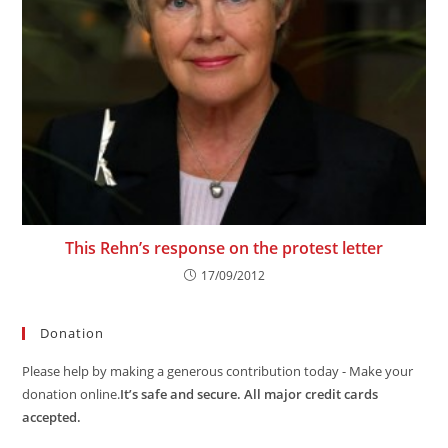
This Rehn’s response on the protest letter
17/09/2012
Donation
Please help by making a generous contribution today - Make your
donation online.
It’s safe and secure. All major credit cards
accepted.