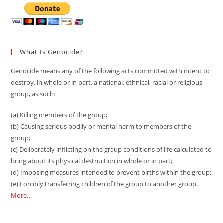
What Is Genocide?
Genocide means any of the following acts committed with intent to
destroy, in whole or in part, a national, ethnical, racial or religious
group, as such:
(a) Killing members of the group;
(b) Causing serious bodily or mental harm to members of the
group;
(c) Deliberately inflicting on the group conditions of life calculated to
bring about its physical destruction in whole or in part;
(d) Imposing measures intended to prevent births within the group;
(e) Forcibly transferring children of the group to another group.
More…