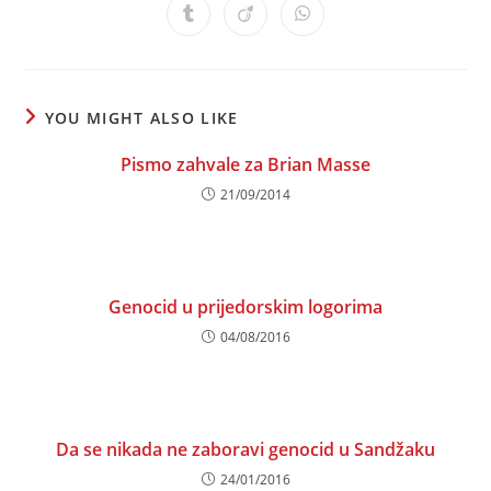
a
a
a
a
a
a
a
Opens
Opens
Opens
new
new
new
new
new
new
new
in
in
in
window
window
window
window
window
window
window
a
a
a
new
new
new
window
window
window
YOU MIGHT ALSO LIKE
Pismo zahvale za Brian Masse
21/09/2014
Genocid u prijedorskim logorima
04/08/2016
Da se nikada ne zaboravi genocid u Sandžaku
24/01/2016