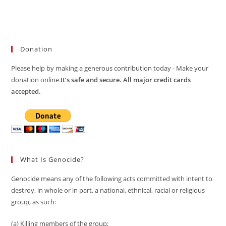
Donation
Please help by making a generous contribution today - Make your
donation online.
It’s safe and secure. All major credit cards
accepted.
What Is Genocide?
Genocide means any of the following acts committed with intent to
destroy, in whole or in part, a national, ethnical, racial or religious
group, as such:
(a) Killing members of the group;