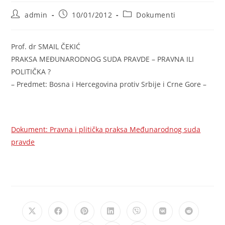
Post
Post
Post
admin
10/01/2012
Dokumenti
author:
published:
category:
Prof. dr SMAIL ČEKIĆ
PRAKSA MEĐUNARODNOG SUDA PRAVDE – PRAVNA ILI
POLITIČKA ?
– Predmet: Bosna i Hercegovina protiv Srbije i Crne Gore –
Dokument: Pravna i plitička praksa Međunarodnog suda
pravde
Opens
Opens
Opens
Opens
Opens
Opens
Opens
in
in
in
in
in
in
in