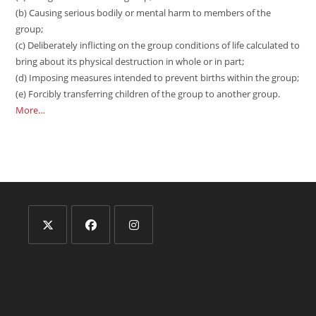
(b) Causing serious bodily or mental harm to members of the
group;
(c) Deliberately inflicting on the group conditions of life calculated to
bring about its physical destruction in whole or in part;
(d) Imposing measures intended to prevent births within the group;
(e) Forcibly transferring children of the group to another group.
More…
Opens
Opens
Opens
in
in
in
a
a
a
new
new
new