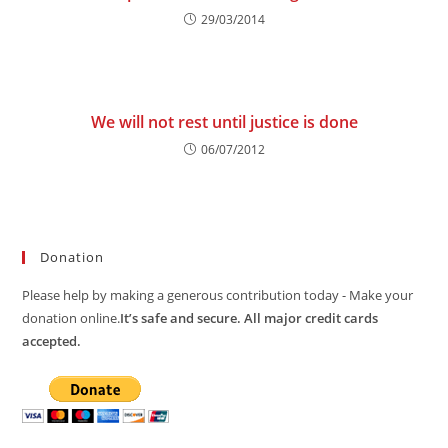
29/03/2014
We will not rest until justice is done
06/07/2012
Donation
Please help by making a generous contribution today - Make your
donation online.
It’s safe and secure. All major credit cards
accepted.