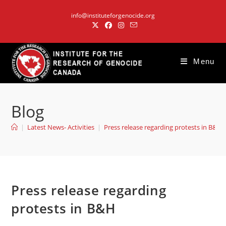
Skip
info@instituteforgenocide.org
to
content
Menu
Blog
|
Latest News- Activities
|
Press release regarding protests in B&H
Press release regarding
protests in B&H