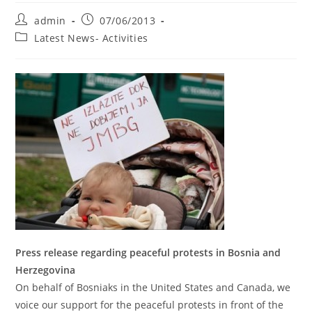
Post
Post
admin
07/06/2013
author:
published:
Post
Latest News- Activities
category:
Press release regarding peaceful protests in Bosnia and
Herzegovina
On behalf of Bosniaks in the United States and Canada, we
voice our support for the peaceful protests in front of the