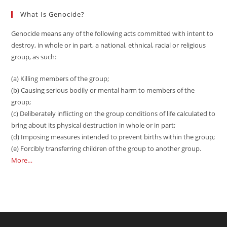
What Is Genocide?
Genocide means any of the following acts committed with intent to
destroy, in whole or in part, a national, ethnical, racial or religious
group, as such:
(a) Killing members of the group;
(b) Causing serious bodily or mental harm to members of the
group;
(c) Deliberately inflicting on the group conditions of life calculated to
bring about its physical destruction in whole or in part;
(d) Imposing measures intended to prevent births within the group;
(e) Forcibly transferring children of the group to another group.
More…