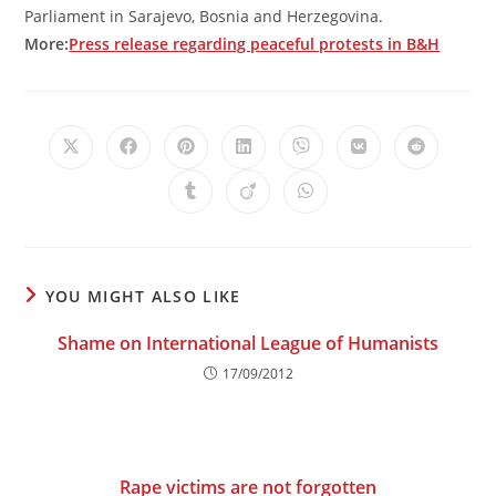
Parliament in Sarajevo, Bosnia and Herzegovina.
More:
Press release regarding peaceful protests in B&H
Opens
Opens
Opens
Opens
Opens
Opens
Opens
in
in
in
in
in
in
in
a
a
a
a
a
a
a
Opens
Opens
Opens
new
new
new
new
new
new
new
in
in
in
window
window
window
window
window
window
window
a
a
a
new
new
new
window
window
window
YOU MIGHT ALSO LIKE
Shame on International League of Humanists
17/09/2012
Rape victims are not forgotten