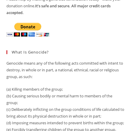
donation online.
It’s safe and secure. All major credit cards
accepted.
What Is Genocide?
Genocide means any of the following acts committed with intent to
destroy, in whole or in part, a national, ethnical, racial or religious
group, as such:
(a) Killing members of the group;
(b) Causing serious bodily or mental harm to members of the
group;
(c) Deliberately inflicting on the group conditions of life calculated to
bring about its physical destruction in whole or in part;
(d) Imposing measures intended to prevent births within the group;
(e) Forcibly transferring children of the group to another group.