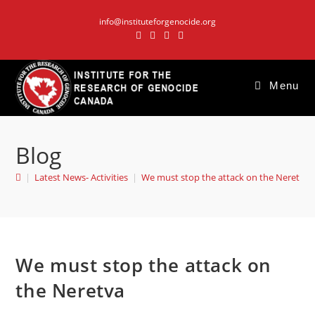
Skip
info@instituteforgenocide.org
to
content
Menu
Blog
|
Latest News- Activities
|
We must stop the attack on the Neretva
We must stop the attack on
the Neretva