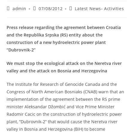
Post
Post
Post
admin
07/08/2012
Latest News- Activities
author:
published:
category:
Press release regarding the agreement between Croatia
and the Republika Srpska (RS) entity about the
construction of a new hydroelectric power plant
“Dubrovnik-2”
We must stop the ecological attack on the Neretva river
valley and the attack on Bosnia and Herzegovina
The Institute for Research of Genocide Canada and the
Congress of North American Bosniaks (CNAB) warn that an
implementation of the agreement between the RS prime
minister Aleksandar Džombić and Vice Prime Minister
Radomir Cacic on the construction of hydroelectric power
plant, “Dubrovnik-2” that would cause the Neretva river
valley in Bosnia and Herzegovina (BiH) to become