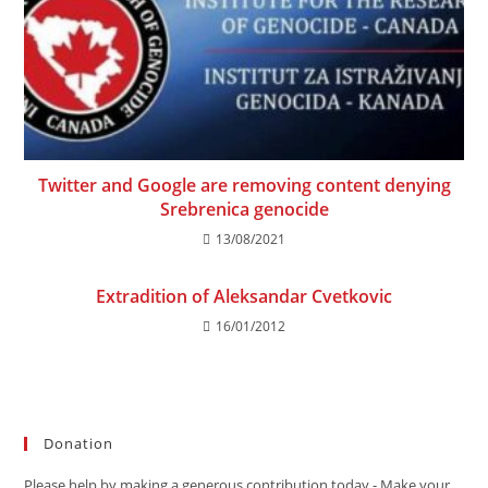
Twitter and Google are removing content denying
Srebrenica genocide
13/08/2021
Extradition of Aleksandar Cvetkovic
16/01/2012
Donation
Please help by making a generous contribution today - Make your