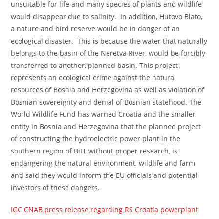
unsuitable for life and many species of plants and wildlife
would disappear due to salinity. In addition, Hutovo Blato,
a nature and bird reserve would be in danger of an
ecological disaster. This is because the water that naturally
belongs to the basin of the Neretva River, would be forcibly
transferred to another, planned basin. This project
represents an ecological crime against the natural
resources of Bosnia and Herzegovina as well as violation of
Bosnian sovereignty and denial of Bosnian statehood. The
World Wildlife Fund has warned Croatia and the smaller
entity in Bosnia and Herzegovina that the planned project
of constructing the hydroelectric power plant in the
southern region of BiH, without proper research, is
endangering the natural environment, wildlife and farm
and said they would inform the EU officials and potential
investors of these dangers.
IGC CNAB press release regarding RS Croatia powerplant