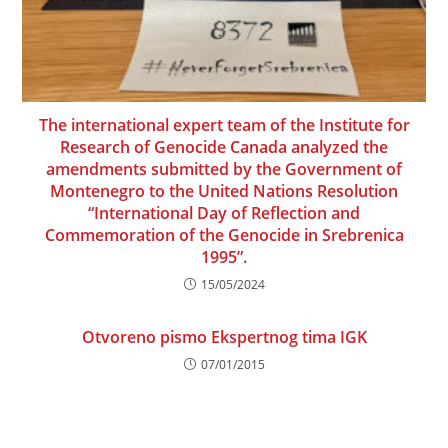
The international expert team of the Institute for
Research of Genocide Canada analyzed the
amendments submitted by the Government of
Montenegro to the United Nations Resolution
“International Day of Reflection and
Commemoration of the Genocide in Srebrenica
1995”.
15/05/2024
Otvoreno pismo Ekspertnog tima IGK
07/01/2015