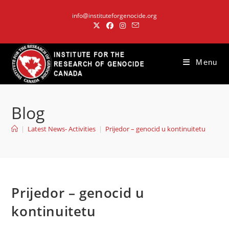
Skip
info@instituteforgenocide.org
to
content
Menu
Blog
|
Latest News- Activities
|
Prijedor – genocid u kontinuitetu
Prijedor – genocid u
kontinuitetu