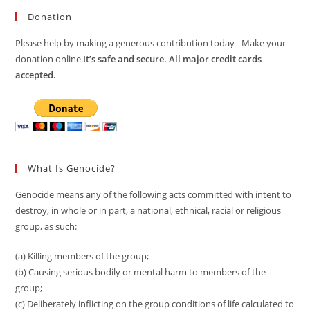
Donation
Please help by making a generous contribution today - Make your
donation online.
It’s safe and secure. All major credit cards
accepted.
What Is Genocide?
Genocide means any of the following acts committed with intent to
destroy, in whole or in part, a national, ethnical, racial or religious
group, as such:
(a) Killing members of the group;
(b) Causing serious bodily or mental harm to members of the
group;
(c) Deliberately inflicting on the group conditions of life calculated to