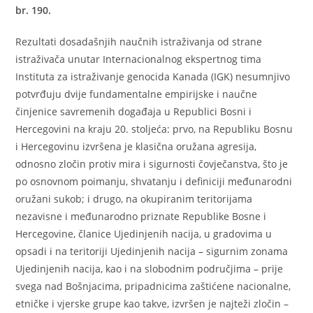
br. 190.
Rezultati dosadašnjih naučnih istraživanja od strane
istraživača unutar Internacionalnog ekspertnog tima
Instituta za istraživanje genocida Kanada (IGK) nesumnjivo
potvrđuju dvije fundamentalne empirijske i naučne
činjenice savremenih događaja u Republici Bosni i
Hercegovini na kraju 20. stoljeća: prvo, na Republiku Bosnu
i Hercegovinu izvršena je klasična oružana agresija,
odnosno zločin protiv mira i sigurnosti čovječanstva, što je
po osnovnom poimanju, shvatanju i definiciji međunarodni
oružani sukob; i drugo, na okupiranim teritorijama
nezavisne i međunarodno priznate Republike Bosne i
Hercegovine, članice Ujedinjenih nacija, u gradovima u
opsadi i na teritoriji Ujedinjenih nacija – sigurnim zonama
Ujedinjenih nacija, kao i na slobodnim područjima – prije
svega nad Bošnjacima, pripadnicima zaštićene nacionalne,
etničke i vjerske grupe kao takve, izvršen je najteži zločin –