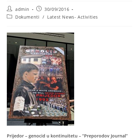
Post
Post
admin
30/09/2016
author:
published:
Post
Dokumenti
/
Latest News- Activities
category:
Prijedor – genocid u kontinuitetu – “Preporodov Journal”