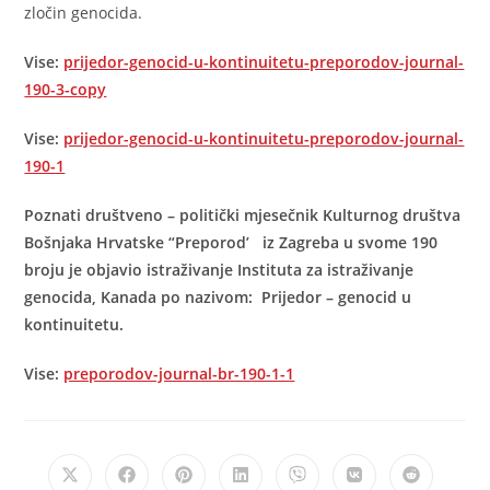
zločin genocida.
Vise:
prijedor-genocid-u-kontinuitetu-preporodov-journal-
190-3-copy
Vise:
prijedor-genocid-u-kontinuitetu-preporodov-journal-
190-1
Poznati društveno – politički mjesečnik Kulturnog društva
Bošnjaka Hrvatske “Preporod’ iz Zagreba u svome 190
broju je objavio istraživanje Instituta za istraživanje
genocida, Kanada po nazivom: Prijedor – genocid u
kontinuitetu.
Vise:
preporodov-journal-br-190-1-1
Opens
Opens
Opens
Opens
Opens
Opens
Opens