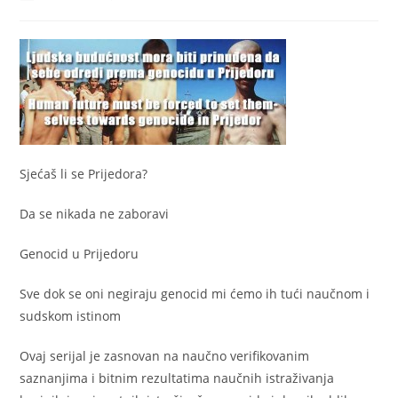
author:
published:
category:
Sjećaš li se Prijedora?
Da se nikada ne zaboravi
Genocid u Prijedoru
Sve dok se oni negiraju genocid mi ćemo ih tući naučnom i
sudskom istinom
Ovaj serijal je zasnovan na naučno verifikovanim
saznanjima i bitnim rezultatima naučnih istraživanja