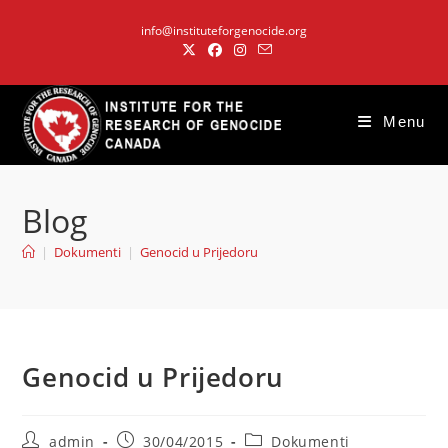
Skip
info@instituteforgenocide.org
to
content
Menu
Blog
|
Dokumenti
|
Genocid u Prijedoru
Genocid u Prijedoru
Post
Post
Post
admin
30/04/2015
Dokumenti