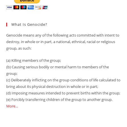
What Is Genocide?
Genocide means any of the following acts committed with intent to
destroy, in whole or in part, a national, ethnical, racial or religious
group, as such:
(a) Killing members of the group;
(b) Causing serious bodily or mental harm to members of the
group;
(c) Deliberately inflicting on the group conditions of life calculated to
bring about its physical destruction in whole or in part;
(d) Imposing measures intended to prevent births within the group;
(e) Forcibly transferring children of the group to another group.
More…