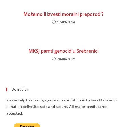
Možemo li izvesti moralni preporod ?
17/09/2014
MKSJ pamti genocid u Srebrenici
20/06/2015
Donation
Please help by making a generous contribution today - Make your
donation online.
It’s safe and secure. All major credit cards
accepted.