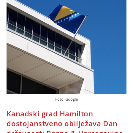
Foto: Google
Kanadski grad Hamilton
dostojanstveno obilježava Dan