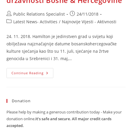
državnosti Bosne & Hercegovine
Post
Post
Public Relations Specialist
24/11/2018
author:
published:
Post
Latest News- Activities
/
Najnovije Vijesti - Aktivnosti
category:
24. 11. 2018. Hamilton je jedinstven grad u svijetu koji
obilježava najznačajnije datume bosanskohercegovačke
kulture sjećanja kao što su 11. juli, sjećanje na žrtve
genocida u Srebrenici i 31. maj,…
Kanadski
Continue Reading
Grad
Hamilton
Dostojanstveno
Obilježava
Dan
Državnosti
Donation
Bosne
&
Hercegovine
Please help by making a generous contribution today - Make your
donation online.
It’s safe and secure. All major credit cards
accepted.