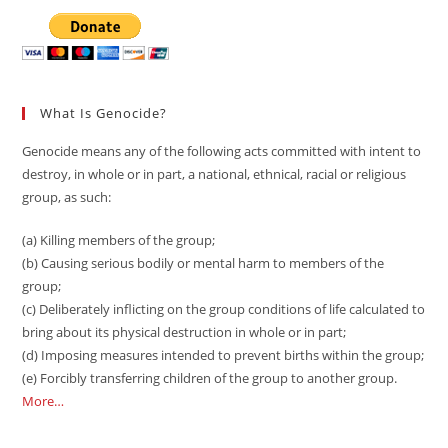
What Is Genocide?
Genocide means any of the following acts committed with intent to
destroy, in whole or in part, a national, ethnical, racial or religious
group, as such:
(a) Killing members of the group;
(b) Causing serious bodily or mental harm to members of the
group;
(c) Deliberately inflicting on the group conditions of life calculated to
bring about its physical destruction in whole or in part;
(d) Imposing measures intended to prevent births within the group;
(e) Forcibly transferring children of the group to another group.
More…