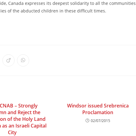
cide, Canada expresses its deepest solidarity to all the communities
ies of the abducted children in these difficult times.
ens
Opens
Opens
in
in
a
a
w
new
new
ndow
window
window
 CNAB – Strongly
Windsor issued Srebrenica
n and Reject the
Proclamation
ion of the Holy Land
02/07/2015
 as an Israeli Capital
City