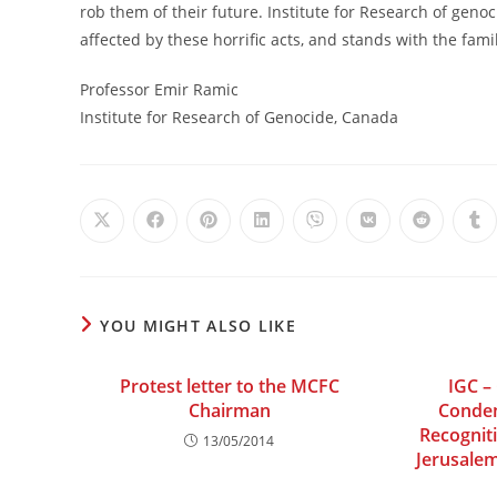
rob them of their future. Institute for Research of geno
affected by these horrific acts, and stands with the famil
Professor Emir Ramic
Institute for Research of Genocide, Canada
Opens
Opens
Opens
Opens
Opens
Opens
Opens
Op
in
in
in
in
in
in
in
in
a
a
a
a
a
a
a
a
new
new
new
new
new
new
new
ne
window
window
window
window
window
window
window
wi
YOU MIGHT ALSO LIKE
Protest letter to the MCFC
IGC –
Chairman
Condem
Recognit
13/05/2014
Jerusalem