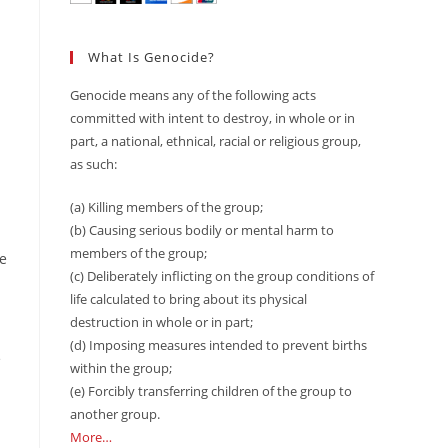
What Is Genocide?
Genocide means any of the following acts
committed with intent to destroy, in whole or in
part, a national, ethnical, racial or religious group,
as such:
(a) Killing members of the group;
(b) Causing serious bodily or mental harm to
members of the group;
he
(c) Deliberately inflicting on the group conditions of
life calculated to bring about its physical
destruction in whole or in part;
(d) Imposing measures intended to prevent births
e
within the group;
(e) Forcibly transferring children of the group to
another group.
More…