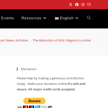
Events
Resources
English
Toggle
website
test News- Activities
|
The Abduction of Girls i Nigeria is a crime
search
Donation
Please help by making a generous contribution
today - Make your donation online.
It’s safe and
secure. All major credit cards accepted.