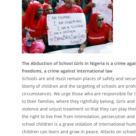
The Abduction of School Girls in Nigeria is a crime ag
freedoms, a crime against international law
Schools are and must remain places of safety and securi
liberty of children and the targeting of schools are pro
circumstances. We urge those who are responsible for 
to their families, where they rightfully belong. Girls a
violence and unjust treatment so that they can play thei
the right to live free from intimidation, persecution and
school children is a grave violation of international hu
children can learn and grow in peace. Attacks on school