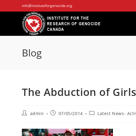
Skip
info@instituteforgenocide.org
to
content
Blog
The Abduction of Girls 
Post
Post
Post
admin
07/05/2014
Latest News- Acti
author:
published:
category: