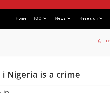
Home
IGC
News
Research
|
La
i Nigeria is a crime
vities