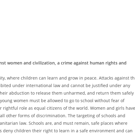
ainst women and civilization, a crime against human rights and
ty, where children can learn and grow in peace. Attacks against t
hibited under international law and cannot be justified under any
their abduction to release them unharmed, and return them safely
nd young women must be allowed to go to school without fear of
r rightful role as equal citizens of the world. Women and girls hav
 all other forms of discrimination. The targeting of schools and
manitarian law. Schools are, and must remain, safe places where
s deny children their right to learn in a safe environment and can