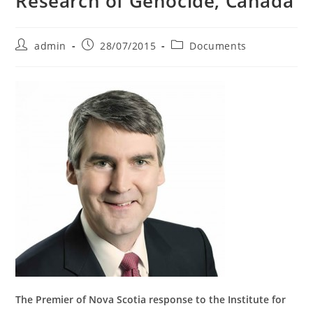
Research of Genocide, Canada
Post
Post
Post
admin
28/07/2015
Documents
author:
published:
category:
The Premier of Nova Scotia response to the Institute for