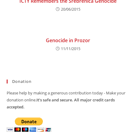
ICTY Remembers the Srebrenica Genocide
20/06/2015
Genocide in Prozor
11/11/2015
Donation
Please help by making a generous contribution today - Make your
donation online.
It’s safe and secure. All major credit cards
accepted.