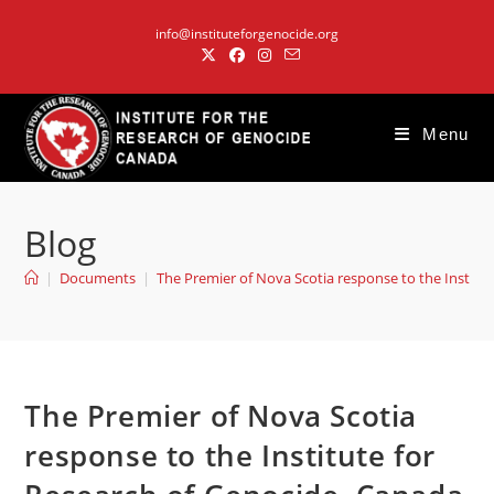
Skip
info@instituteforgenocide.org
to
content
Menu
Blog
|
Documents
|
The Premier of Nova Scotia response to the Institu
The Premier of Nova Scotia
response to the Institute for