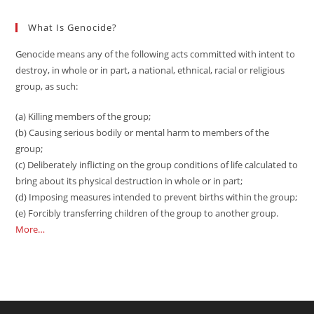
What Is Genocide?
Genocide means any of the following acts committed with intent to
destroy, in whole or in part, a national, ethnical, racial or religious
group, as such:
(a) Killing members of the group;
(b) Causing serious bodily or mental harm to members of the
group;
(c) Deliberately inflicting on the group conditions of life calculated to
bring about its physical destruction in whole or in part;
(d) Imposing measures intended to prevent births within the group;
(e) Forcibly transferring children of the group to another group.
More…