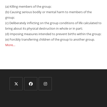
(a) Killing members of the group;
(b) Causing serious bodily or mental harm to members of the
group;
(c) Deliberately inflicting on the group conditions of life calculated to
bring about its physical destruction in whole or in part;
(d) Imposing measures intended to prevent births within the group;
(e) Forcibly transferring children of the group to another group.
More…
Opens
Opens
Opens
in
in
in
a
a
a