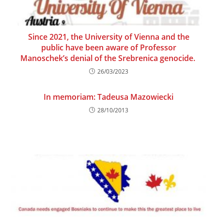
Since 2021, the University of Vienna and the
public have been aware of Professor
Manoschek’s denial of the Srebrenica genocide.
26/03/2023
In memoriam: Tadeusa Mazowiecki
28/10/2013