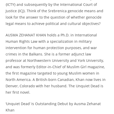
{ICTY} and subsequently by the International Court of
Justice {ICJ}. Think of the Srebrenica genocide means and
look for the answer to the question of whether genocide
legal means to achieve political and cultural objectives?
AUSMA ZEHANAT KHAN holds a Ph.D. in International
Human Rights Law with a specialization in military
intervention for human protection purposes, and war
crimes in the Balkans. She is a former adjunct law
professor at Northwestern University and York University,
and was formerly Editor-in-Chief of Muslim Girl magazine,
the first magazine targeted to young Muslim women in
North America. A British-born Canadian, Khan now lives in
Denver, Colorado with her husband. The Unquiet Dead is
her first novel.
‘Unquiet Dead’ Is Outstanding Debut by Ausma Zehanat
Khan