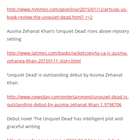
http://www.nytimes.com/aponline/2015/01/12/arts/ap-us-
book-review-the-unquiet-dead.html?_r=2
Ausma Zehanat Khan’s ‘Unquiet Dead’ rises above mystery
setting
http://www.latimes.com/books/jacketcopy/la-ca-jc-ausma-
zehanea-khan-20150111-story.html
‘Unquiet Dead’ is outstanding debut by Ausma Zehanat
Khan
http://www.newsday.com/entertainment/unquiet-dead-is-
outstanding-debut-by-ausma-zehanat-khan-1.9798706
Debut novel ‘The Unquiet Dead’ has intelligent plot and
graceful writing