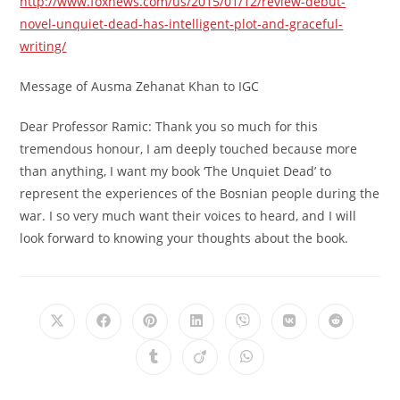
http://www.foxnews.com/us/2015/01/12/review-debut-
novel-unquiet-dead-has-intelligent-plot-and-graceful-
writing/
Message of Ausma Zehanat Khan to IGC
Dear Professor Ramic: Thank you so much for this
tremendous honour, I am deeply touched because more
than anything, I want my book ‘The Unquiet Dead’ to
represent the experiences of the Bosnian people during the
war. I so very much want their voices to heard, and I will
look forward to knowing your thoughts about the book.
Opens
Opens
Opens
Opens
Opens
Opens
Opens
in
in
in
in
in
in
in
a
a
a
a
a
a
a
Opens
Opens
Opens
new
new
new
new
new
new
new
in
in
in
window
window
window
window
window
window
window
a
a
a
new
new
new