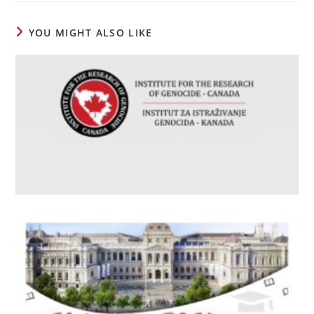
window
window
window
YOU MIGHT ALSO LIKE