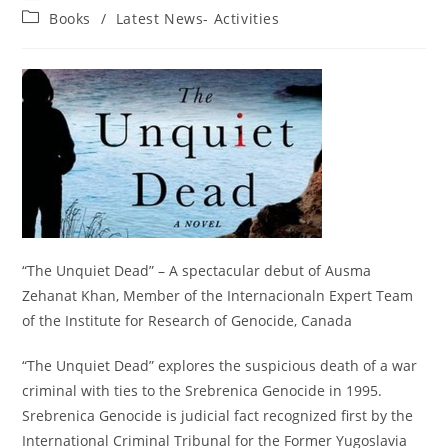
author:
published:
Post
Books
/
Latest News- Activities
category:
“The Unquiet Dead” – A spectacular debut of Ausma
Zehanat Khan, Member of the Internacionaln Expert Team
of the Institute for Research of Genocide, Canada
“The Unquiet Dead” explores the suspicious death of a war
criminal with ties to the Srebrenica Genocide in 1995.
Srebrenica Genocide is judicial fact recognized first by the
International Criminal Tribunal for the Former Yugoslavia