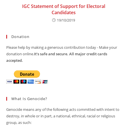
IGC Statement of Support for Electoral
Candidates
19/10/2019
Donation
Please help by making a generous contribution today - Make your
donation online.
It’s safe and secure. All major credit cards
accepted.
What Is Genocide?
Genocide means any of the following acts committed with intent to
destroy, in whole or in part, a national, ethnical, racial or religious
group, as such: