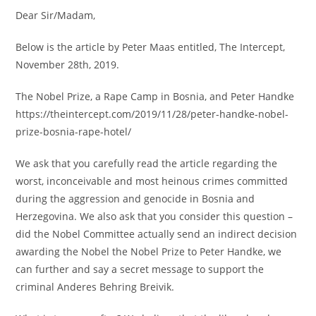
Dear Sir/Madam,
Below is the article by Peter Maas entitled, The Intercept,
November 28th, 2019.
The Nobel Prize, a Rape Camp in Bosnia, and Peter Handke
https://theintercept.com/2019/11/28/peter-handke-nobel-
prize-bosnia-rape-hotel/
We ask that you carefully read the article regarding the
worst, inconceivable and most heinous crimes committed
during the aggression and genocide in Bosnia and
Herzegovina. We also ask that you consider this question –
did the Nobel Committee actually send an indirect decision
awarding the Nobel the Nobel Prize to Peter Handke, we
can further and say a secret message to support the
criminal Anderes Behring Breivik.