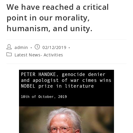
We have reached a critical
point in our morality,
humanism, and unity.
Post
Post
admin
02/12/2019
author:
published:
Post
Latest News- Activities
category: