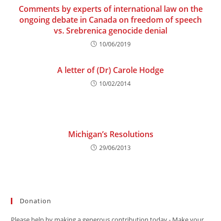
Comments by experts of international law on the
ongoing debate in Canada on freedom of speech
vs. Srebrenica genocide denial
10/06/2019
A letter of (Dr) Carole Hodge
10/02/2014
Michigan’s Resolutions
29/06/2013
Donation
Please help by making a generous contribution today - Make your