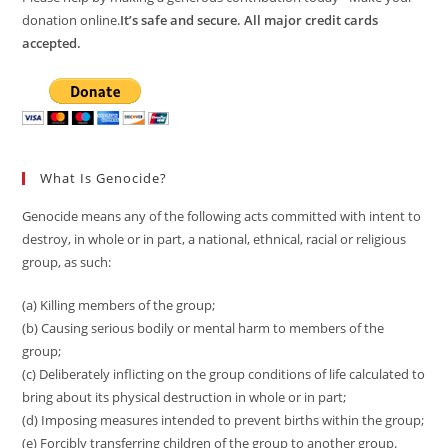
donation online.
It’s safe and secure. All major credit cards
accepted.
What Is Genocide?
Genocide means any of the following acts committed with intent to
destroy, in whole or in part, a national, ethnical, racial or religious
group, as such:
(a) Killing members of the group;
(b) Causing serious bodily or mental harm to members of the
group;
(c) Deliberately inflicting on the group conditions of life calculated to
bring about its physical destruction in whole or in part;
(d) Imposing measures intended to prevent births within the group;
(e) Forcibly transferring children of the group to another group.