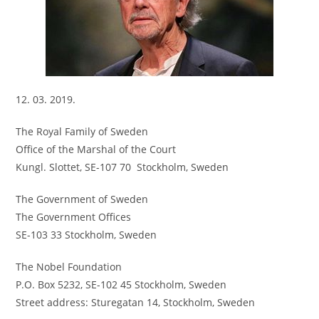
12. 03. 2019.
The Royal Family of Sweden
Office of the Marshal of the Court
Kungl. Slottet, SE-107 70 Stockholm, Sweden
The Government of Sweden
The Government Offices
SE-103 33 Stockholm, Sweden
The Nobel Foundation
P.O. Box 5232, SE-102 45 Stockholm, Sweden
Street address: Sturegatan 14, Stockholm, Sweden