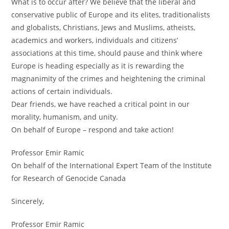
What is to occur after? We believe that the liberal and
conservative public of Europe and its elites, traditionalists
and globalists, Christians, Jews and Muslims, atheists,
academics and workers, individuals and citizens’
associations at this time, should pause and think where
Europe is heading especially as it is rewarding the
magnanimity of the crimes and heightening the criminal
actions of certain individuals.
Dear friends, we have reached a critical point in our
morality, humanism, and unity.
On behalf of Europe – respond and take action!
Professor Emir Ramic
On behalf of the International Expert Team of the Institute
for Research of Genocide Canada
Sincerely,
Professor Emir Ramic