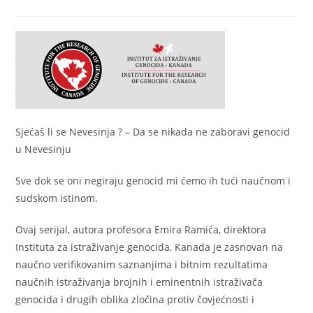
author:
published:
category:
Sjećaš li se Nevesinja ? – Da se nikada ne zaboravi genocid
u Nevesinju
Sve dok se oni negiraju genocid mi ćemo ih tući naučnom i
sudskom istinom.
Ovaj serijal, autora profesora Emira Ramića, direktora
Instituta za istraživanje genocida, Kanada je zasnovan na
naučno verifikovanim saznanjima i bitnim rezultatima
naučnih istraživanja brojnih i eminentnih istraživača
genocida i drugih oblika zločina protiv čovjećnosti i