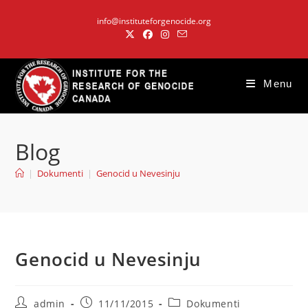
Skip
info@instituteforgenocide.org
to
content
Menu
Blog
|
Dokumenti
|
Genocid u Nevesinju
Genocid u Nevesinju
Post
Post
Post
admin
11/11/2015
Dokumenti