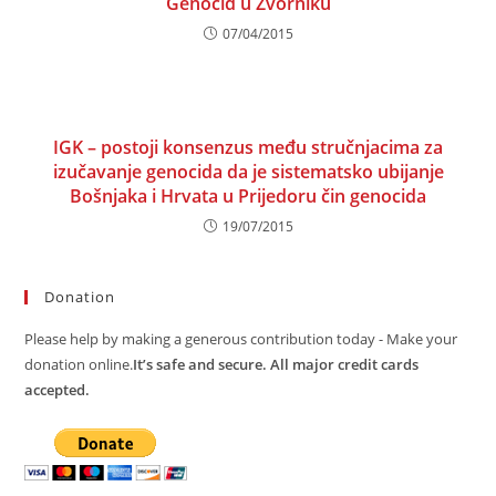
Genocid u Zvorniku
07/04/2015
IGK – postoji konsenzus među stručnjacima za
izučavanje genocida da je sistematsko ubijanje
Bošnjaka i Hrvata u Prijedoru čin genocida
19/07/2015
Donation
Please help by making a generous contribution today - Make your
donation online.
It’s safe and secure. All major credit cards
accepted.