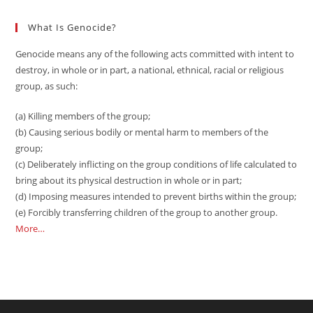
What Is Genocide?
Genocide means any of the following acts committed with intent to
destroy, in whole or in part, a national, ethnical, racial or religious
group, as such:
(a) Killing members of the group;
(b) Causing serious bodily or mental harm to members of the
group;
(c) Deliberately inflicting on the group conditions of life calculated to
bring about its physical destruction in whole or in part;
(d) Imposing measures intended to prevent births within the group;
(e) Forcibly transferring children of the group to another group.
More…