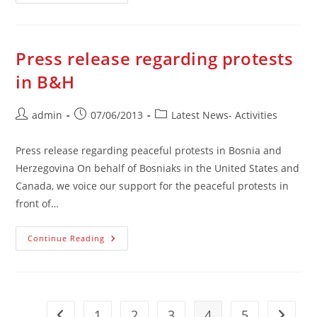
O
Građanskim
Protestima
U
BiH
Press release regarding protests
in B&H
Post
Post
Post
admin
07/06/2013
Latest News- Activities
author:
published:
category:
Press release regarding peaceful protests in Bosnia and
Herzegovina On behalf of Bosniaks in the United States and
Canada, we voice our support for the peaceful protests in
front of…
Press
Continue Reading
Release
Regarding
Protests
In
B&H
1
2
3
4
5
Go to the previous page
Go to t