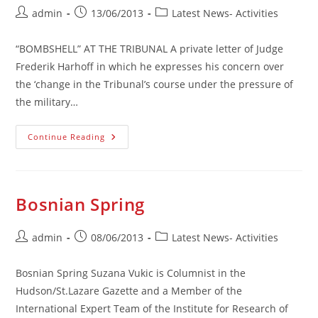
Post
Post
Post
admin
13/06/2013
Latest News- Activities
author:
published:
category:
“BOMBSHELL” AT THE TRIBUNAL A private letter of Judge
Frederik Harhoff in which he expresses his concern over
the ‘change in the Tribunal’s course under the pressure of
the military…
“Bombshell
Continue Reading
At
The
Tribunal
Bosnian Spring
Post
Post
Post
admin
08/06/2013
Latest News- Activities
author:
published:
category:
Bosnian Spring Suzana Vukic is Columnist in the
Hudson/St.Lazare Gazette and a Member of the
International Expert Team of the Institute for Research of