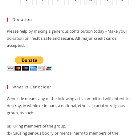
Donation
Please help by making a generous contribution today - Make your
donation online.
It’s safe and secure. All major credit cards
accepted.
What Is Genocide?
Genocide means any of the following acts committed with intent to
destroy, in whole or in part, a national, ethnical, racial or religious
group, as such:
(a) Killing members of the group;
(b) Causing serious bodily or mental harm to members of the