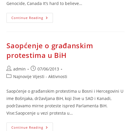
Genocide, Canada It’s hard to believe…
Bosnian
Continue Reading
Spring
Saopćenje o građanskim
protestima u BiH
Post
Post
admin
07/06/2013
author:
published:
Post
Najnovije Vijesti - Aktivnosti
category:
Saopćenje o građanskim protestima u Bosni i Hercegovini U
ime Bošnjaka, državljana BiH, koji žive u SAD i Kanadi,
podržavamo mirne proteste ispred Parlamenta BiH.
Vise:Saopcenje u vezi protesta u…
Saopćenje
Continue Reading