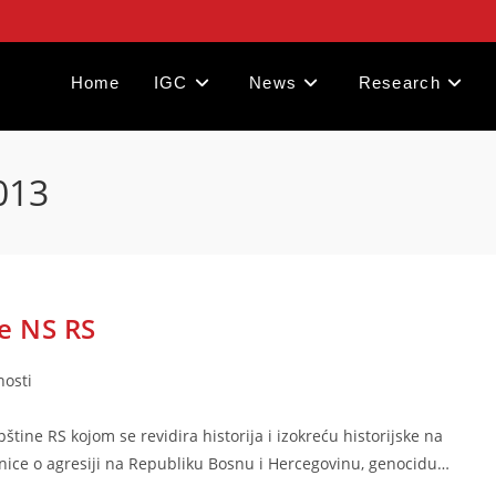
Home
IGC
News
Research
013
e NS RS
nosti
ine RS kojom se revidira historija i izokreću historijske na
nice o agresiji na Republiku Bosnu i Hercegovinu, genocidu…