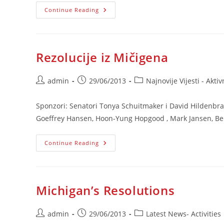
Saopćenje
Continue Reading
Povodom
Deklaracije
NS
RS
Rezolucije iz Mičigena
Post
Post
Post
admin
29/06/2013
Najnovije Vijesti - Aktiv
author:
published:
category:
Sponzori: Senatori Tonya Schuitmaker i David Hildenbra
Goeffrey Hansen, Hoon-Yung Hopgood , Mark Jansen, Ber
Rezolucije
Continue Reading
Iz
Mičigena
Michigan’s Resolutions
Post
Post
Post
admin
29/06/2013
Latest News- Activities
author:
published:
category: