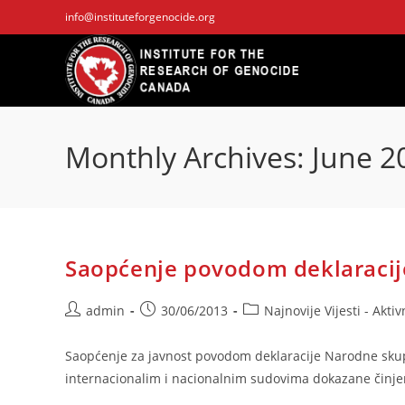
Skip
info@instituteforgenocide.org
to
content
Monthly Archives: June 2
Saopćenje povodom deklaracij
Post
Post
Post
admin
30/06/2013
Najnovije Vijesti - Aktiv
author:
published:
category:
Saopćenje za javnost povodom deklaracije Narodne skupšt
internacionalim i nacionalnim sudovima dokazane činje