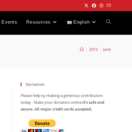
Events
Resources
English
Toggle
website
|
2013
|
June
search
Donation
Please help by making a generous contribution
today - Make your donation online.
It’s safe and
secure. All major credit cards accepted.