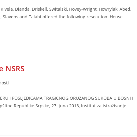
Kivela, Dianda, Driskell, Switalski, Hovey-Wright, Howrylak, Abed,
, Slavens and Talabi offered the following resolution: House
e NSRS
nosti
KTERU I POSLJEDICAMA TRAGIČNOG ORUŽANOG SUKOBA U BOSNI I
ne Republike Srpske, 27. juna 2013, Institut za istraživanje…