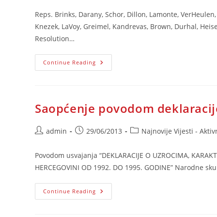
Reps. Brinks, Darany, Schor, Dillon, Lamonte, VerHeulen, 
Knezek, LaVoy, Greimel, Kandrevas, Brown, Durhal, Heise
Resolution…
Michigan’s
Continue Reading
Resolutions
Saopćenje povodom deklaracij
Post
Post
Post
admin
29/06/2013
Najnovije Vijesti - Aktiv
author:
published:
category:
Povodom usvajanja “DEKLARACIJE O UZROCIMA, KARA
HERCEGOVINI OD 1992. DO 1995. GODINE” Narodne skupšti
Saopćenje
Continue Reading
Povodom
Deklaracije
NSRS