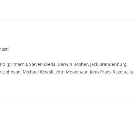
nosti
nd (primarni), Steven Bieda, Darwin Booher, Jack Brandenburg,
t Johnson, Michael Kowall, John Moolenaar, John Proos Rezolucija