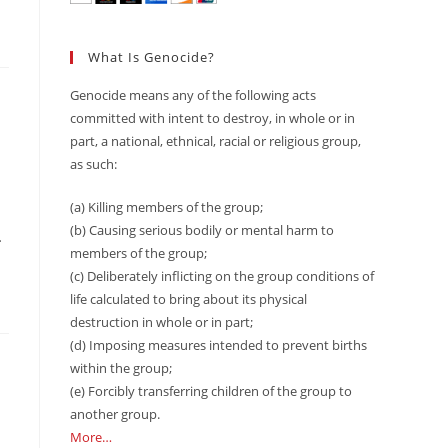
What Is Genocide?
Genocide means any of the following acts
committed with intent to destroy, in whole or in
part, a national, ethnical, racial or religious group,
as such:
(a) Killing members of the group;
(b) Causing serious bodily or mental harm to
…
members of the group;
(c) Deliberately inflicting on the group conditions of
life calculated to bring about its physical
destruction in whole or in part;
(d) Imposing measures intended to prevent births
within the group;
(e) Forcibly transferring children of the group to
another group.
More…