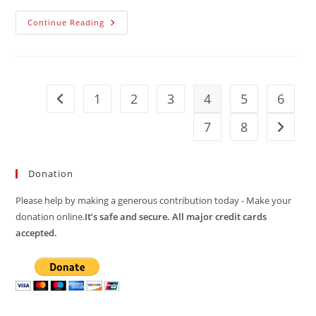
To
Continue Reading
Include
Camps
Omarska
And
Trnopolje
1
2
3
4
5
6
Go to the previous page
7
8
Go to t
Donation
Please help by making a generous contribution today - Make your
donation online.
It’s safe and secure. All major credit cards
accepted.