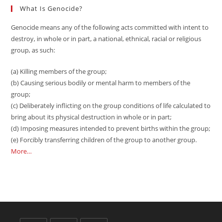
What Is Genocide?
Genocide means any of the following acts committed with intent to
destroy, in whole or in part, a national, ethnical, racial or religious
group, as such:
(a) Killing members of the group;
(b) Causing serious bodily or mental harm to members of the
group;
(c) Deliberately inflicting on the group conditions of life calculated to
bring about its physical destruction in whole or in part;
(d) Imposing measures intended to prevent births within the group;
(e) Forcibly transferring children of the group to another group.
More…