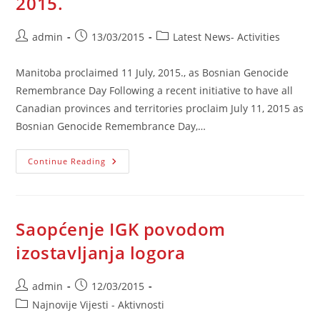
2015.
Post
Post
Post
admin
13/03/2015
Latest News- Activities
author:
published:
category:
Manitoba proclaimed 11 July, 2015., as Bosnian Genocide
Remembrance Day Following a recent initiative to have all
Canadian provinces and territories proclaim July 11, 2015 as
Bosnian Genocide Remembrance Day,…
Manitoba
Continue Reading
Proclaimed
11
July,
2015.
Saopćenje IGK povodom
izostavljanja logora
Post
Post
admin
12/03/2015
author:
published:
Post
Najnovije Vijesti - Aktivnosti
category: