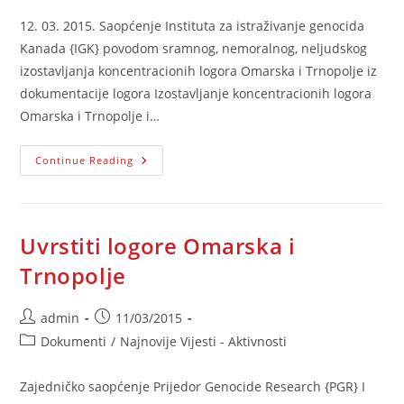
12. 03. 2015. Saopćenje Instituta za istraživanje genocida
Kanada {IGK} povodom sramnog, nemoralnog, neljudskog
izostavljanja koncentracionih logora Omarska i Trnopolje iz
dokumentacije logora Izostavljanje koncentracionih logora
Omarska i Trnopolje i…
Saopćenje
Continue Reading
IGK
Povodom
Izostavljanja
Logora
Uvrstiti logore Omarska i
Trnopolje
Post
Post
admin
11/03/2015
author:
published:
Post
Dokumenti
/
Najnovije Vijesti - Aktivnosti
category:
Zajedničko saopćenje Prijedor Genocide Research {PGR} I