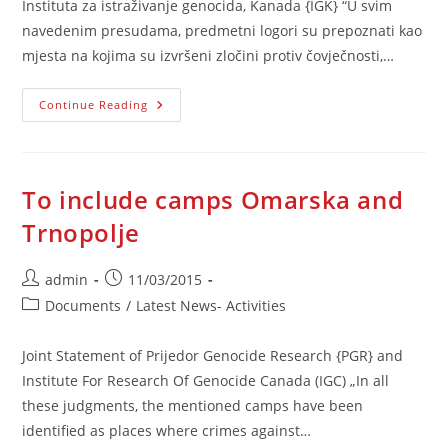
Instituta za istraživanje genocida, Kanada {IGK} “U svim
navedenim presudama, predmetni logori su prepoznati kao
mjesta na kojima su izvršeni zločini protiv čovječnosti,…
Uvrstiti
Continue Reading
Logore
Omarska
I
Trnopolje
To include camps Omarska and
Trnopolje
Post
Post
admin
11/03/2015
author:
published:
Post
Documents
/
Latest News- Activities
category:
Joint Statement of Prijedor Genocide Research {PGR} and
Institute For Research Of Genocide Canada (IGC) „In all
these judgments, the mentioned camps have been
identified as places where crimes against…