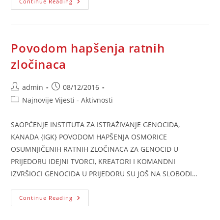
10.
Continue Reading
December
–
Human
Rights
Day
Povodom hapšenja ratnih
zločinaca
Post
Post
admin
08/12/2016
author:
published:
Post
Najnovije Vijesti - Aktivnosti
category:
SAOPĆENJE INSTITUTA ZA ISTRAŽIVANJE GENOCIDA,
KANADA {IGK} POVODOM HAPŠENJA OSMORICE
OSUMNJIČENIH RATNIH ZLOČINACA ZA GENOCID U
PRIJEDORU IDEJNI TVORCI, KREATORI I KOMANDNI
IZVRŠIOCI GENOCIDA U PRIJEDORU SU JOŠ NA SLOBODI…
Povodom
Continue Reading
Hapšenja
Ratnih
Zločinaca