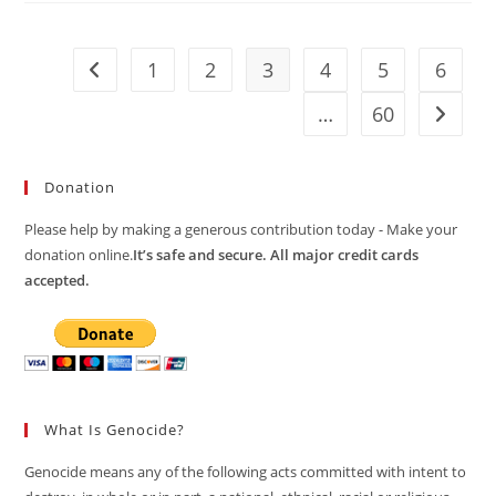
1
2
3
4
5
6
Go to the previous page
…
60
Go to t
Donation
Please help by making a generous contribution today - Make your
donation online.
It’s safe and secure. All major credit cards
accepted.
What Is Genocide?
Genocide means any of the following acts committed with intent to