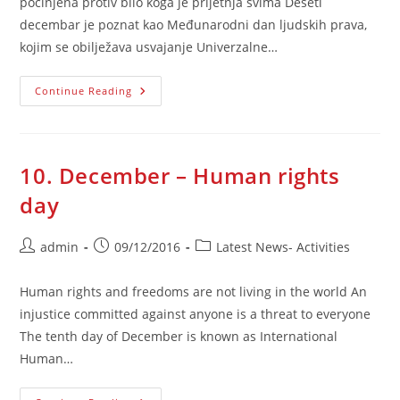
počinjena protiv bilo koga je prijetnja svima Deseti
decembar je poznat kao Međunarodni dan ljudskih prava,
kojim se obilježava usvajanje Univerzalne…
10.
Continue Reading
Decembar
–
Dan
Ljudskih
Prava
10. December – Human rights
day
Post
Post
Post
admin
09/12/2016
Latest News- Activities
author:
published:
category:
Human rights and freedoms are not living in the world An
injustice committed against anyone is a threat to everyone
The tenth day of December is known as International
Human…