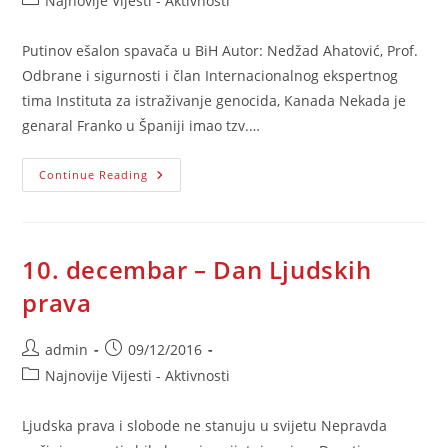
Najnovije Vijesti - Aktivnosti
category:
Putinov ešalon spavača u BiH Autor: Nedžad Ahatović, Prof.
Odbrane i sigurnosti i član Internacionalnog ekspertnog
tima Instituta za istraživanje genocida, Kanada Nekada je
genaral Franko u Španiji imao tzv.…
Putinov
Continue Reading
Ešalon
Spavača
U
BiH
10. decembar – Dan Ljudskih
prava
Post
Post
admin
09/12/2016
author:
published:
Post
Najnovije Vijesti - Aktivnosti
category:
Ljudska prava i slobode ne stanuju u svijetu Nepravda