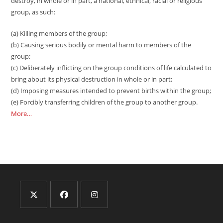
destroy, in whole or in part, a national, ethnical, racial or religious
group, as such:
(a) Killing members of the group;
(b) Causing serious bodily or mental harm to members of the
group;
(c) Deliberately inflicting on the group conditions of life calculated to
bring about its physical destruction in whole or in part;
(d) Imposing measures intended to prevent births within the group;
(e) Forcibly transferring children of the group to another group.
More…
Opens
Opens
Opens