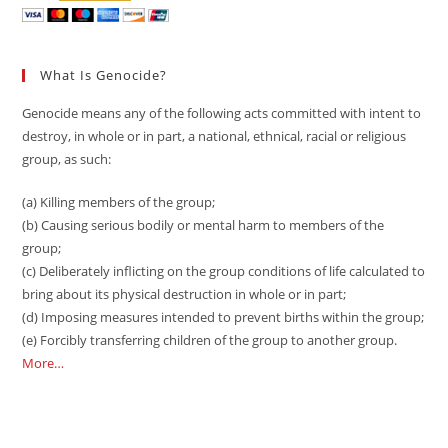
What Is Genocide?
Genocide means any of the following acts committed with intent to
destroy, in whole or in part, a national, ethnical, racial or religious
group, as such:
(a) Killing members of the group;
(b) Causing serious bodily or mental harm to members of the
group;
(c) Deliberately inflicting on the group conditions of life calculated to
bring about its physical destruction in whole or in part;
(d) Imposing measures intended to prevent births within the group;
(e) Forcibly transferring children of the group to another group.
More…