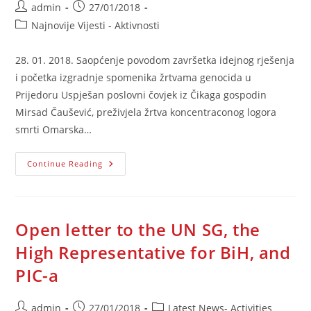
Post
Post
admin
27/01/2018
author:
published:
Post
Najnovije Vijesti - Aktivnosti
category:
28. 01. 2018. Saopćenje povodom završetka idejnog rješenja
i početka izgradnje spomenika žrtvama genocida u
Prijedoru Uspješan poslovni čovjek iz Čikaga gospodin
Mirsad Čaušević, preživjela žrtva koncentraconog logora
smrti Omarska…
Saopćenje
Continue Reading
Povodom
Završetka
Idejnog
Rješenja
I
Početka
Open letter to the UN SG, the
Izgradnje
Spomenika
High Representative for BiH, and
Žrtvama
Genocida
PIC-a
U
Prijedoru
Post
Post
Post
admin
27/01/2018
Latest News- Activities