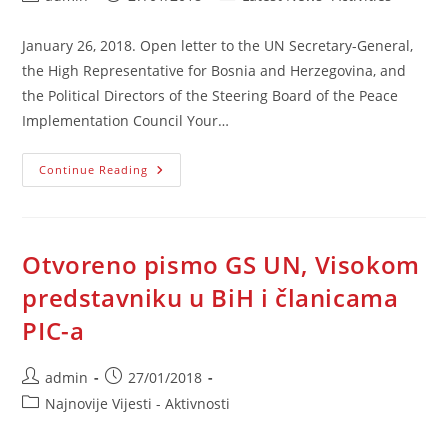
author:
published:
category:
January 26, 2018. Open letter to the UN Secretary-General,
the High Representative for Bosnia and Herzegovina, and
the Political Directors of the Steering Board of the Peace
Implementation Council Your…
Open
Continue Reading
Letter
To
The
UN
SG,
The
Otvoreno pismo GS UN, Visokom
High
Representative
predstavniku u BiH i članicama
For
BiH,
PIC-a
And
PIC-
A
Post
Post
admin
27/01/2018
author:
published:
Post
Najnovije Vijesti - Aktivnosti
category: