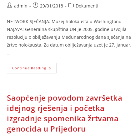
Post
Post
Post
admin
29/01/2018
Dokumenti
author:
published:
category:
NETWORK SJEĆANJA: Muzej holokausta u Washingtonu
NAJAVA: Generalna skupština UN je 2005. godine usvojila
rezoluciju o obilježavanju Međunarodnog dana sjećanja na
žrtve holokausta. Za datum obilježavanja uzet je 27. januar,
…
Muzej
Continue Reading
Holokausta
U
Washingtonu
Saopćenje povodom završetka
idejnog rješenja i početka
izgradnje spomenika žrtvama
genocida u Prijedoru