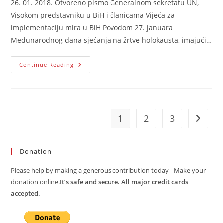
26. 01. 2018. Otvoreno pismo Generalnom sekretatu UN,
Visokom predstavniku u BiH i članicama Vijeća za
implementaciju mira u BiH Povodom 27. januara
Međunarodnog dana sjećanja na žrtve holokausta, imajući…
Otvoreno
Continue Reading
Pismo
GS
UN,
Visokom
Predstavniku
U
BiH
1
2
3
Go to t
I
Članicama
PIC-
A
Donation
Please help by making a generous contribution today - Make your
donation online.
It’s safe and secure. All major credit cards
accepted.