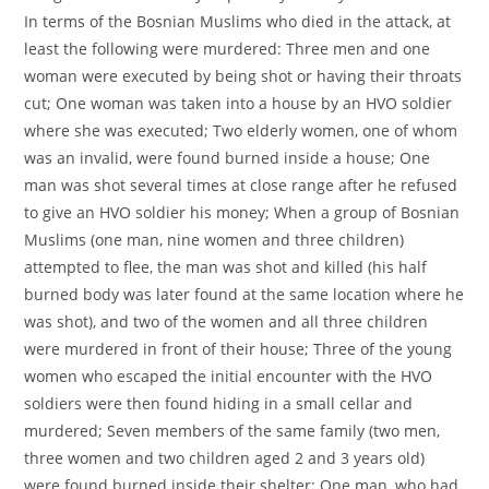
In terms of the Bosnian Muslims who died in the attack, at
least the following were murdered: Three men and one
woman were executed by being shot or having their throats
cut; One woman was taken into a house by an HVO soldier
where she was executed; Two elderly women, one of whom
was an invalid, were found burned inside a house; One
man was shot several times at close range after he refused
to give an HVO soldier his money; When a group of Bosnian
Muslims (one man, nine women and three children)
attempted to flee, the man was shot and killed (his half
burned body was later found at the same location where he
was shot), and two of the women and all three children
were murdered in front of their house; Three of the young
women who escaped the initial encounter with the HVO
soldiers were then found hiding in a small cellar and
murdered; Seven members of the same family (two men,
three women and two children aged 2 and 3 years old)
were found burned inside their shelter; One man, who had