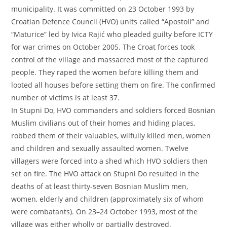
municipality. It was committed on 23 October 1993 by
Croatian Defence Council (HVO) units called “Apostoli” and
“Maturice” led by Ivica Rajić who pleaded guilty before ICTY
for war crimes on October 2005. The Croat forces took
control of the village and massacred most of the captured
people. They raped the women before killing them and
looted all houses before setting them on fire. The confirmed
number of victims is at least 37.
In Stupni Do, HVO commanders and soldiers forced Bosnian
Muslim civilians out of their homes and hiding places,
robbed them of their valuables, wilfully killed men, women
and children and sexually assaulted women. Twelve
villagers were forced into a shed which HVO soldiers then
set on fire. The HVO attack on Stupni Do resulted in the
deaths of at least thirty-seven Bosnian Muslim men,
women, elderly and children (approximately six of whom
were combatants). On 23–24 October 1993, most of the
village was either wholly or partially destroyed.