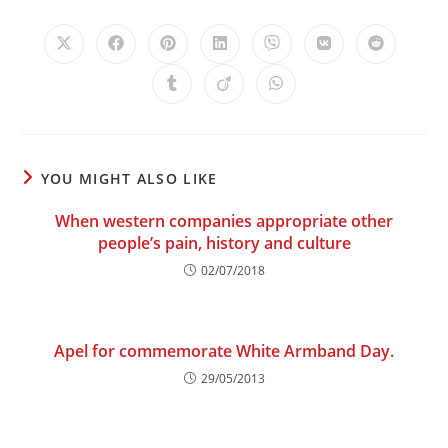
Opens
Opens
Opens
Opens
Opens
Opens
Opens
in
in
in
in
in
in
in
a
a
a
a
a
a
a
Opens
Opens
Opens
new
new
new
new
new
new
new
in
in
in
window
window
window
window
window
window
window
a
a
a
new
new
new
window
window
window
YOU MIGHT ALSO LIKE
When western companies appropriate other
people’s pain, history and culture
02/07/2018
Apel for commemorate White Armband Day.
29/05/2013