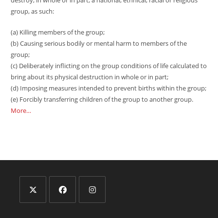
destroy, in whole or in part, a national, ethnical, racial or religious
group, as such:
(a) Killing members of the group;
(b) Causing serious bodily or mental harm to members of the
group;
(c) Deliberately inflicting on the group conditions of life calculated to
bring about its physical destruction in whole or in part;
(d) Imposing measures intended to prevent births within the group;
(e) Forcibly transferring children of the group to another group.
More…
Opens
Opens
Opens