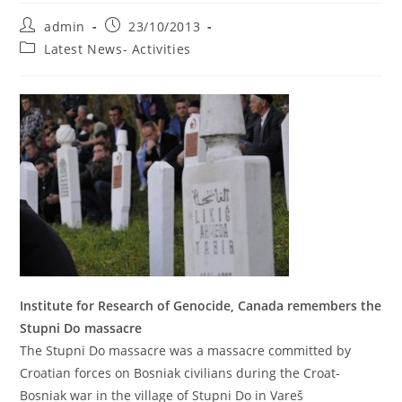
Post
Post
admin
23/10/2013
author:
published:
Post
Latest News- Activities
category:
Institute for Research of Genocide, Canada remembers the
Stupni Do massacre
The Stupni Do massacre was a massacre committed by
Croatian forces on Bosniak civilians during the Croat-
Bosniak war in the village of Stupni Do in Vareš