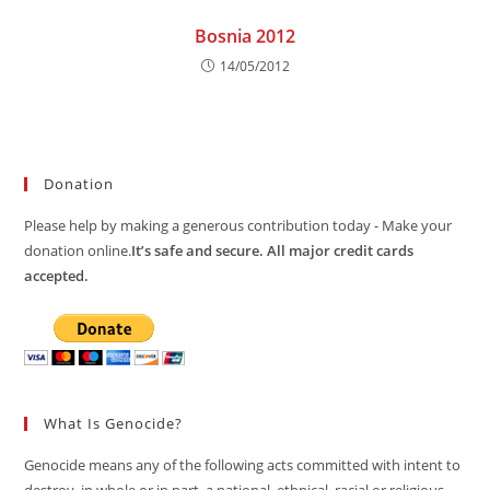
Bosnia 2012
14/05/2012
Donation
Please help by making a generous contribution today - Make your
donation online.
It’s safe and secure. All major credit cards
accepted.
What Is Genocide?
Genocide means any of the following acts committed with intent to