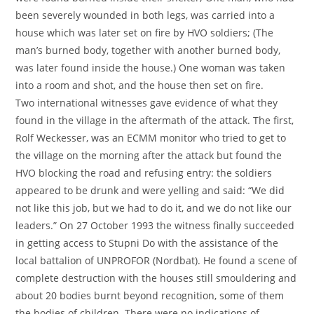
been severely wounded in both legs, was carried into a
house which was later set on fire by HVO soldiers; (The
man’s burned body, together with another burned body,
was later found inside the house.) One woman was taken
into a room and shot, and the house then set on fire.
Two international witnesses gave evidence of what they
found in the village in the aftermath of the attack. The first,
Rolf Weckesser, was an ECMM monitor who tried to get to
the village on the morning after the attack but found the
HVO blocking the road and refusing entry: the soldiers
appeared to be drunk and were yelling and said: “We did
not like this job, but we had to do it, and we do not like our
leaders.” On 27 October 1993 the witness finally succeeded
in getting access to Stupni Do with the assistance of the
local battalion of UNPROFOR (Nordbat). He found a scene of
complete destruction with the houses still smouldering and
about 20 bodies burnt beyond recognition, some of them
the bodies of children. There were no indications of