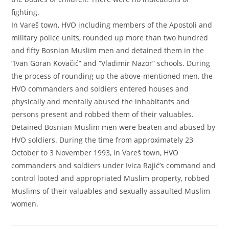
fighting.
In Vareš town, HVO including members of the Apostoli and
military police units, rounded up more than two hundred
and fifty Bosnian Muslim men and detained them in the
“Ivan Goran Kovačić” and “Vladimir Nazor” schools. During
the process of rounding up the above-mentioned men, the
HVO commanders and soldiers entered houses and
physically and mentally abused the inhabitants and
persons present and robbed them of their valuables.
Detained Bosnian Muslim men were beaten and abused by
HVO soldiers. During the time from approximately 23
October to 3 November 1993, in Vareš town, HVO
commanders and soldiers under Ivica Rajić’s command and
control looted and appropriated Muslim property, robbed
Muslims of their valuables and sexually assaulted Muslim
women.