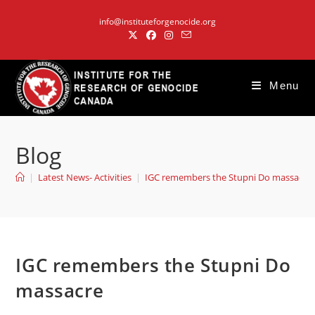
Skip
info@instituteforgenocide.org
to
content
Menu
Blog
|
Latest News- Activities
|
IGC remembers the Stupni Do massacre
IGC remembers the Stupni Do
massacre