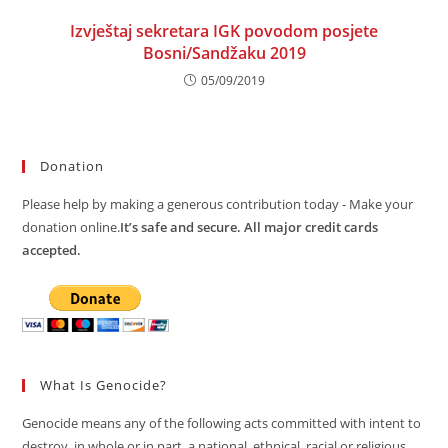
Izvještaj sekretara IGK povodom posjete
Bosni/Sandžaku 2019
05/09/2019
Donation
Please help by making a generous contribution today - Make your
donation online.
It’s safe and secure. All major credit cards
accepted.
What Is Genocide?
Genocide means any of the following acts committed with intent to
destroy, in whole or in part, a national, ethnical, racial or religious