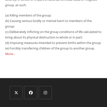
group, as such:
(a) Killing members of the group;
(b) Causing serious bodily or mental harm to members of the
group;
(c) Deliberately inflicting on the group conditions of life calculated to
bring about its physical destruction in whole or in part;
(d) Imposing measures intended to prevent births within the group;
(e) Forcibly transferring children of the group to another group.
More…
Opens
Opens
Opens