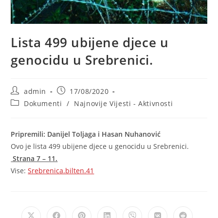
Lista 499 ubijene djece u
genocidu u Srebrenici.
Post
Post
admin
17/08/2020
author:
published:
Post
Dokumenti
/
Najnovije Vijesti - Aktivnosti
category:
Pripremili: Danijel Toljaga i Hasan Nuhanović
Ovo je lista 499 ubijene djece u genocidu u Srebrenici.
Strana 7 – 11.
Vise:
Srebrenica.bilten.41