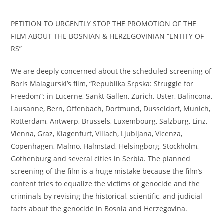
category:
PETITION TO URGENTLY STOP THE PROMOTION OF THE
FILM ABOUT THE BOSNIAN & HERZEGOVINIAN “ENTITY OF
RS”
We are deeply concerned about the scheduled screening of
Boris Malagurski’s film, “Republika Srpska: Struggle for
Freedom”; in Lucerne, Sankt Gallen, Zurich, Uster, Balincona,
Lausanne, Bern, Offenbach, Dortmund, Dusseldorf, Munich,
Rotterdam, Antwerp, Brussels, Luxembourg, Salzburg, Linz,
Vienna, Graz, Klagenfurt, Villach, Ljubljana, Vicenza,
Copenhagen, Malmö, Halmstad, Helsingborg, Stockholm,
Gothenburg and several cities in Serbia. The planned
screening of the film is a huge mistake because the film’s
content tries to equalize the victims of genocide and the
criminals by revising the historical, scientific, and judicial
facts about the genocide in Bosnia and Herzegovina.