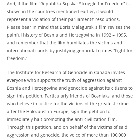
And, if the film “Republika Srpska: Struggle for Freedom” is
shown in the countries mentioned earlier, it would
represent a violation of their parliaments’ resolutions.
Please bear in mind that Boris Malagurski’s film revises the
painful history of Bosnia and Herzegovina in 1992 – 1995,
and remember that the film humiliates the victims and
international courts by justifying genocidal crimes “Fight for
freedom.”
The Institute for Research of Genocide in Canada invites
everyone who supports the truth of aggression against
Bosnia and Herzegovina and genocide against its citizens to
sign this petition. Particularly friends of Bosniaks, and those
who believe in justice for the victims of the greatest crimes
after the Holocaust in Europe, sign the petition to
immediately halt promoting the anti-civilization film.
Through this petition, and on behalf of the victims of said
aggression and genocide, the voice of more than 100,000