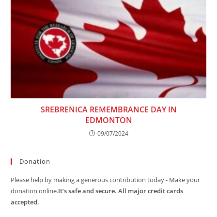
SREBRENICA REMEMBRANCE DAY IN
EDMONTON
09/07/2024
Donation
Please help by making a generous contribution today - Make your
donation online.
It’s safe and secure. All major credit cards
accepted.