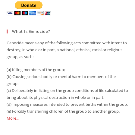
What Is Genocide?
Genocide means any of the following acts committed with intent to
destroy, in whole or in part, a national, ethnical, racial or religious
group, as such:
(a) Killing members of the group;
(b) Causing serious bodily or mental harm to members of the
group;
(c) Deliberately inflicting on the group conditions of life calculated to
bring about its physical destruction in whole or in part;
(d) Imposing measures intended to prevent births within the group;
(e) Forcibly transferring children of the group to another group.
More…