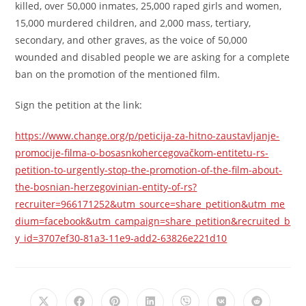
killed, over 50,000 inmates, 25,000 raped girls and women,
15,000 murdered children, and 2,000 mass, tertiary,
secondary, and other graves, as the voice of 50,000
wounded and disabled people we are asking for a complete
ban on the promotion of the mentioned film.
Sign the petition at the link:
https://www.change.org/p/peticija-za-hitno-zaustavljanje-
promocije-filma-o-bosasnkohercegovačkom-entitetu-rs-
petition-to-urgently-stop-the-promotion-of-the-film-about-
the-bosnian-herzegovinian-entity-of-rs?
recruiter=966171252&utm_source=share_petition&utm_me
dium=facebook&utm_campaign=share_petition&recruited_b
y_id=3707ef30-81a3-11e9-add2-63826e221d10
Opens
Opens
Opens
Opens
Opens
Opens
Opens