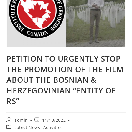
PETITION TO URGENTLY STOP
THE PROMOTION OF THE FILM
ABOUT THE BOSNIAN &
HERZEGOVINIAN “ENTITY OF
RS”
Post
Post
admin
11/10/2022
author:
published:
Post
Latest News- Activities