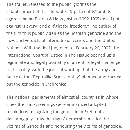
The trailer, released to the public, glorifies the
establishment of the “Republika Srpska entity” and its
aggression on Bosnia & Herzegovina (1992-1995) as a fight
against “slavery” and a “fight for freedom.” The author of
the film thus publicly denies the Bosnian genocide and the
laws and verdicts of international courts and the United
Nations. With the final judgment of February 26, 2007, the
International Court of Justice in The Hague opened up a
legitimate and legal possibility of an entire legal challenge
to the entity, with the judicial wording that the army and
police of the “Republika Srpska entity” planned and carried
out the genocide in Srebrenica.
The national parliaments of almost all countries in whose
cities the film screenings were announced adopted
resolutions recognizing the genocide in Srebrenica,
declaring July 11 as the Day of Remembrance for the
Victims of Genocide and honouring the victims of genocide.