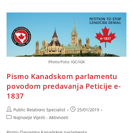
RS
Prema
Akciji
IGK
U
Vezi
Peticije
E-
1837
Photo/Foto: IGC/IGK
Pismo Kanadskom parlamentu
povodom predavanja Peticije e-
1837
Post
Post
Public Relations Specialist
25/01/2019
author:
published:
Post
Najnovije Vijesti - Aktivnosti
category:
Pismo članovima Kanadskog parlamenta