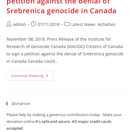
petition against the denial of
Srebrenica genocide in Canada
Post
Post
Post
admin
07/11/2018
Latest News- Activities
author:
published:
category:
November 08, 2018. Press Release of the Institute for
Research of Genocide Canada {IGK/IGC} Citizens of Canada
to sign a petition against the denial of Srebrenica genocide
in Canada Canada could…
Citizens
Continue Reading
Of
Canada
To
Sign
A
Petition
Donation
Against
The
Denial
Please help by making a generous contribution today - Make your
Of
Srebrenica
donation online.
It’s safe and secure. All major credit cards
Genocide
accepted.
In