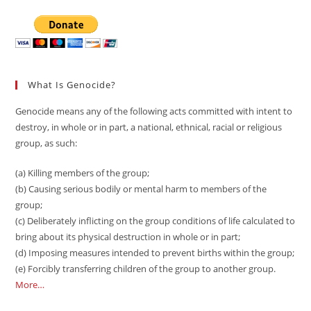
Canada
What Is Genocide?
Genocide means any of the following acts committed with intent to
destroy, in whole or in part, a national, ethnical, racial or religious
group, as such:
(a) Killing members of the group;
(b) Causing serious bodily or mental harm to members of the
group;
(c) Deliberately inflicting on the group conditions of life calculated to
bring about its physical destruction in whole or in part;
(d) Imposing measures intended to prevent births within the group;
(e) Forcibly transferring children of the group to another group.
More…