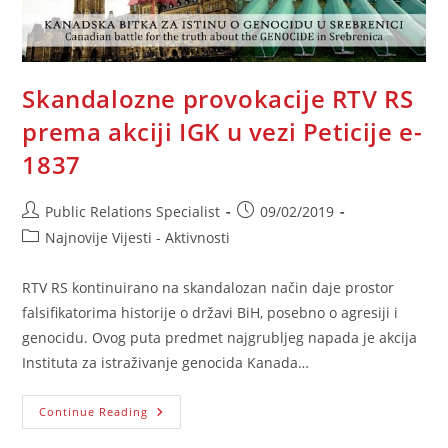
Skandalozne provokacije RTV RS
prema akciji IGK u vezi Peticije e-
1837
Post
Post
Public Relations Specialist
09/02/2019
author:
published:
Post
Najnovije Vijesti - Aktivnosti
category:
RTV RS kontinuirano na skandalozan način daje prostor
falsifikatorima historije o državi BiH, posebno o agresiji i
genocidu. Ovog puta predmet najgrubljeg napada je akcija
Instituta za istraživanje genocida Kanada…
Skandalozne
Continue Reading
Provokacije
RTV