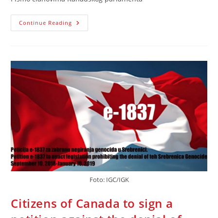
Pismo
Continue Reading
Kanadskom
Parlamentu
Povodom
Predavanja
Peticije
E-
1837
Foto: IGC/IGK
Citizens of Canada to sign a