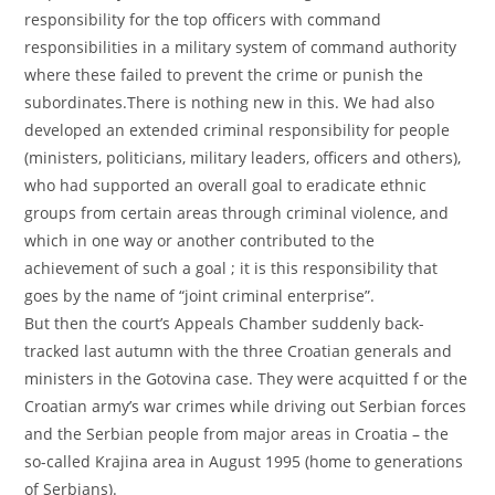
responsibility for the top officers with command
responsibilities in a military system of command authority
where these failed to prevent the crime or punish the
subordinates.There is nothing new in this. We had also
developed an extended criminal responsibility for people
(ministers, politicians, military leaders, officers and others),
who had supported an overall goal to eradicate ethnic
groups from certain areas through criminal violence, and
which in one way or another contributed to the
achievement of such a goal ; it is this responsibility that
goes by the name of “joint criminal enterprise”.
But then the court’s Appeals Chamber suddenly back-
tracked last autumn with the three Croatian generals and
ministers in the Gotovina case. They were acquitted f or the
Croatian army’s war crimes while driving out Serbian forces
and the Serbian people from major areas in Croatia – the
so-called Krajina area in August 1995 (home to generations
of Serbians).