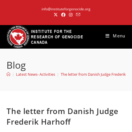
Skip
info@instituteforgenocide.org
to
content
Menu
Blog
|
Latest News- Activities
|
The letter from Danish Judge Frederik Ha
The letter from Danish Judge
Frederik Harhoff