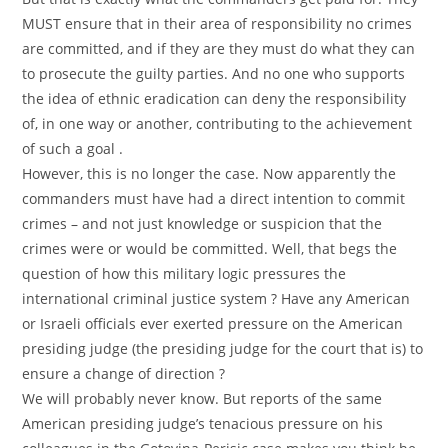
MUST ensure that in their area of responsibility no crimes
are committed, and if they are they must do what they can
to prosecute the guilty parties. And no one who supports
the idea of ethnic eradication can deny the responsibility
of, in one way or another, contributing to the achievement
of such a goal .
However, this is no longer the case. Now apparently the
commanders must have had a direct intention to commit
crimes – and not just knowledge or suspicion that the
crimes were or would be committed. Well, that begs the
question of how this military logic pressures the
international criminal justice system ? Have any American
or Israeli officials ever exerted pressure on the American
presiding judge (the presiding judge for the court that is) to
ensure a change of direction ?
We will probably never know. But reports of the same
American presiding judge’s tenacious pressure on his