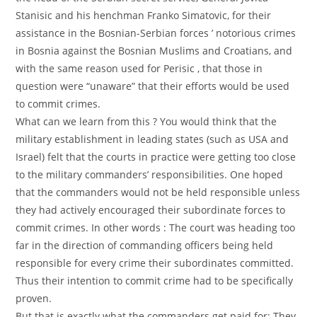
Stanisic and his henchman Franko Simatovic, for their
assistance in the Bosnian-Serbian forces ’ notorious crimes
in Bosnia against the Bosnian Muslims and Croatians, and
with the same reason used for Perisic , that those in
question were “unaware” that their efforts would be used
to commit crimes.
What can we learn from this ? You would think that the
military establishment in leading states (such as USA and
Israel) felt that the courts in practice were getting too close
to the military commanders’ responsibilities. One hoped
that the commanders would not be held responsible unless
they had actively encouraged their subordinate forces to
commit crimes. In other words : The court was heading too
far in the direction of commanding officers being held
responsible for every crime their subordinates committed.
Thus their intention to commit crime had to be specifically
proven.
But that is exactly what the commanders get paid for: They