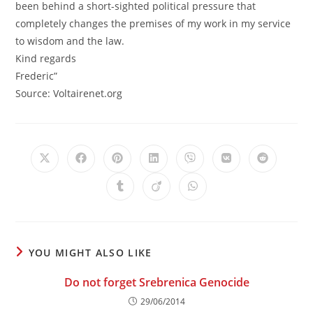
been behind a short-sighted political pressure that
completely changes the premises of my work in my service
to wisdom and the law.
Kind regards
Frederic”
Source: Voltairenet.org
Opens
Opens
Opens
Opens
Opens
Opens
Opens
in
in
in
in
in
in
in
a
a
a
a
a
a
a
Opens
Opens
Opens
new
new
new
new
new
new
new
in
in
in
window
window
window
window
window
window
window
a
a
a
new
new
new
window
window
window
YOU MIGHT ALSO LIKE
Do not forget Srebrenica Genocide
29/06/2014