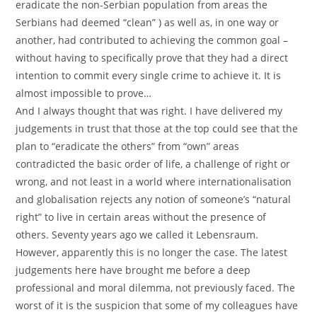
eradicate the non-Serbian population from areas the
Serbians had deemed “clean” ) as well as, in one way or
another, had contributed to achieving the common goal –
without having to specifically prove that they had a direct
intention to commit every single crime to achieve it. It is
almost impossible to prove…
And I always thought that was right. I have delivered my
judgements in trust that those at the top could see that the
plan to “eradicate the others” from “own” areas
contradicted the basic order of life, a challenge of right or
wrong, and not least in a world where internationalisation
and globalisation rejects any notion of someone’s “natural
right” to live in certain areas without the presence of
others. Seventy years ago we called it Lebensraum.
However, apparently this is no longer the case. The latest
judgements here have brought me before a deep
professional and moral dilemma, not previously faced. The
worst of it is the suspicion that some of my colleagues have