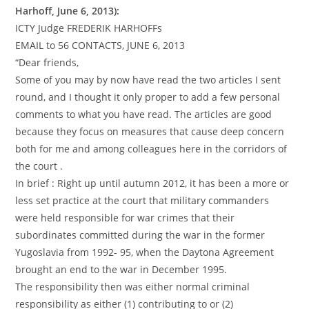
Harhoff, June 6, 2013):
ICTY Judge FREDERIK HARHOFFs
EMAIL to 56 CONTACTS, JUNE 6, 2013
“Dear friends,
Some of you may by now have read the two articles I sent
round, and I thought it only proper to add a few personal
comments to what you have read. The articles are good
because they focus on measures that cause deep concern
both for me and among colleagues here in the corridors of
the court .
In brief : Right up until autumn 2012, it has been a more or
less set practice at the court that military commanders
were held responsible for war crimes that their
subordinates committed during the war in the former
Yugoslavia from 1992- 95, when the Daytona Agreement
brought an end to the war in December 1995.
The responsibility then was either normal criminal
responsibility as either (1) contributing to or (2)