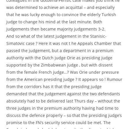
colleagues in the Gotovina-Perisic case makes you think he
was determined to achieve an acquittal – and especially
that he was lucky enough to convince the elderly Turkish
judge to change his mind at the last minute. Both
judgements then became majority judgements 3-2.
And so what of the latest judgement in the Stanisic-
Simatovic case ? Here it was not t he Appeals Chamber that
passed the judgement, but a department in a premium
authority with the Dutch judge Orie as presiding judge
supported by the Zimbabwean judge , but with dissent
from the female French judge…? Was Orie under pressure
from the American presiding judge ? It appears so ! Rumour
from the corridors has it that the presiding judge
demanded that the judgement against the two defendants
absolutely had to be delivered last Thurs day – without the
three judges in the premium authority having had time to
discuss the defence properly – so that the presiding judge’s
promise to the FN’s security service could be met. The