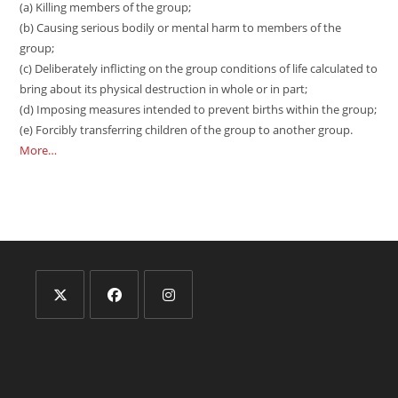
(a) Killing members of the group;
(b) Causing serious bodily or mental harm to members of the
group;
(c) Deliberately inflicting on the group conditions of life calculated to
bring about its physical destruction in whole or in part;
(d) Imposing measures intended to prevent births within the group;
(e) Forcibly transferring children of the group to another group.
More…
Opens
Opens
Opens
in
in
in
a
a
a
new
new
new