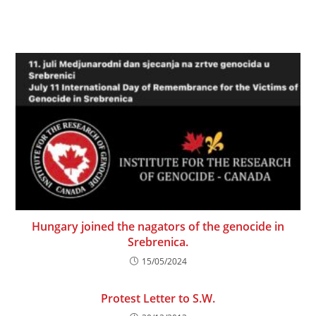
Hungary joined the nagators of the genocide in
Srebrenica.
15/05/2024
Protest Letter to S.W.