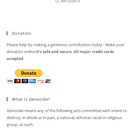
30/12/2013
Donation
Please help by making a generous contribution today - Make your
donation online.
It’s safe and secure. All major credit cards
accepted.
What Is Genocide?
Genocide means any of the following acts committed with intent to
destroy, in whole or in part, a national, ethnical, racial or religious
group, as such: