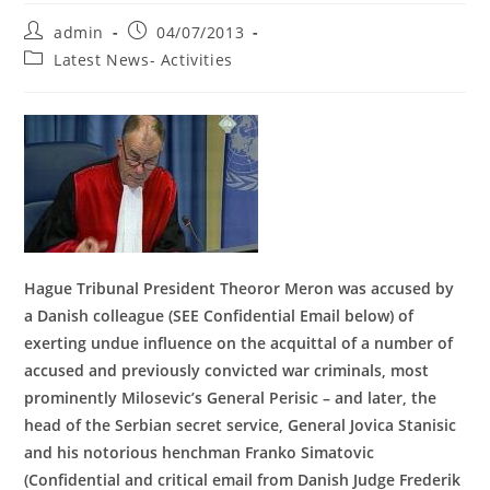
Post
Post
admin
04/07/2013
author:
published:
Post
Latest News- Activities
category:
Hague Tribunal President Theoror Meron was accused by
a Danish colleague (SEE Confidential Email below) of
exerting undue influence on the acquittal of a number of
accused and previously convicted war criminals, most
prominently Milosevic’s General Perisic – and later, the
head of the Serbian secret service, General Jovica Stanisic
and his notorious henchman Franko Simatovic
(Confidential and critical email from Danish Judge Frederik