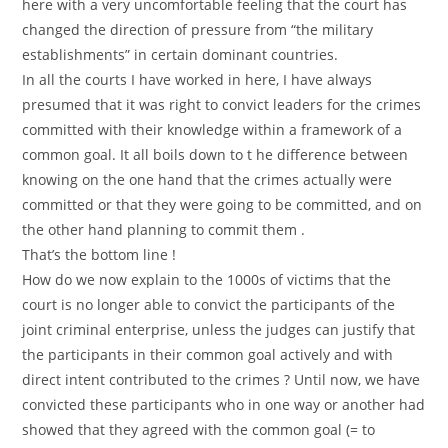
here with a very uncomfortable feeling that the court has
changed the direction of pressure from “the military
establishments” in certain dominant countries.
In all the courts I have worked in here, I have always
presumed that it was right to convict leaders for the crimes
committed with their knowledge within a framework of a
common goal. It all boils down to t he difference between
knowing on the one hand that the crimes actually were
committed or that they were going to be committed, and on
the other hand planning to commit them .
That’s the bottom line !
How do we now explain to the 1000s of victims that the
court is no longer able to convict the participants of the
joint criminal enterprise, unless the judges can justify that
the participants in their common goal actively and with
direct intent contributed to the crimes ? Until now, we have
convicted these participants who in one way or another had
showed that they agreed with the common goal (= to