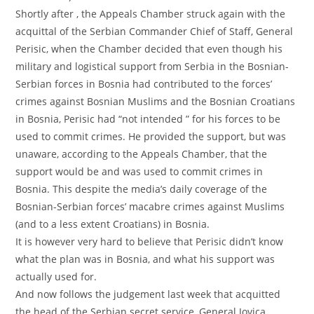
Shortly after , the Appeals Chamber struck again with the
acquittal of the Serbian Commander Chief of Staff, General
Perisic, when the Chamber decided that even though his
military and logistical support from Serbia in the Bosnian-
Serbian forces in Bosnia had contributed to the forces’
crimes against Bosnian Muslims and the Bosnian Croatians
in Bosnia, Perisic had “not intended ” for his forces to be
used to commit crimes. He provided the support, but was
unaware, according to the Appeals Chamber, that the
support would be and was used to commit crimes in
Bosnia. This despite the media’s daily coverage of the
Bosnian-Serbian forces’ macabre crimes against Muslims
(and to a less extent Croatians) in Bosnia.
It is however very hard to believe that Perisic didn’t know
what the plan was in Bosnia, and what his support was
actually used for.
And now follows the judgement last week that acquitted
the head of the Serbian secret service, General Jovica