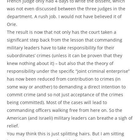
French judge only had 4 days to write the dissent, which
was not even discussed between the three judges in the
department. A rush job. I would not have believed it of
Orie.
The result is now that not only has the court taken a
significant step back from the lesson that commanding
military leaders have to take responsibility for their
subordinates’ crimes (unless it can be proven that they
knew nothing about it) – but also that the theory of
responsibility under the specific “joint criminal enterprise”
has now been reduced from contribution to crimes (in
some way or another) to demanding a direct intention to
commit crime (and so not just acceptance of the crimes
being committed). Most of the cases will lead to
commanding officers walking free from here on. So the
American (and Israeli) military leaders can breathe a sigh of
relief.
You may think this is just splitting hairs. But I am sitting