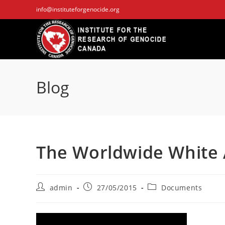
Skip
info@instituteforgenocide.org
to
content
Blog
The Worldwide White
Post
Post
Post
admin
27/05/2015
Documents
author:
published:
category: