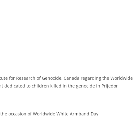
titute for Research of Genocide, Canada regarding the Worldwide
edicated to children killed in the genocide in Prijedor
 the occasion of Worldwide White Armband Day