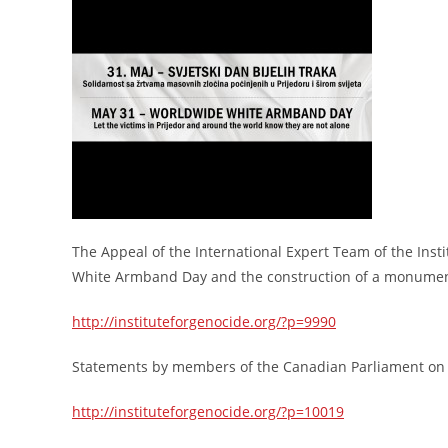
The Appeal of the International Expert Team of the Ins
White Armband Day and the construction of a monument d
http://instituteforgenocide.org/?p=9990
Statements by members of the Canadian Parliament on
http://instituteforgenocide.org/?p=10019