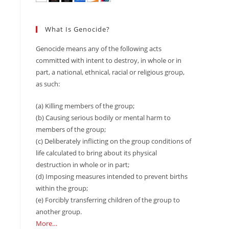
What Is Genocide?
Genocide means any of the following acts
committed with intent to destroy, in whole or in
part, a national, ethnical, racial or religious group,
as such:
(a) Killing members of the group;
(b) Causing serious bodily or mental harm to
members of the group;
(c) Deliberately inflicting on the group conditions of
life calculated to bring about its physical
destruction in whole or in part;
(d) Imposing measures intended to prevent births
within the group;
(e) Forcibly transferring children of the group to
another group.
More…