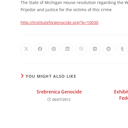
The State of Michigan House resolution regarding the W
Prijedor and justice for the victims of this crime
http://instituteforgenocide.org/?p=10030
Opens
Opens
Opens
Opens
Opens
Opens
Opens
Op
in
in
in
in
in
in
in
in
a
a
a
a
a
a
a
a
new
new
new
new
new
new
new
ne
window
window
window
window
window
window
window
wi
YOU MIGHT ALSO LIKE
Srebrenica Genocide
Exhibi
Fed
06/07/2012