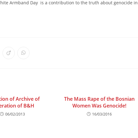
hite Armband Day is a contribution to the truth about genocide in
ens
Opens
Opens
in
in
a
a
w
new
new
ndow
window
window
tion of Archive of
The Mass Rape of the Bosnian
eration of B&H
Women Was Genocide!
06/02/2013
16/03/2016