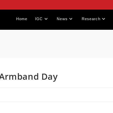
Home
IGC
News
Research
 Armband Day