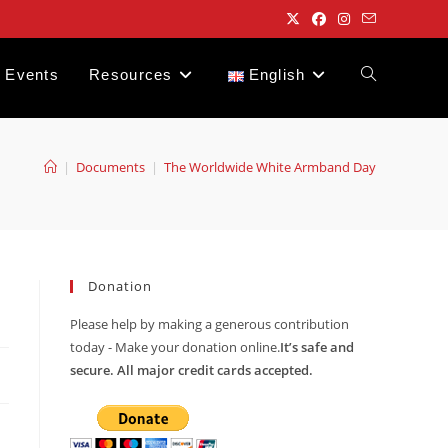
Events
Resources
English
Toggle
website
|
Documents
|
The Worldwide White Armband Day
search
Donation
Please help by making a generous contribution
today - Make your donation online.
It’s safe and
secure. All major credit cards accepted.