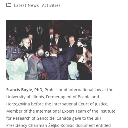
author:
published:
Post
Latest News- Activities
category:
Francis Boyle, PhD,
Professor of international law at the
University of Illinois, Former agent of Bosnia and
Herzegovina before the International Court of Justice,
Member of the International Expert Team of the Institute
for Research of Genocide, Canada gave to the BiH
Presidency Chairman Željko Komšić document entitled