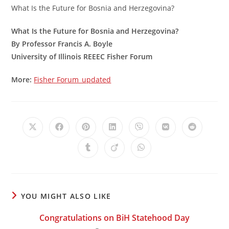
What Is the Future for Bosnia and Herzegovina?
What Is the Future for Bosnia and Herzegovina?
By Professor Francis A. Boyle
University of Illinois REEEC Fisher Forum
More:
Fisher Forum_updated
Opens
Opens
Opens
Opens
Opens
Opens
Opens
in
in
in
in
in
in
in
a
a
a
a
a
a
a
Opens
Opens
Opens
new
new
new
new
new
new
new
in
in
in
window
window
window
window
window
window
window
a
a
a
new
new
new
window
window
window
YOU MIGHT ALSO LIKE
Congratulations on BiH Statehood Day