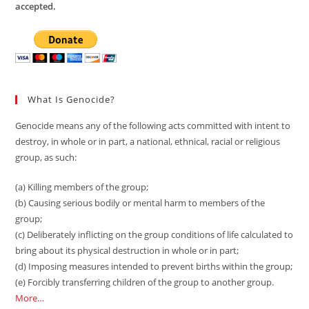
accepted.
What Is Genocide?
Genocide means any of the following acts committed with intent to
destroy, in whole or in part, a national, ethnical, racial or religious
group, as such:
(a) Killing members of the group;
(b) Causing serious bodily or mental harm to members of the
group;
(c) Deliberately inflicting on the group conditions of life calculated to
bring about its physical destruction in whole or in part;
(d) Imposing measures intended to prevent births within the group;
(e) Forcibly transferring children of the group to another group.
More…