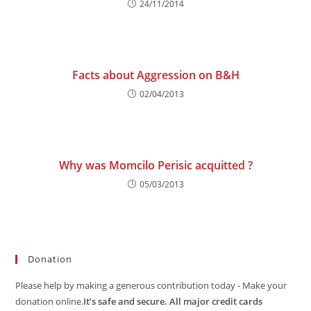
24/11/2014
Facts about Aggression on B&H
02/04/2013
Why was Momcilo Perisic acquitted ?
05/03/2013
Donation
Please help by making a generous contribution today - Make your
donation online.
It’s safe and secure. All major credit cards