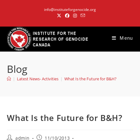
Skip
info@instituteforgenocide.org
to
content
Menu
Blog
|
Latest News- Activities
|
What Is the Future for B&H?
What Is the Future for B&H?
Post
Post
admin
11/10/2013