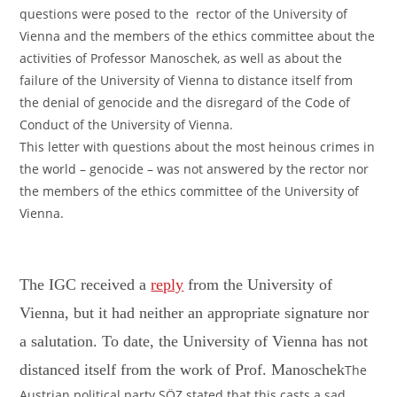
questions were posed to the rector of the University of
Vienna and the members of the ethics committee about the
activities of Professor Manoschek, as well as about the
failure of the University of Vienna to distance itself from
the denial of genocide and the disregard of the Code of
Conduct of the University of Vienna.
This letter with questions about the most heinous crimes in
the world – genocide – was not answered by the rector nor
the members of the ethics committee of the University of
Vienna.
The IGC received a
reply
from the University of
Vienna, but it had neither an appropriate signature nor
a salutation. To date, the University of Vienna has not
distanced itself from the work of Prof. Manoschek
The
Austrian political party SÖZ stated that this casts a sad