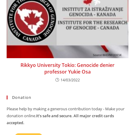
Rikkyo University Tokio: Genocide denier
professor Yukie Osa
14/03/2022
Donation
Please help by making a generous contribution today - Make your
donation online.
It’s safe and secure. All major credit cards
accepted.