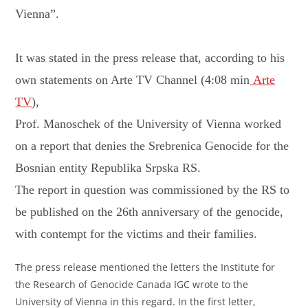
Vienna”.
It was stated in the press release that, according to his
own statements on Arte TV Channel (4:08 min
Arte
TV
),
Prof. Manoschek of the University of Vienna worked
on a report that denies the Srebrenica Genocide for the
Bosnian entity Republika Srpska RS.
The report in question was commissioned by the RS to
be published on the 26th anniversary of the genocide,
with contempt for the victims and their families.
The press release mentioned the letters the Institute for
the Research of Genocide Canada IGC wrote to the
University of Vienna in this regard. In the first letter,