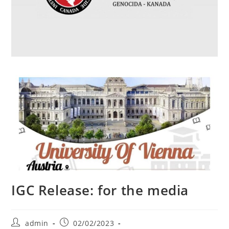
IGC Release: for the media
Post
Post
admin
02/02/2023