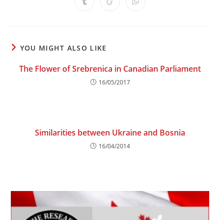
Opens
Opens
Opens
new
new
new
new
new
new
new
in
in
in
window
window
window
window
window
window
window
a
a
a
new
new
new
window
window
window
YOU MIGHT ALSO LIKE
The Flower of Srebrenica in Canadian Parliament
16/05/2017
Similarities between Ukraine and Bosnia
16/04/2014