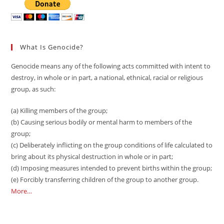
What Is Genocide?
Genocide means any of the following acts committed with intent to
destroy, in whole or in part, a national, ethnical, racial or religious
group, as such:
(a) Killing members of the group;
(b) Causing serious bodily or mental harm to members of the
group;
(c) Deliberately inflicting on the group conditions of life calculated to
bring about its physical destruction in whole or in part;
(d) Imposing measures intended to prevent births within the group;
(e) Forcibly transferring children of the group to another group.
More…