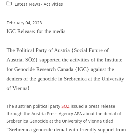
author:
published:
Post
Latest News- Activities
category:
February 04, 2023.
IGC Release: for the media
The Political Party of Austria {Social Future of
Austria, SÖZ} supported the activities of the Institute
for Genocide Research Canada {IGC} against the
deniers of the genocide in Srebrenica at the University
of Vienna!
The austrian political party
SÖZ
issued a press release
through the Austria Press Agency APA about the denial of
Srebrenica Genocide at the University of Vienna titled
“Srebrenica genocide denial with friendly support from