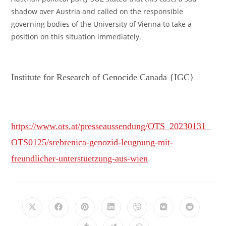
shadow over Austria and called on the responsible
governing bodies of the University of Vienna to take a
position on this situation immediately.
Institute for Research of Genocide Canada {IGC}
https://www.ots.at/presseaussendung/OTS_20230131_
OTS0125/srebrenica-genozid-leugnung-mit-
freundlicher-unterstuetzung-aus-wien
Opens
Opens
Opens
Opens
Opens
Opens
Opens
in
in
in
in
in
in
in
a
a
a
a
a
a
a